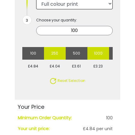
Choose your quantity:
100
250
500
1000
2500
£4.84
£4.04
£3.61
£3.23
£3.05
Reset Selection
Your Price
Minimum Order Quantity:
100
Your unit price:
£4.84 per unit