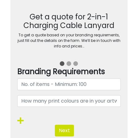
Get a quote for 2-in-1
Charging Cable Lanyard
To get a quote based on your branding requirements,
just fill out the details on the form. We’ll be in touch with
info and prices…
Branding Requirements
Next