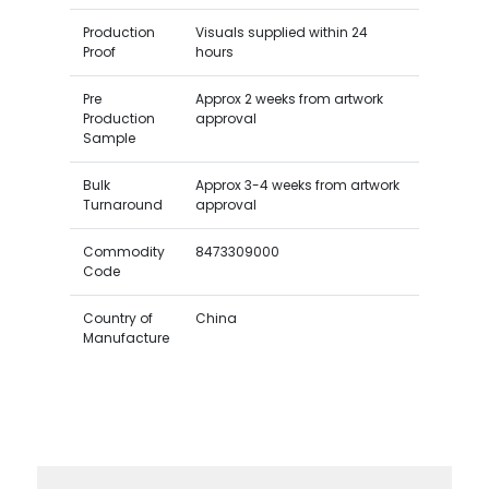
Production
Visuals supplied within 24
Proof
hours
Pre
Approx 2 weeks from artwork
Production
approval
Sample
Bulk
Approx 3-4 weeks from artwork
Turnaround
approval
Commodity
8473309000
Code
Country of
China
Manufacture