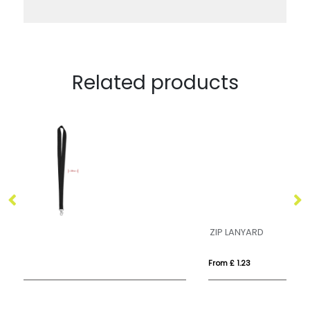
Related products
ZIP LANYARD
Dy
From £ 1.23
Fr