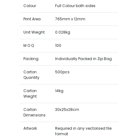
Colour
Full Colour both sides
Print Area
765mm x 12mm
Unit Weight
0.028kg
M O Q
100
Packing
Individually Packed in Zip Bag
Carton
500pcs
Quantity
Carton
14kg
Weight
Carton
30x25x28cm
Dimensions
Artwork
Required in any vectorised file
format