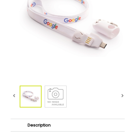
Description