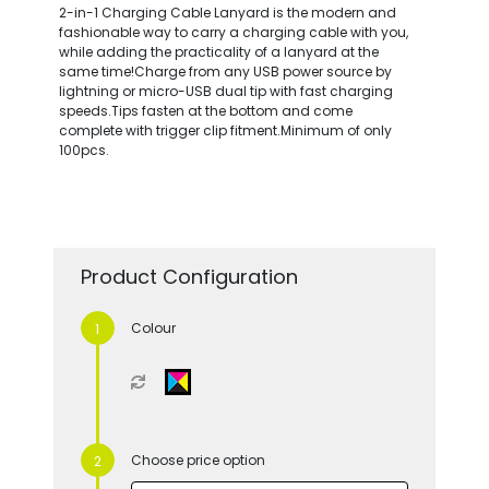
2-in-1 Charging Cable Lanyard is the modern and
fashionable way to carry a charging cable with you,
while adding the practicality of a lanyard at the
same time!Charge from any USB power source by
lightning or micro-USB dual tip with fast charging
speeds.Tips fasten at the bottom and come
complete with trigger clip fitment.Minimum of only
100pcs.
Product Configuration
Colour
Choose price option