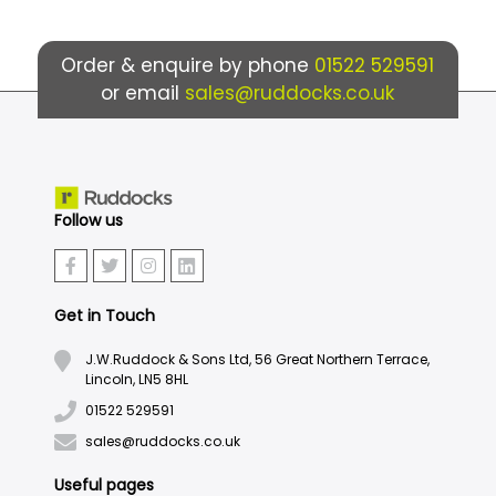
Order & enquire by phone
01522 529591
or email
sales@ruddocks.co.uk
Follow us
Get in Touch
J.W.Ruddock & Sons Ltd, 56 Great Northern Terrace,
Lincoln, LN5 8HL
01522 529591
sales@ruddocks.co.uk
Useful pages