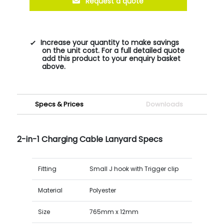
Request a quote
Increase your quantity to make savings
on the unit cost. For a full detailed quote
add this product to your enquiry basket
above.
Specs & Prices
Downloads
2-in-1 Charging Cable Lanyard Specs
Fitting
Small J hook with Trigger clip
Material
Polyester
Size
765mm x 12mm