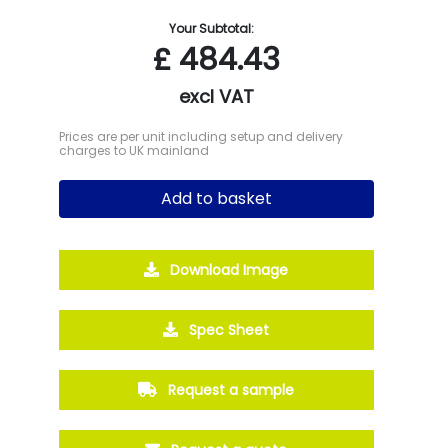
Your Subtotal:
£
484.43
excl VAT
Prices are per unit including setup and delivery
charges to UK mainland
Add to basket
Download Image
Spec Sheet
Request a sample