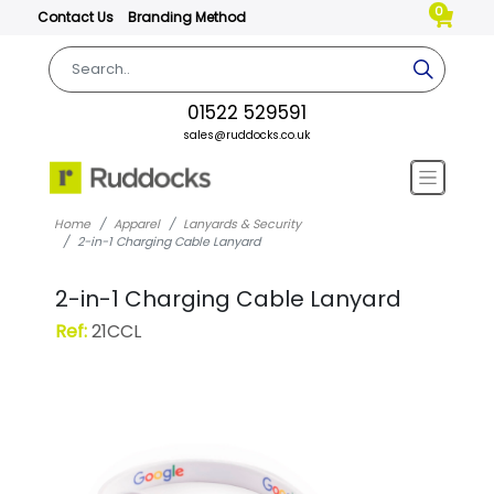
0
Contact Us
Branding Method
01522 529591
sales@ruddocks.co.uk
Home
Apparel
Lanyards & Security
2-in-1 Charging Cable Lanyard
2-in-1 Charging Cable Lanyard
Ref:
21CCL