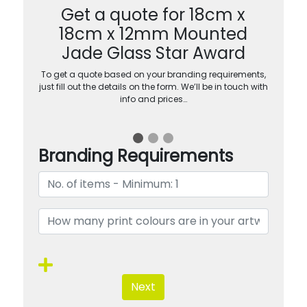
Get a quote for 18cm x
18cm x 12mm Mounted
Jade Glass Star Award
To get a quote based on your branding requirements,
just fill out the details on the form. We’ll be in touch with
info and prices…
Branding Requirements
Next