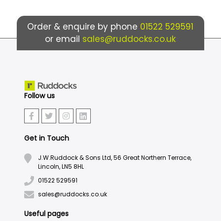
Order & enquire by phone
01522 529591
or email
sales@ruddocks.co.uk
Follow us
Get in Touch
J.W.Ruddock & Sons Ltd, 56 Great Northern Terrace,
Lincoln, LN5 8HL
01522 529591
sales@ruddocks.co.uk
Useful pages