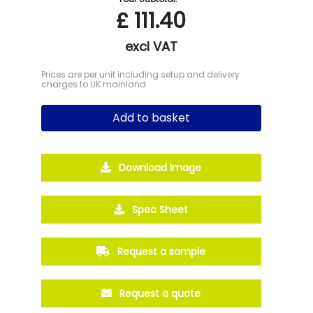
£
111.40
excl VAT
Prices are per unit including setup and delivery
charges to UK mainland
Add to basket
Download Image
Spec Sheet
Request a sample
Request a quote