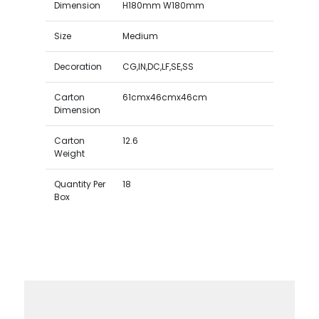
Dimension
H180mm W180mm
Size
Medium
Decoration
CG,IN,DC,LF,SE,SS
Carton
61cmx46cmx46cm
Dimension
Carton
12.6
Weight
Quantity Per
18
Box