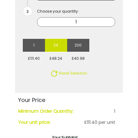
Choose your quantity:
1
24
200
£111.40
£48.24
£40.98
Reset Selection
Your Price
Minimum Order Quantity:
1
Your unit price:
£111.40 per unit
Your Subtotal: