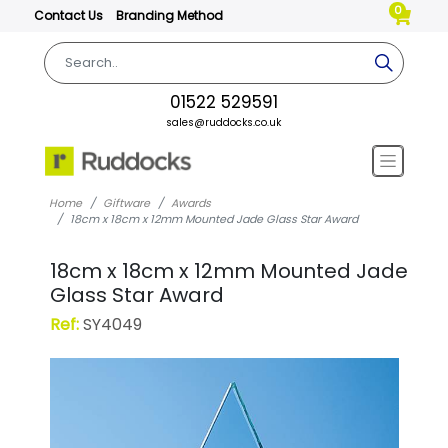
0
Contact Us
Branding Method
01522 529591
sales@ruddocks.co.uk
Home
Giftware
Awards
18cm x 18cm x 12mm Mounted Jade Glass Star Award
18cm x 18cm x 12mm Mounted Jade
Glass Star Award
Ref:
SY4049