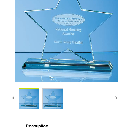
Description