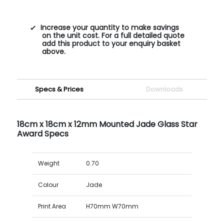
Increase your quantity to make savings
on the unit cost. For a full detailed quote
add this product to your enquiry basket
above.
Specs & Prices
Downloads
18cm x 18cm x 12mm Mounted Jade Glass Star
Award Specs
Weight
0.70
Colour
Jade
Print Area
H70mm W70mm