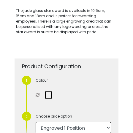
The jade glass star award is available in 10.5cm,
15cm and 18cm and is perfect for rewarding
employees. There is a large engraving area that can
be personalised with any logo wording or crest, the
star award is sure to be displayed with pride.
Product Configuration
Colour
Choose price option