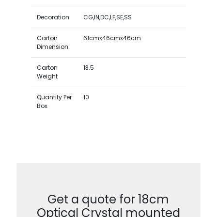
Decoration
CG,IN,DC,LF,SE,SS
Carton
61cmx46cmx46cm
Dimension
Carton
13.5
Weight
Quantity Per
10
Box
Get a quote for 18cm
Optical Crystal mounted