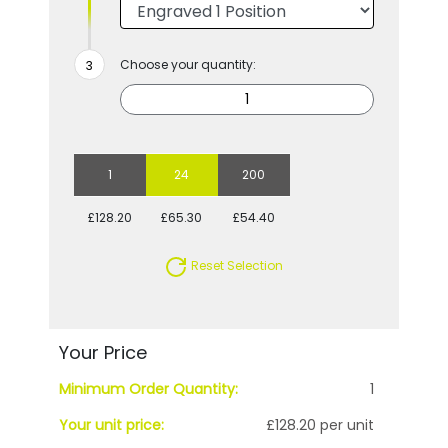
Choose your quantity:
1
24
200
£128.20
£65.30
£54.40
Reset Selection
Your Price
Minimum Order Quantity:
1
Your unit price:
£128.20 per unit