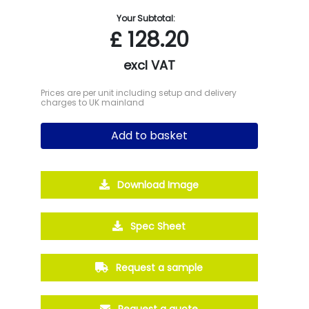
Your Subtotal:
£
128.20
excl VAT
Prices are per unit including setup and delivery
charges to UK mainland
Add to basket
Download Image
Spec Sheet
Request a sample
Request a quote