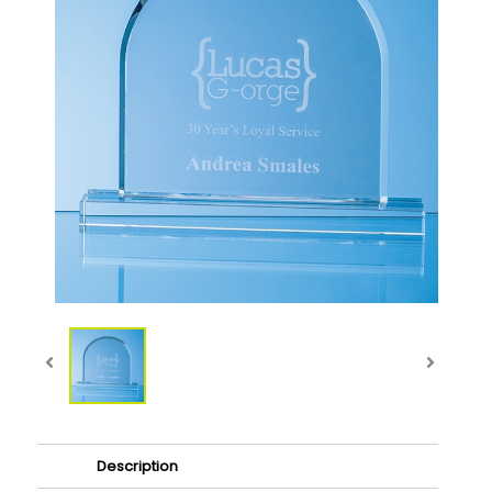
Description