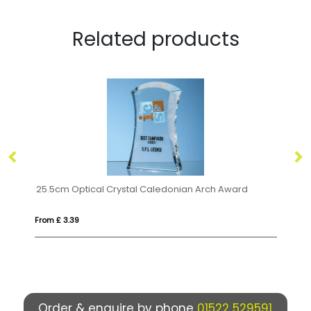
Related products
19cm x 19cm x 15mm Clear Glass Facetted Octagon Award
25.5cm Optical Crystal Caledonian Arch Award
22
From £ 3.39
Fro
Order & enquire by phone
01522 529591