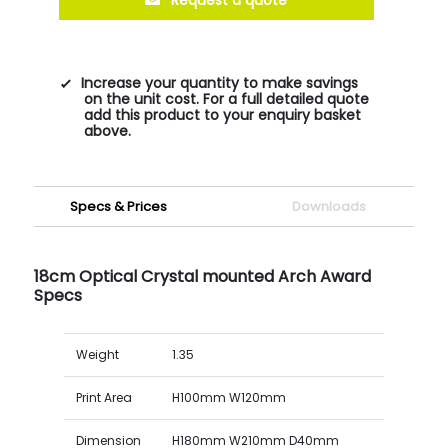
Increase your quantity to make savings
on the unit cost. For a full detailed quote
add this product to your enquiry basket
above.
Specs & Prices
Downloads
18cm Optical Crystal mounted Arch Award
Specs
Weight
1.35
Print Area
H100mm W120mm
Dimension
H180mm W210mm D40mm