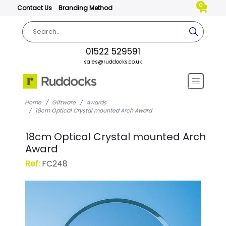
0
Contact Us
Branding Method
01522 529591
sales@ruddocks.co.uk
Home
Giftware
Awards
18cm Optical Crystal mounted Arch Award
18cm Optical Crystal mounted Arch
Award
Ref:
FC248