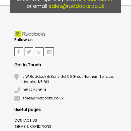
or email
sales@ruddocks.co.uk
Follow us
Get in Touch
J.W.Ruddock & Sons Ltd, 56 Great Northern Terrace,
Lincoln, LN5 8HL
01522 529591
sales@ruddocks.co.uk
Useful pages
CONTACT US
TERMS & CONDITIONS