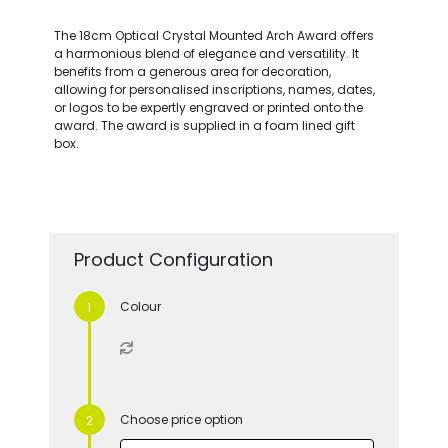
The 18cm Optical Crystal Mounted Arch Award offers
a harmonious blend of elegance and versatility. It
benefits from a generous area for decoration,
allowing for personalised inscriptions, names, dates,
or logos to be expertly engraved or printed onto the
award. The award is supplied in a foam lined gift
box.
Product Configuration
Colour
Choose price option