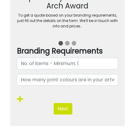
Arch Award
To get a quote based on your branding requirements,
just fill out the details on the form. We’ll be in touch with
info and prices…
Branding Requirements
Next