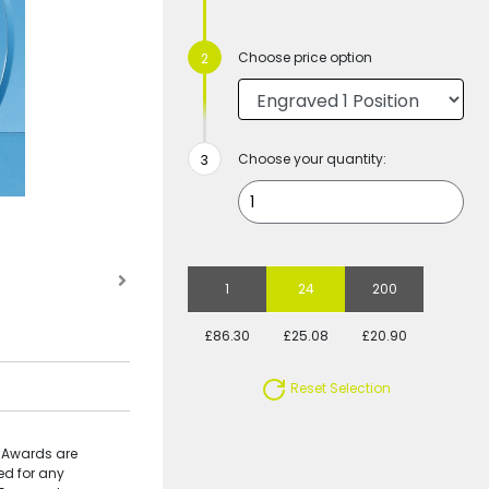
Choose price option
Choose your quantity:
1
24
200
£86.30
£25.08
£20.90
Reset Selection
e Awards are
ed for any