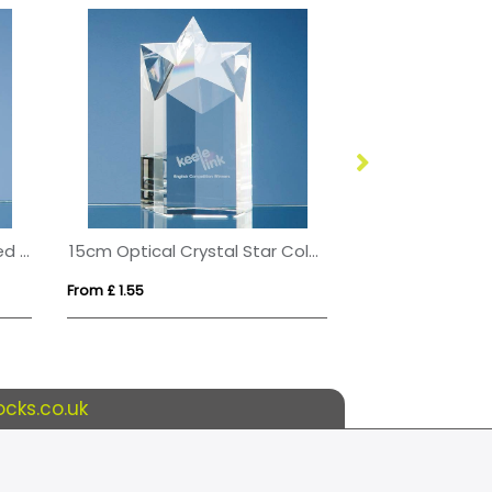
10cm Optical Crystal Bevelled Arch Clock
15cm Optical Crystal Star Column Award
From £ 1.55
From £ 1.66
cks.co.uk