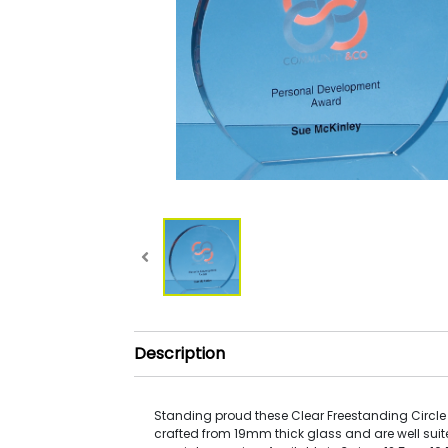
Description
Standing proud these Clear Freestanding Circl
crafted from 19mm thick glass and are well suit