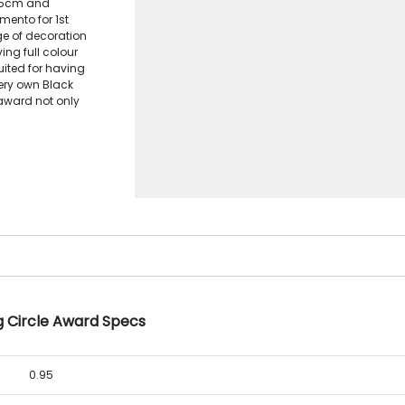
6.5cm and
ento for 1st
ge of decoration
ng full colour
suited for having
very own Black
 award not only
g Circle Award Specs
0.95