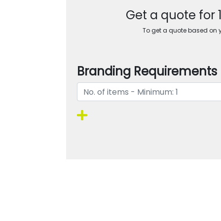
Get a quote for
To get a quote based on yo
Branding Requirements