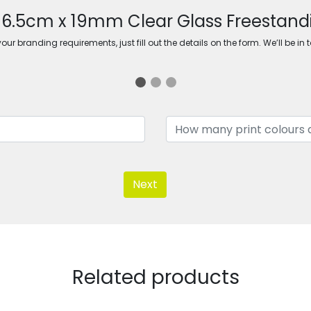
 16.5cm x 19mm Clear Glass Freestand
ur branding requirements, just fill out the details on the form. We’ll be in 
Next
Related products