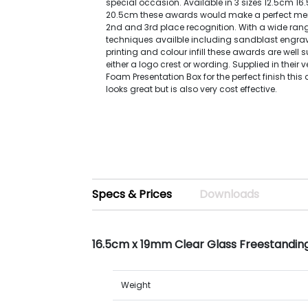
special occasion. Available in 3 sizes 12.5cm 1
20.5cm these awards would make a perfect mem
2nd and 3rd place recognition. With a wide ran
techniques availble including sandblast engravi
printing and colour infill these awards are well 
either a logo crest or wording. Supplied in their 
Foam Presentation Box for the perfect finish this
looks great but is also very cost effective.
Specs & Prices
Downloads
16.5cm x 19mm Clear Glass Freestandin
Weight