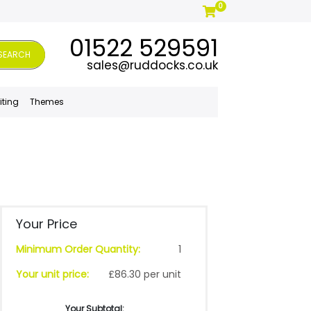
0
01522 529591
SEARCH
sales@ruddocks.co.uk
iting
Themes
Your Price
Minimum Order Quantity:
1
Your unit price:
£86.30 per unit
Your Subtotal: