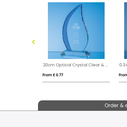
20cm Optical Crystal Arch Award
20cm Optical Crystal Clear & Cobalt Blue Flame Award
From £ 0.77
From
Order & 