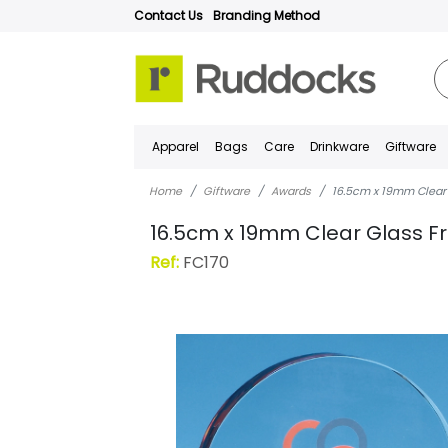
Contact Us
Branding Method
Apparel
Bags
Care
Drinkware
Giftware
Home
Giftware
Awards
16.5cm x 19mm Clear
16.5cm x 19mm Clear Glass F
Ref:
FC170