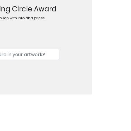
ing Circle Award
touch with info and prices…