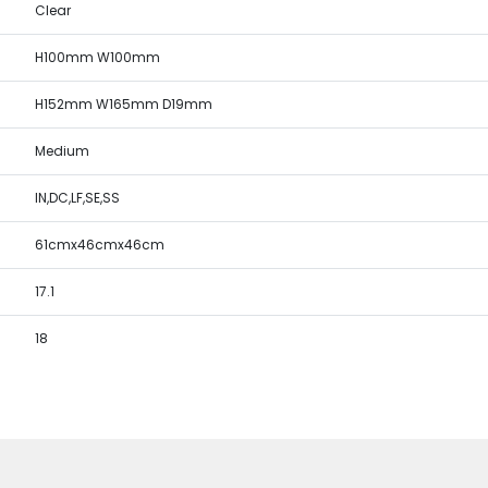
Clear
H100mm W100mm
H152mm W165mm D19mm
Medium
IN,DC,LF,SE,SS
61cmx46cmx46cm
17.1
18