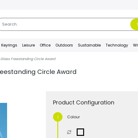
Keyrings
Leisure
Office
Outdoors
Sustainable
Technology
Wr
 Glass Freestanding Circle Award
reestanding Circle Award
Product Configuration
Colour