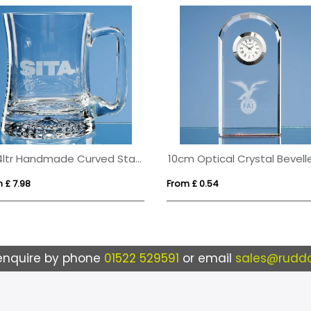
0.34ltr Handmade Curved Star Base Tankard
 £ 7.98
From £ 0.54
enquire by phone
01522 529591
or email
sales@ruddo