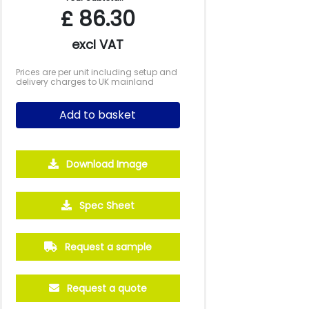
£
86.30
excl VAT
Prices are per unit including setup and
delivery charges to UK mainland
Add to basket
Download Image
Spec Sheet
Request a sample
Request a quote