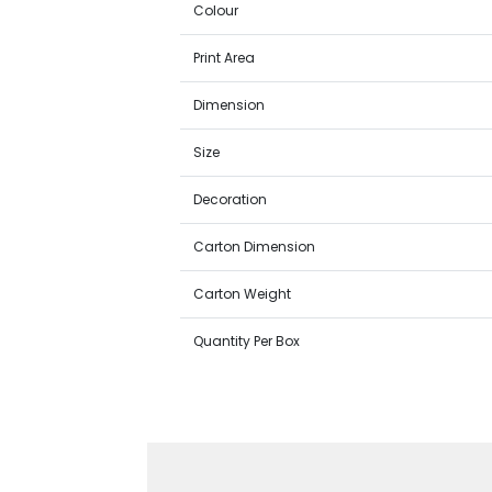
Colour
Print Area
Dimension
Size
Decoration
Carton Dimension
Carton Weight
Quantity Per Box