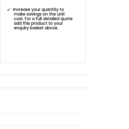
Increase your quantity to
make savings on the unit
cost. For a full detailed quote
add this product to your
enquiry basket above.