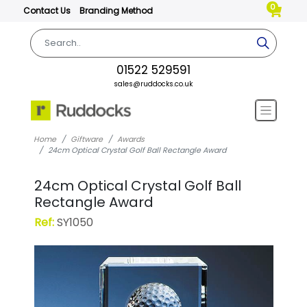
0
Contact Us
Branding Method
01522 529591
sales@ruddocks.co.uk
Home
Giftware
Awards
24cm Optical Crystal Golf Ball Rectangle Award
24cm Optical Crystal Golf Ball
Rectangle Award
Ref:
SY1050