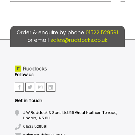
Order & enquire by phone
01522 529591
or email
sales@ruddocks.co.uk
Follow us
Get in Touch
J.W.Ruddock & Sons Ltd, 56 Great Northern Terrace,
Lincoln, LN5 8HL
01522 529591
sales@ruddocks.co.uk