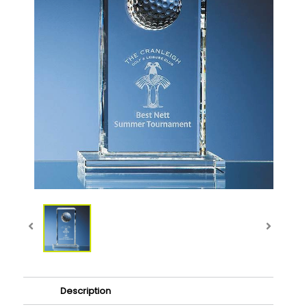
Description