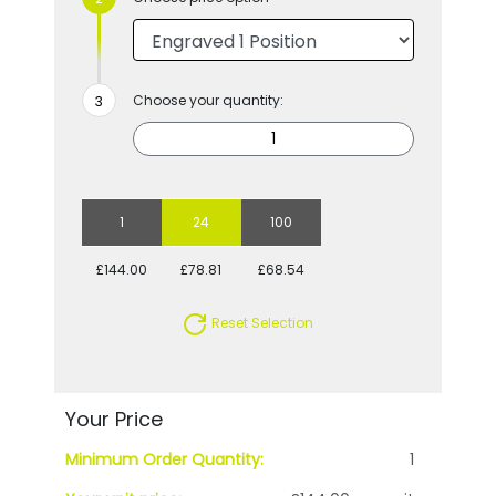
Choose your quantity:
1
24
100
£144.00
£78.81
£68.54
Reset Selection
Your Price
Minimum Order Quantity:
1