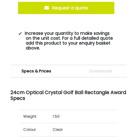
Request a quote
Increase your quantity to make savings
on the unit cost. For a full detailed quote
add this product to your enquiry basket
above.
Specs & Prices
Downloads
24cm Optical Crystal Golf Ball Rectangle Award
Specs
Weight
1.50
Colour
Clear