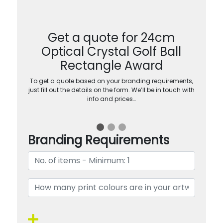
Get a quote for 24cm
Optical Crystal Golf Ball
Rectangle Award
To get a quote based on your branding requirements,
just fill out the details on the form. We’ll be in touch with
info and prices…
Branding Requirements