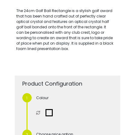
The 24cm Golf Ball Rectangle is a stylish golf award
that has been hand crafted out of perfectly clear
optical crystal and features an optical crystal half
golf ball bonded onto the front of the rectangle. It
can be personalised with any club crest, logo or
wording to create an award that is sure to take pride
of place when put on display. It is supplied in a black
foam lined presentation box.
Product Configuration
Colour
Choose price option