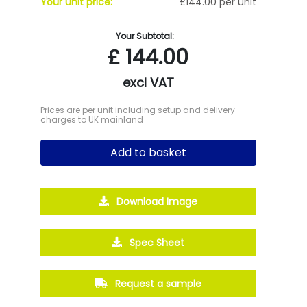
Your unit price:
£144.00 per unit
Your Subtotal:
£
144.00
excl VAT
Prices are per unit including setup and delivery
charges to UK mainland
Add to basket
Download Image
Spec Sheet
Request a sample