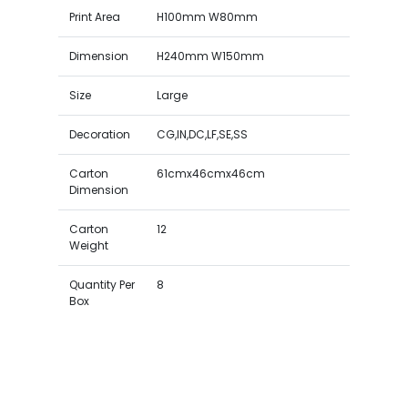
Print Area
H100mm W80mm
Dimension
H240mm W150mm
Size
Large
Decoration
CG,IN,DC,LF,SE,SS
Carton
61cmx46cmx46cm
Dimension
Carton
12
Weight
Quantity Per
8
Box