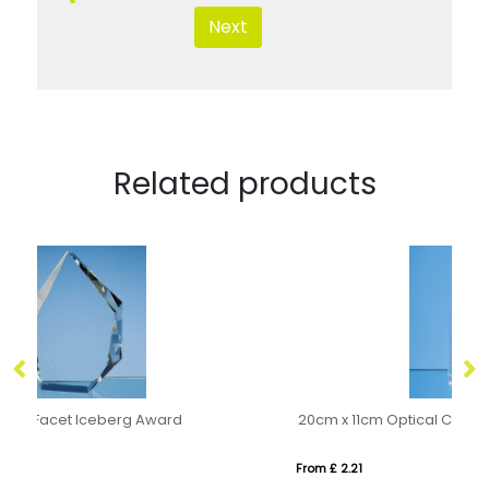
Next
Related products
20cm x 11cm Optical Crystal Rectangle Award, H or V
From £ 2.21
Fro