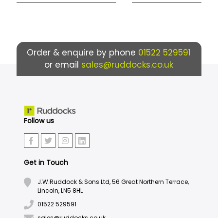
Order & enquire by phone
01522 529591
or email
sales@ruddocks.co.uk
Follow us
Get in Touch
J.W.Ruddock & Sons Ltd, 56 Great Northern Terrace,
Lincoln, LN5 8HL
01522 529591
sales@ruddocks.co.uk