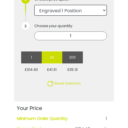
Choose your quantity:
1
24
200
£104.40
£41.31
£35.13
Reset Selection
Your Price
Minimum Order Quantity:
1