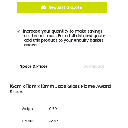
Request a quote
Increase your quantity to make savings
on the unit cost. For a full detailed quote
add this product to your enquiry basket
above.
Specs & Prices
Downloads
16cm x 11cm x 12mm Jade Glass Flame Award
Specs
Weight
0.50
Colour
Jade