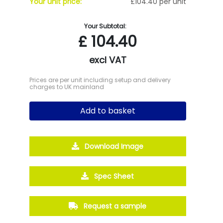
Your unit price:
£104.40 per unit
Your Subtotal:
£
104.40
excl VAT
Prices are per unit including setup and delivery
charges to UK mainland
Add to basket
Download Image
Spec Sheet
Request a sample