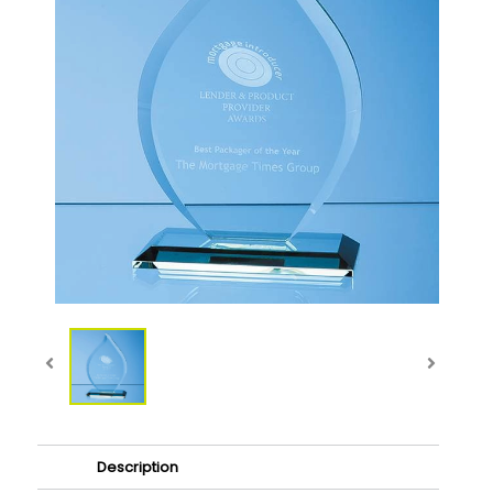
Description