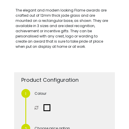
The elegant and modern looking Flame awards are
crafted out of 12mm thick jade glass and are
mounted on a rectangular base, as shown. They are
available in 3 sizes and are ideal recognition,
achievement or incentive gifts. They can be
personalised with any crest, logo or wording to
create an award that is sure to take pride of place
when put on display at home or at work.
Product Configuration
Colour
Choose price option