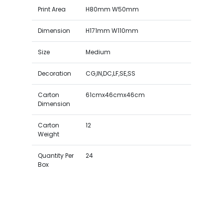
Print Area
H80mm W50mm
Dimension
H171mm W110mm
Size
Medium
Decoration
CG,IN,DC,LF,SE,SS
Carton
61cmx46cmx46cm
Dimension
Carton
12
Weight
Quantity Per
24
Box