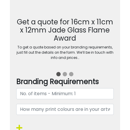
Get a quote for 16cm x 11cm
x 12mm Jade Glass Flame
Award
To get a quote based on your branding requirements,
just fill out the details on the form. We’ll be in touch with
info and prices…
Branding Requirements