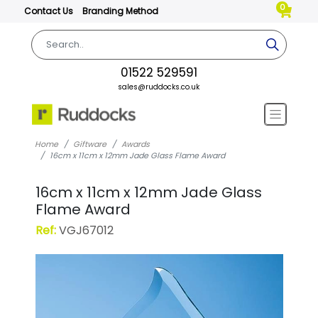
0
Contact Us
Branding Method
01522 529591
sales@ruddocks.co.uk
Home
Giftware
Awards
16cm x 11cm x 12mm Jade Glass Flame Award
16cm x 11cm x 12mm Jade Glass
Flame Award
Ref:
VGJ67012