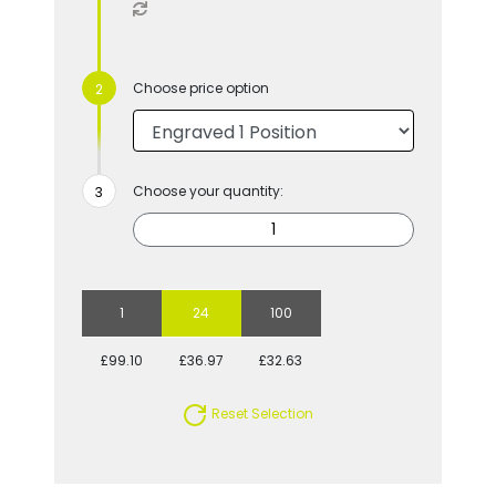
Choose price option
Choose your quantity:
1
24
100
£99.10
£36.97
£32.63
Reset Selection