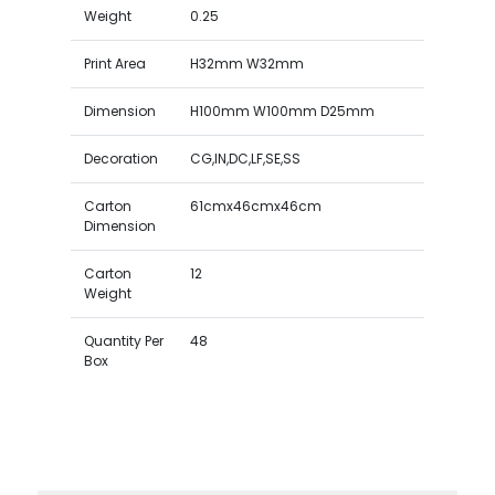
Weight
0.25
Print Area
H32mm W32mm
Dimension
H100mm W100mm D25mm
Decoration
CG,IN,DC,LF,SE,SS
Carton
61cmx46cmx46cm
Dimension
Carton
12
Weight
Quantity Per
48
Box