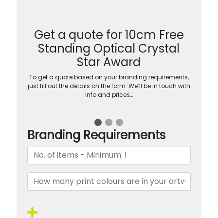
Get a quote for 10cm Free
Standing Optical Crystal
Star Award
To get a quote based on your branding requirements,
just fill out the details on the form. We’ll be in touch with
info and prices…
Branding Requirements