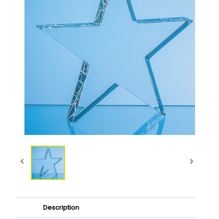
Description