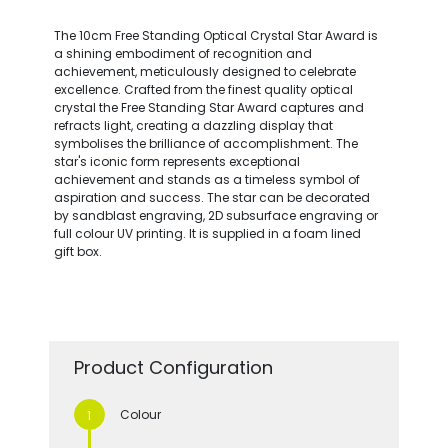
The 10cm Free Standing Optical Crystal Star Award is
a shining embodiment of recognition and
achievement, meticulously designed to celebrate
excellence. Crafted from the finest quality optical
crystal the Free Standing Star Award captures and
refracts light, creating a dazzling display that
symbolises the brilliance of accomplishment. The
star's iconic form represents exceptional
achievement and stands as a timeless symbol of
aspiration and success. The star can be decorated
by sandblast engraving, 2D subsurface engraving or
full colour UV printing. It is supplied in a foam lined
gift box.
Product Configuration
Colour