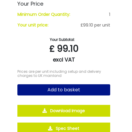
Your Price
Minimum Order Quantity:
1
Your unit price:
£99.10 per unit
Your Subtotal:
£
99.10
excl VAT
Prices are per unit including setup and delivery
charges to UK mainland
Add to basket
Download Image
Spec Sheet