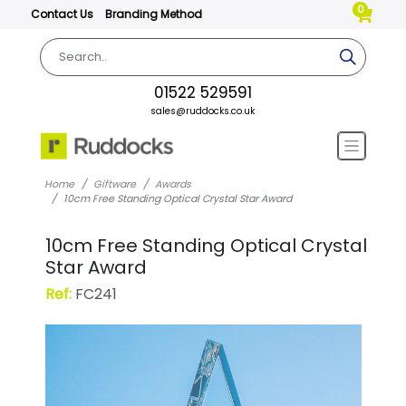
0
Contact Us
Branding Method
01522 529591
sales@ruddocks.co.uk
Home
Giftware
Awards
10cm Free Standing Optical Crystal Star Award
10cm Free Standing Optical Crystal
Star Award
Ref:
FC241