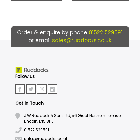
Order & enquire by phone
01522 529591
or email
sales@ruddocks.co.uk
Follow us
Get in Touch
J.W.Ruddock & Sons Ltd, 56 Great Northern Terrace,
Lincoln, LN5 8HL
01522 529591
sales@ruddocks.co.uk