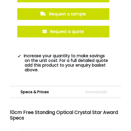
Request a sample
Request a quote
Increase your quantity to make savings
on the unit cost. For a full detailed quote
add this product to your enquiry basket
above.
Specs & Prices
Downloads
10cm Free Standing Optical Crystal Star Award
Specs