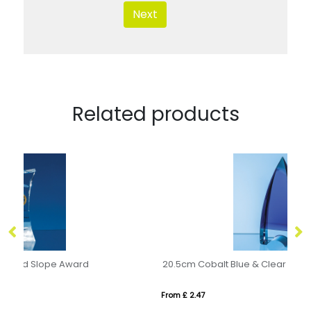
Next
Related products
20.5cm Cobalt Blue & Clear Optical Crystal Pinnacle Award
10
From £ 2.47
Fr