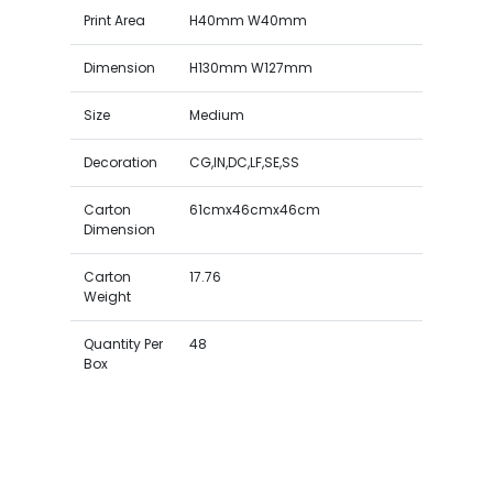
Print Area
H40mm W40mm
Dimension
H130mm W127mm
Size
Medium
Decoration
CG,IN,DC,LF,SE,SS
Carton
61cmx46cmx46cm
Dimension
Carton
17.76
Weight
Quantity Per
48
Box