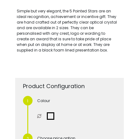
Simple but very elegant, the 5 Pointed Stars are an
ideal recognition, achievement or incentive gift. They
are hand crafted out of perfectly clear optical crystal
and are available in 2 sizes. They can be
personalised with any crest, logo or wording to
create an award that is sure to take pride of place
when put on display at home or at work. They are
supplied in a black foam lined presentation box.
Product Configuration
Colour
Choose price option