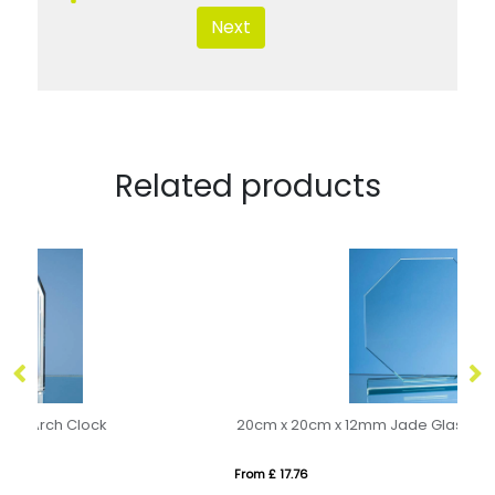
Next
Related products
20cm x 20cm x 12mm Jade Glass Octagon Award
22
From £ 17.76
Fro