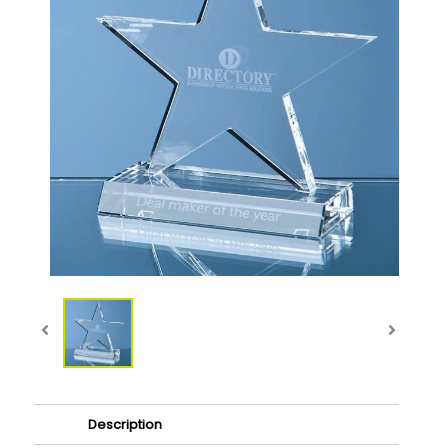
Description