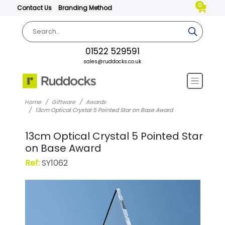
0
Contact Us
Branding Method
01522 529591
sales@ruddocks.co.uk
Home
Giftware
Awards
13cm Optical Crystal 5 Pointed Star on Base Award
13cm Optical Crystal 5 Pointed Star
on Base Award
Ref:
SY1062