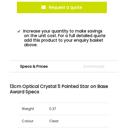
Request a quote
Increase your quantity to make savings
on the unit cost. For a full detailed quote
add this product to your enquiry basket
above.
Specs & Prices
Downloads
13cm Optical Crystal 5 Pointed Star on Base
Award Specs
Weight
0.37
Colour
Clear