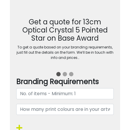
Get a quote for 13cm
Optical Crystal 5 Pointed
Star on Base Award
To get a quote based on your branding requirements,
just fill out the details on the form. We’ll be in touch with
info and prices…
Branding Requirements