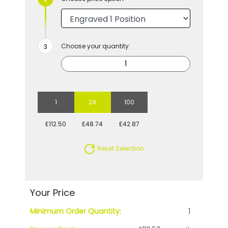
Choose your quantity:
1
24
100
£112.50
£48.74
£42.87
Reset Selection
Your Price
Minimum Order Quantity:
1