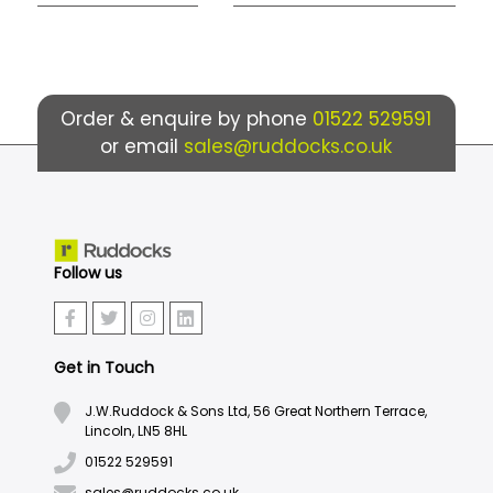
Order & enquire by phone
01522 529591
or email
sales@ruddocks.co.uk
Follow us
Get in Touch
J.W.Ruddock & Sons Ltd, 56 Great Northern Terrace,
Lincoln, LN5 8HL
01522 529591
sales@ruddocks.co.uk