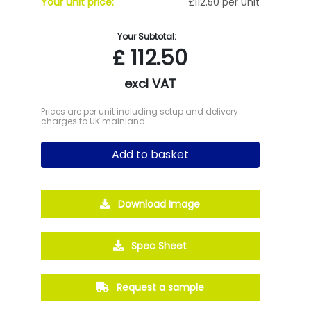
Your unit price:
£112.50 per unit
Your Subtotal:
£
112.50
excl VAT
Prices are per unit including setup and delivery
charges to UK mainland
Add to basket
Download Image
Spec Sheet
Request a sample