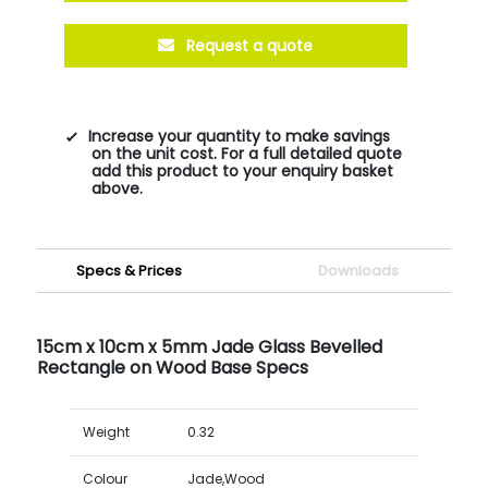
Request a quote
Increase your quantity to make savings
on the unit cost. For a full detailed quote
add this product to your enquiry basket
above.
Specs & Prices
Downloads
15cm x 10cm x 5mm Jade Glass Bevelled
Rectangle on Wood Base Specs
Weight
0.32
Colour
Jade,Wood