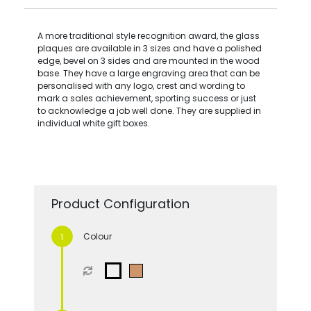
A more traditional style recognition award, the glass
plaques are available in 3 sizes and have a polished
edge, bevel on 3 sides and are mounted in the wood
base. They have a large engraving area that can be
personalised with any logo, crest and wording to
mark a sales achievement, sporting success or just
to acknowledge a job well done. They are supplied in
individual white gift boxes.
Product Configuration
Colour