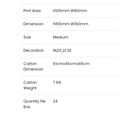
Print Area
H105mm W80mm
Dimension
H155mm W160mm
Size
Medium
Decoration
IN,DC,LF,SE
Carton
61cmx46cmx46cm
Dimension
Carton
7.68
Weight
Quantity Per
24
Box