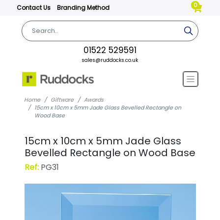
0
Contact Us
Branding Method
01522 529591
sales@ruddocks.co.uk
Home
Giftware
Awards
15cm x 10cm x 5mm Jade Glass Bevelled Rectangle on
Wood Base
15cm x 10cm x 5mm Jade Glass
Bevelled Rectangle on Wood Base
Ref:
PG31