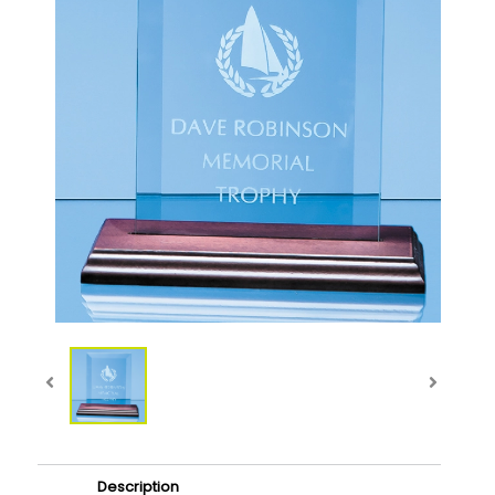
Description