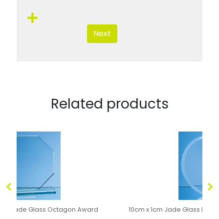
Next
Related products
10cm x 1cm Jade Glass Bevel Edged Circle with Chrome Pin
0.