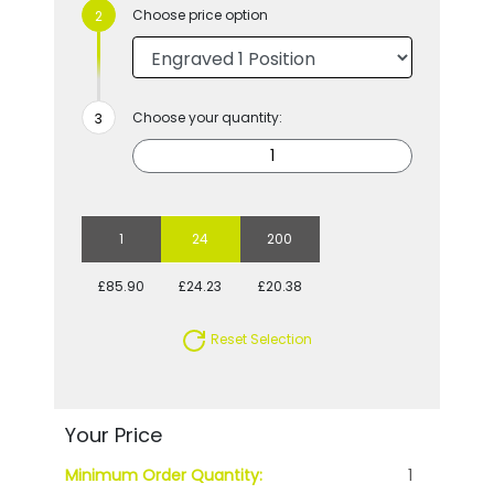
Choose price option
Choose your quantity:
1
24
200
£85.90
£24.23
£20.38
Reset Selection
Your Price
Minimum Order Quantity:
1