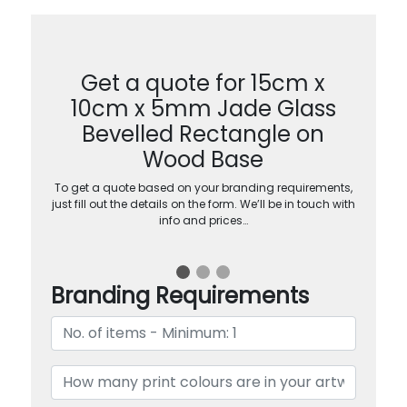
Get a quote for 15cm x
10cm x 5mm Jade Glass
Bevelled Rectangle on
Wood Base
To get a quote based on your branding requirements,
just fill out the details on the form. We’ll be in touch with
info and prices…
Branding Requirements