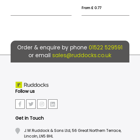
From £ 0.77
Fro
Order & enquire by phone
01522 529591
or email
sales@ruddocks.co.uk
Follow us
Get in Touch
J.W.Ruddock & Sons Ltd, 56 Great Northern Terrace,
Lincoln, LN5 8HL