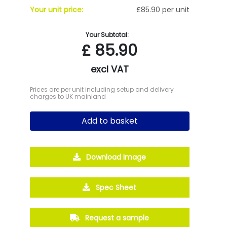
Your unit price:
£85.90 per unit
Your Subtotal:
£
85.90
excl VAT
Prices are per unit including setup and delivery
charges to UK mainland
Add to basket
Download Image
Spec Sheet
Request a sample