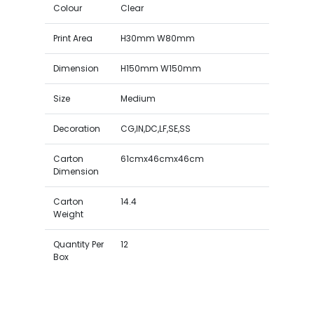
Colour
Clear
Print Area
H30mm W80mm
Dimension
H150mm W150mm
Size
Medium
Decoration
CG,IN,DC,LF,SE,SS
Carton
61cmx46cmx46cm
Dimension
Carton
14.4
Weight
Quantity Per
12
Box