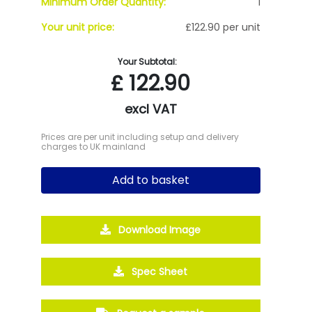
Minimum Order Quantity:
1
Your unit price:
£122.90 per unit
Your Subtotal:
£
122.90
excl VAT
Prices are per unit including setup and delivery
charges to UK mainland
Add to basket
Download Image
Spec Sheet