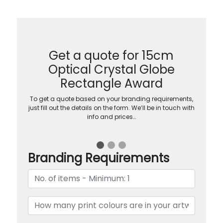
Get a quote for 15cm
Optical Crystal Globe
Rectangle Award
To get a quote based on your branding requirements,
just fill out the details on the form. We’ll be in touch with
info and prices…
Branding Requirements