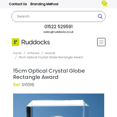
0
Contact Us
Branding Method
01522 529591
sales@ruddocks.co.uk
Home
Giftware
Awards
15cm Optical Crystal Globe Rectangle Award
15cm Optical Crystal Globe
Rectangle Award
Ref:
SY1016