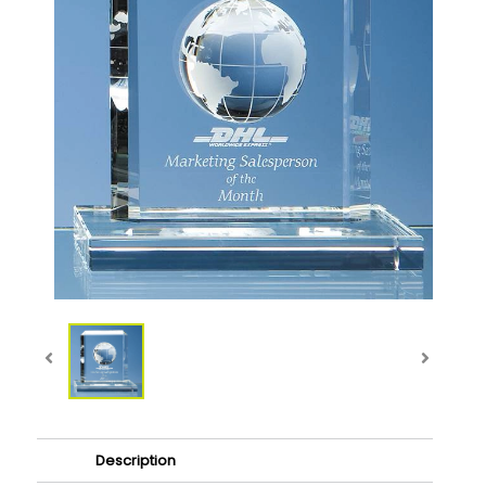
Description