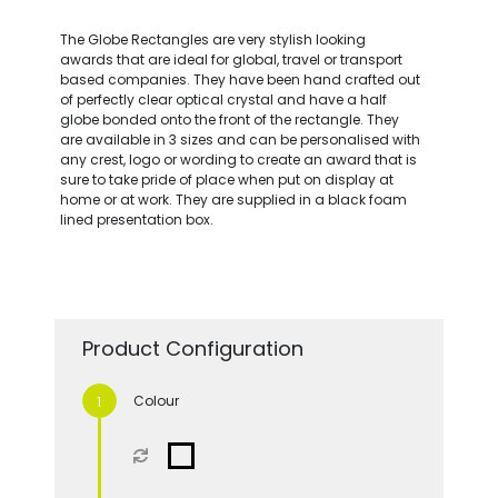
The Globe Rectangles are very stylish looking
awards that are ideal for global, travel or transport
based companies. They have been hand crafted out
of perfectly clear optical crystal and have a half
globe bonded onto the front of the rectangle. They
are available in 3 sizes and can be personalised with
any crest, logo or wording to create an award that is
sure to take pride of place when put on display at
home or at work. They are supplied in a black foam
lined presentation box.
Product Configuration
Colour