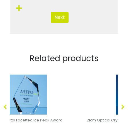
Next
Related products
21cm Optical Crystal Pointed Slope Award