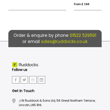
From £ 1.66
Fro
Order & enquire by phone
01522 529591
or email
sales@ruddocks.co.uk
Follow us
Get in Touch
J.W.Ruddock & Sons Ltd, 56 Great Northern Terrace,
Lincoln, LN5 8HL