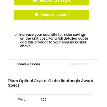
Request a sample
Request a quote
Increase your quantity to make savings
on the unit cost. For a full detailed quote
add this product to your enquiry basket
above.
Specs & Prices
Downloads
15cm Optical Crystal Globe Rectangle Award
Specs
Weight
1.20