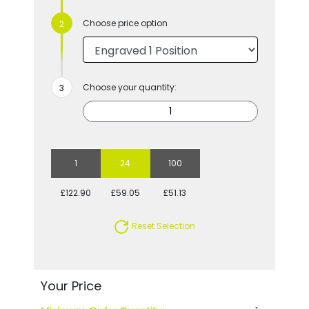
Choose price option
Choose your quantity:
1
24
100
£122.90
£59.05
£51.13
Reset Selection
Your Price