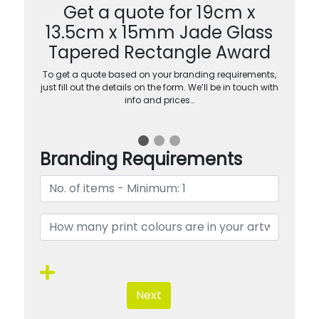
Get a quote for 19cm x
13.5cm x 15mm Jade Glass
Tapered Rectangle Award
To get a quote based on your branding requirements,
just fill out the details on the form. We’ll be in touch with
info and prices…
Branding Requirements
Next