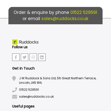
Order & enquire by phone
01522 529591
or email
sales@ruddocks.co.uk
Follow us
Get in Touch
J.W.Ruddock & Sons Ltd, 56 Great Northern Terrace,
Lincoln, LN5 8HL
01522 529591
sales@ruddocks.co.uk
Useful pages