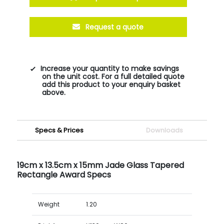
Request a quote
Increase your quantity to make savings
on the unit cost. For a full detailed quote
add this product to your enquiry basket
above.
Specs & Prices
Downloads
19cm x 13.5cm x 15mm Jade Glass Tapered
Rectangle Award Specs
Weight
1.20