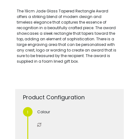
The 19cm Jade Glass Tapered Rectangle Award
offers a striking blend of modern design and
timeless elegance that captures the essence of
recognition in a beautifully crafted piece. The award
showcases a sleek rectangle that tapers toward the
top, adding an element of sophistication. There is a
large engraving area that can be personalised with
any crest, logo or wording to create an award that is
sure to be treasured by the recipient. The award is
supplied in a foam lined gift box.
Product Configuration
Colour