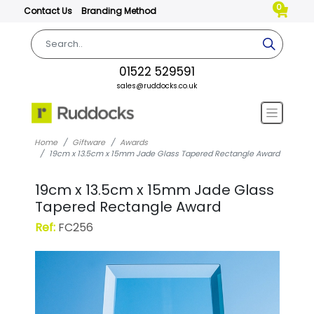
0
Contact Us
Branding Method
01522 529591
sales@ruddocks.co.uk
Home
Giftware
Awards
19cm x 13.5cm x 15mm Jade Glass Tapered Rectangle Award
19cm x 13.5cm x 15mm Jade Glass
Tapered Rectangle Award
Ref:
FC256