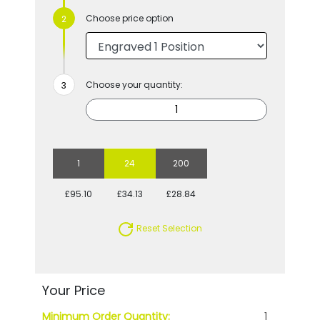
Choose price option
Choose your quantity:
1
24
200
£95.10
£34.13
£28.84
Reset Selection
Your Price
Minimum Order Quantity:
1