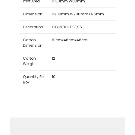
Print Area
H130mm W80mm
Dimension
H200mm W200mm D75mm
Decoration
CG,IN,DC,LF,SE,SS
Carton
61cmx46cmx46cm
Dimension
Carton
12
Weight
Quantity Per
10
Box