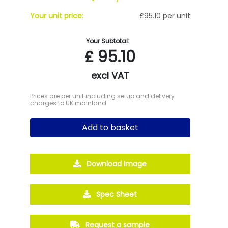
Your unit price:
£95.10 per unit
Your Subtotal:
£
95.10
excl VAT
Prices are per unit including setup and delivery
charges to UK mainland
Add to basket
Download Image
Spec Sheet
Request a sample