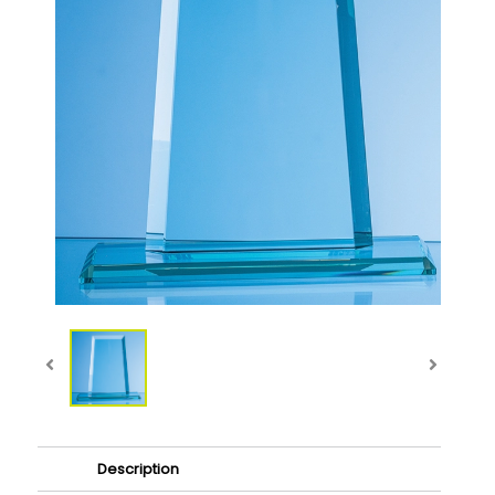
Description