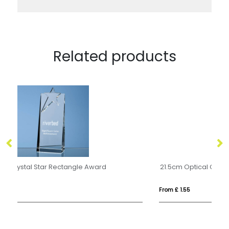
Related products
21.5cm Optical Crystal Facetted Peak Award
From £ 1.55
Fro