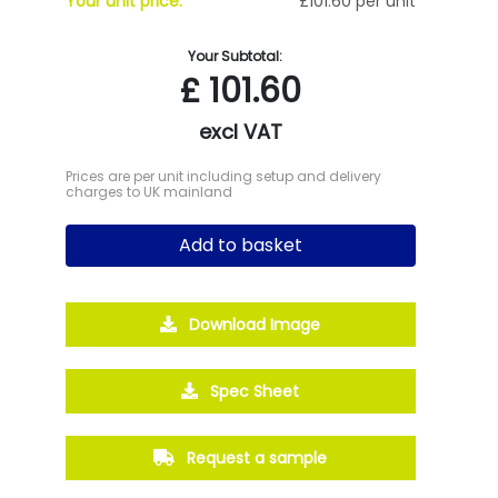
Your unit price:
£101.60 per unit
Your Subtotal:
£
101.60
excl VAT
Prices are per unit including setup and delivery
charges to UK mainland
Add to basket
Download Image
Spec Sheet
Request a sample