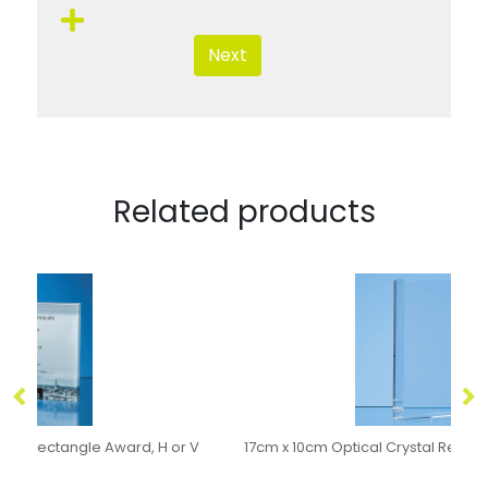
Next
Related products
 V
17cm x 10cm Optical Crystal Rectangle Award, H or V
15