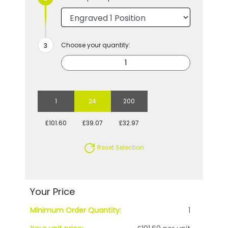
Choose your quantity:
1
24
200
£101.60
£39.07
£32.97
Reset Selection
Your Price
Minimum Order Quantity:
1