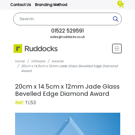
0
Contact Us
Branding Method
01522 529591
sales@ruddocks.co.uk
Home
Giftware
Awards
20cm x 14.5cm x 12mm Jade Glass Bevelled Edge Diamond
Award
20cm x 14.5cm x 12mm Jade Glass
Bevelled Edge Diamond Award
Ref:
TL53