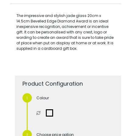
The impressive and stylish jade glass 20cm x
14.5cm Bevelled Edge Diamond Award is an ideal
inexpensive recognition, achievement or incentive
gift. It can be personalised with any crest, logo or
wording to create an award that is sure to take pride
of place when put on display at home or at work. It is
supplied in a cardboard gift box.
Product Configuration
Colour
Choose price option