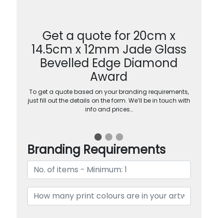
Get a quote for 20cm x
14.5cm x 12mm Jade Glass
Bevelled Edge Diamond
Award
To get a quote based on your branding requirements,
just fill out the details on the form. We’ll be in touch with
info and prices…
Branding Requirements