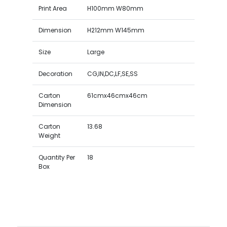
Print Area
H100mm W80mm
Dimension
H212mm W145mm
Size
Large
Decoration
CG,IN,DC,LF,SE,SS
Carton
61cmx46cmx46cm
Dimension
Carton
13.68
Weight
Quantity Per
18
Box