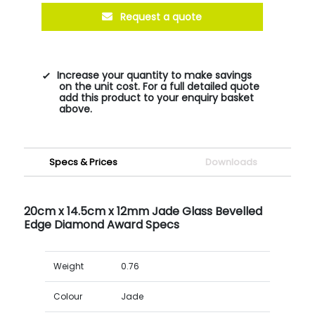
Request a quote
Increase your quantity to make savings
on the unit cost. For a full detailed quote
add this product to your enquiry basket
above.
Specs & Prices
Downloads
20cm x 14.5cm x 12mm Jade Glass Bevelled
Edge Diamond Award Specs
Weight
0.76
Colour
Jade