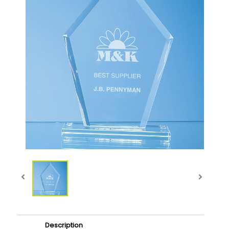
Description