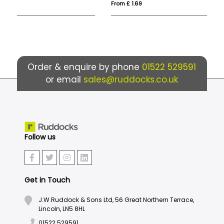
From £ 1.69
Fr
Order & enquire by phone
01522 529591
or email
sales@ruddocks.co.uk
Follow us
Get in Touch
J.W.Ruddock & Sons Ltd, 56 Great Northern Terrace,
Lincoln, LN5 8HL
01522 529591