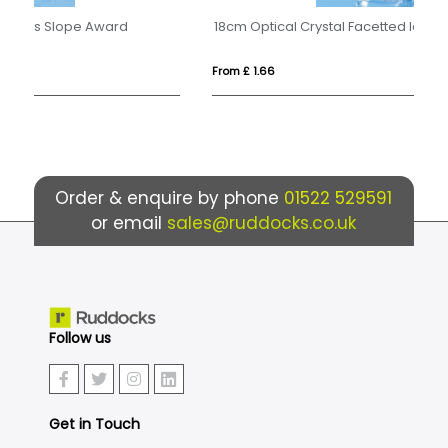
18cm Optical Crystal Facetted Ice Peak Award
From £ 1.66
Fro
Order & enquire by phone
01522 529591
or email
sales@ruddocks.co.uk
Follow us
Get in Touch