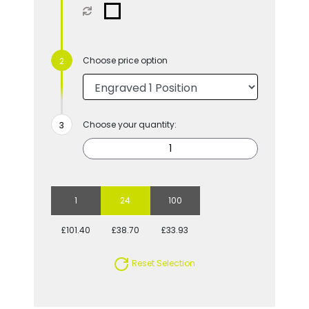
Choose price option
Choose your quantity:
1
24
100
£101.40
£38.70
£33.93
Reset Selection