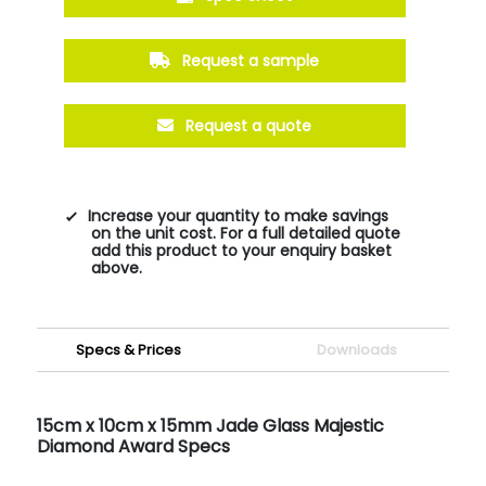
Request a sample
Request a quote
Increase your quantity to make savings
on the unit cost. For a full detailed quote
add this product to your enquiry basket
above.
Specs & Prices
Downloads
15cm x 10cm x 15mm Jade Glass Majestic
Diamond Award Specs