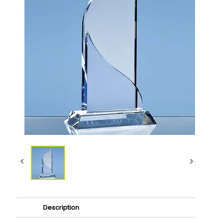
Description