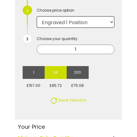
Choose price option
Choose your quantity:
1
24
200
£157.00
£85.72
£75.08
Reset Selection
Your Price