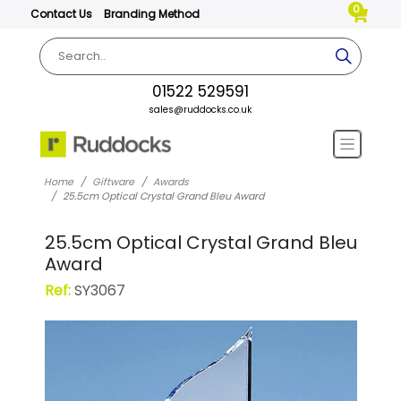
0
Contact Us
Branding Method
01522 529591
sales@ruddocks.co.uk
Home
Giftware
Awards
25.5cm Optical Crystal Grand Bleu Award
25.5cm Optical Crystal Grand Bleu
Award
Ref:
SY3067