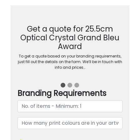
Get a quote for 25.5cm
Optical Crystal Grand Bleu
Award
To get a quote based on your branding requirements,
just fill out the details on the form. We’ll be in touch with
info and prices…
Branding Requirements