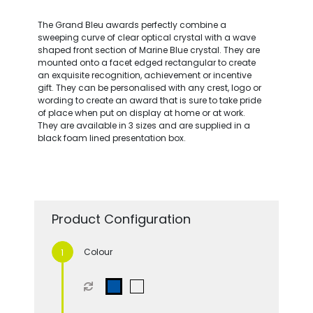
The Grand Bleu awards perfectly combine a
sweeping curve of clear optical crystal with a wave
shaped front section of Marine Blue crystal. They are
mounted onto a facet edged rectangular to create
an exquisite recognition, achievement or incentive
gift. They can be personalised with any crest, logo or
wording to create an award that is sure to take pride
of place when put on display at home or at work.
They are available in 3 sizes and are supplied in a
black foam lined presentation box.
Product Configuration
Colour