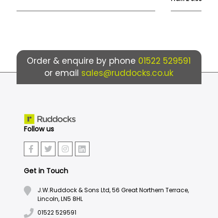
Order & enquire by phone
01522 529591
or email
sales@ruddocks.co.uk
Follow us
Get in Touch
J.W.Ruddock & Sons Ltd, 56 Great Northern Terrace,
Lincoln, LN5 8HL
01522 529591