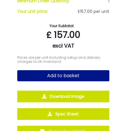
Minimum Order Quantity:
1
Your unit price:
£157.00 per unit
Your Subtotal:
£
157.00
excl VAT
Prices are per unit including setup and delivery
charges to UK mainland
Add to basket
Download Image
Spec Sheet