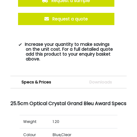
Request a sample
Request a quote
Increase your quantity to make savings
on the unit cost. For a full detailed quote
add this product to your enquiry basket
above.
Specs & Prices
Downloads
25.5cm Optical Crystal Grand Bleu Award Specs
Weight
1.20
Colour
Blue,Clear