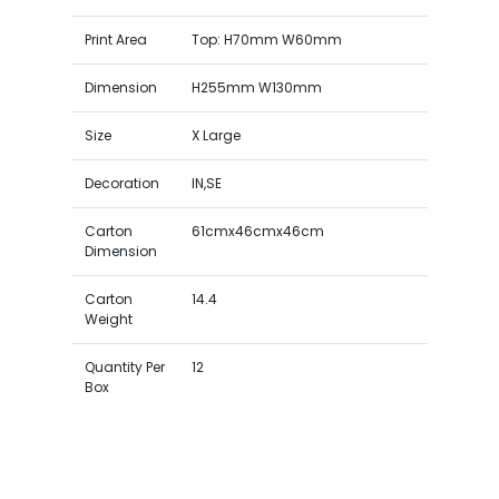
Print Area
Top: H70mm W60mm
Dimension
H255mm W130mm
Size
X Large
Decoration
IN,SE
Carton
61cmx46cmx46cm
Dimension
Carton
14.4
Weight
Quantity Per
12
Box