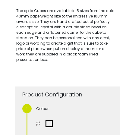
The optic Cubes are available in 5 sizes from the cute
40mm paperweight size to the impressive 100mm
awards size. They are hand crafted out of perfectly
clear optical crystal with a double sided bevel on
each edge and a flattened corner for the cube to
stand on. They can be personalised with any crest,
logo or wording to create a gift that is sure to take
pride of place when put on display at home or at
work, they are supplied in a black foam lined
presentation box.
Product Configuration
Colour