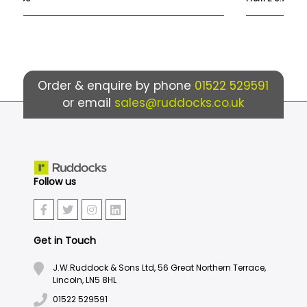
Order & enquire by phone
01522 529591
or email
sales@ruddocks.co.uk
Follow us
Get in Touch
J.W.Ruddock & Sons Ltd, 56 Great Northern Terrace,
Lincoln, LN5 8HL
01522 529591