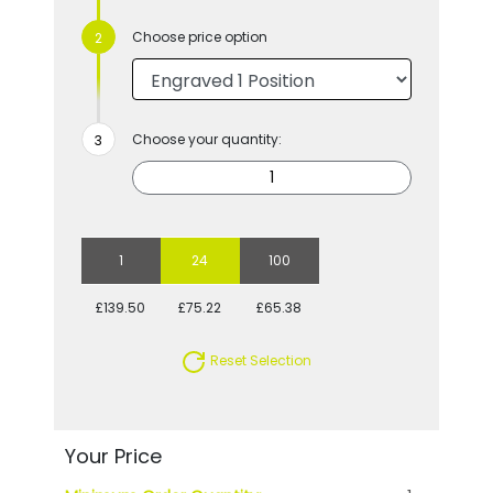
Choose price option
Choose your quantity:
1
24
100
£139.50
£75.22
£65.38
Reset Selection
Your Price