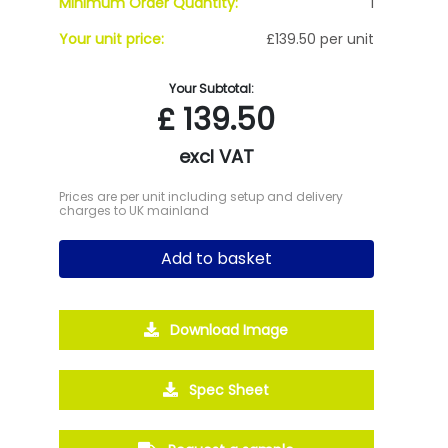
Minimum Order Quantity:
1
Your unit price:
£139.50 per unit
Your Subtotal:
£
139.50
excl VAT
Prices are per unit including setup and delivery
charges to UK mainland
Add to basket
Download Image
Spec Sheet