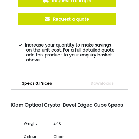
Request a sample
Request a quote
Increase your quantity to make savings
on the unit cost. For a full detailed quote
add this product to your enquiry basket
above.
Specs & Prices
Downloads
10cm Optical Crystal Bevel Edged Cube Specs
Weight
2.40
Colour
Clear