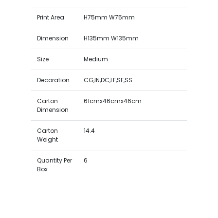
Print Area
H75mm W75mm
Dimension
H135mm W135mm
Size
Medium
Decoration
CG,IN,DC,LF,SE,SS
Carton
61cmx46cmx46cm
Dimension
Carton
14.4
Weight
Quantity Per
6
Box