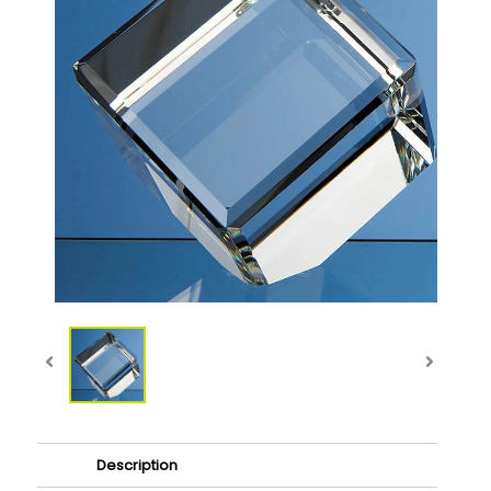
Description