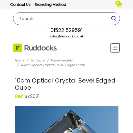
0
Contact Us
Branding Method
01522 529591
sales@ruddocks.co.uk
Home
Giftware
Paperweights
10cm Optical Crystal Bevel Edged Cube
10cm Optical Crystal Bevel Edged
Cube
Ref:
SY2021