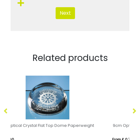
Next
Related products
9cm Optical Crystal Dome Paperweight
9c
From £ 0.77
Fr