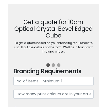
Get a quote for 10cm
Optical Crystal Bevel Edged
Cube
To get a quote based on your branding requirements,
just fill out the details on the form. We’ll be in touch with
info and prices…
Branding Requirements