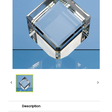
Description