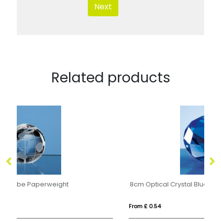
Next
Related products
8cm Optical Crystal Blue Diamond Paperweight
O
From £ 0.54
Fro