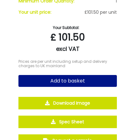
Minimum Order Quantity:
1
Your unit price:
£101.50 per unit
Your Subtotal:
£
101.50
excl VAT
Prices are per unit including setup and delivery
charges to UK mainland
Add to basket
Download Image
Spec Sheet