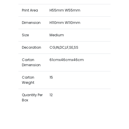
Print Area
H55mm W55mm
Dimension
H110mm W110mm
Size
Medium
Decoration
CG,IN,DC,LF,SE,SS
Carton
61cmx46cmx46cm
Dimension
Carton
15
Weight
Quantity Per
12
Box