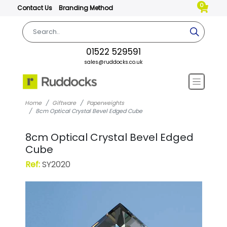
0
Contact Us
Branding Method
01522 529591
sales@ruddocks.co.uk
Home
Giftware
Paperweights
8cm Optical Crystal Bevel Edged Cube
8cm Optical Crystal Bevel Edged
Cube
Ref:
SY2020