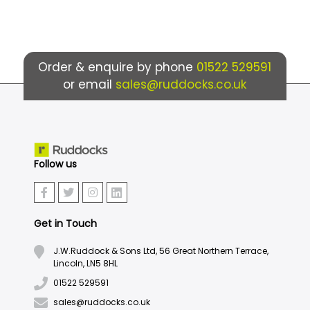
Order & enquire by phone
01522 529591
or email
sales@ruddocks.co.uk
Follow us
Get in Touch
J.W.Ruddock & Sons Ltd, 56 Great Northern Terrace,
Lincoln, LN5 8HL
01522 529591
sales@ruddocks.co.uk