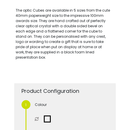
The optic Cubes are available in 5 sizes from the cute
40mm paperweight size to the impressive 100mm
awards size. They are hand crafted out of perfectly
clear optical crystal with a double sided bevel on
each edge and a flattened corner for the cube to
stand on. They can be personalised with any crest,
logo or wording to create a gift that is sure to take
pride of place when put on display at home or at
work, they are supplied in a black foam lined
presentation box.
Product Configuration
Colour