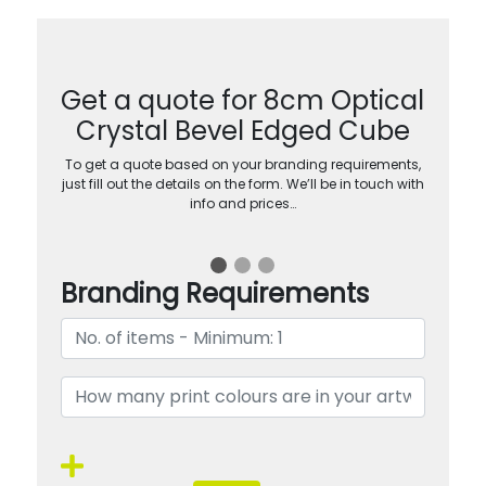
Get a quote for 8cm Optical
Crystal Bevel Edged Cube
To get a quote based on your branding requirements,
just fill out the details on the form. We’ll be in touch with
info and prices…
Branding Requirements