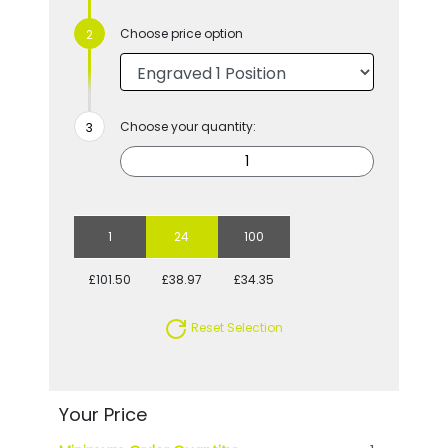
Choose price option
Choose your quantity:
1
24
100
£101.50
£38.97
£34.35
Reset Selection
Your Price