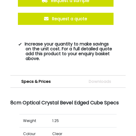
Request a sample
Request a quote
Increase your quantity to make savings
on the unit cost. For a full detailed quote
add this product to your enquiry basket
above.
Specs & Prices
Downloads
8cm Optical Crystal Bevel Edged Cube Specs
Weight
1.25
Colour
Clear