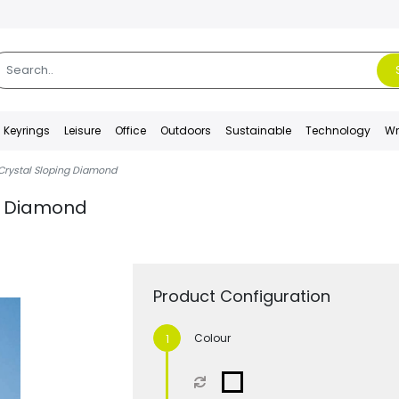
Keyrings
Leisure
Office
Outdoors
Sustainable
Technology
Wr
Crystal Sloping Diamond
ng Diamond
Product Configuration
Colour