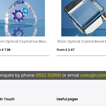
9.5cm Optical Crystal Ice Block Paperweight
 £ 7.38
From £ 2.47
enquire by phone
01522 529591
or email
sales@ruddo
 in Touch
Useful pages