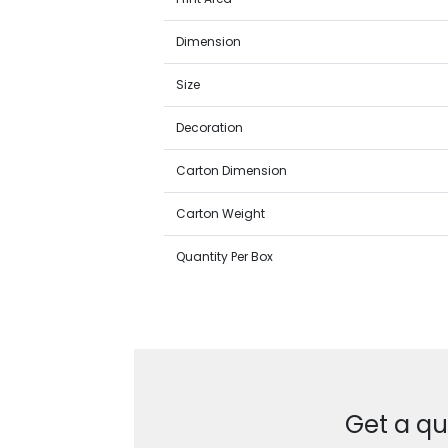
Dimension
Size
Decoration
Carton Dimension
Carton Weight
Quantity Per Box
Get a qu