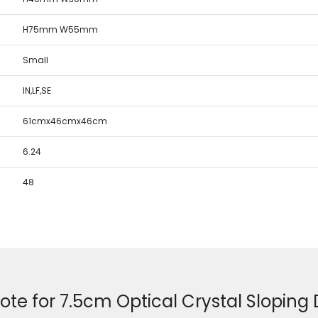
H75mm W55mm
Small
IN,LF,SE
61cmx46cmx46cm
6.24
48
ote for 7.5cm Optical Crystal Slopin