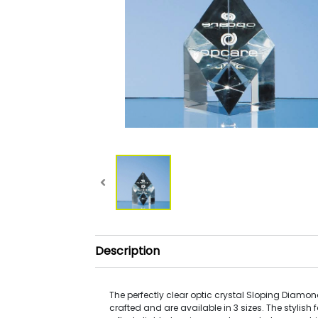
Description
The perfectly clear optic crystal Sloping Diamo
crafted and are available in 3 sizes. The stylish