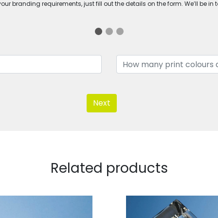
ur branding requirements, just fill out the details on the form. We’ll be in 
Next
Related products