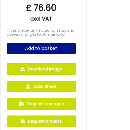
£
76.60
excl VAT
Prices are per unit including setup and
delivery charges to UK mainland
Add to basket
Download Image
Spec Sheet
Request a sample
Request a quote