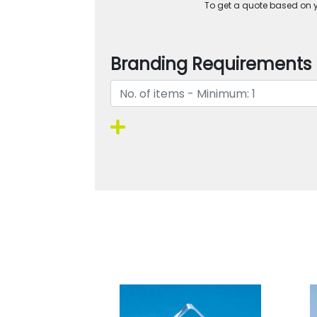
To get a quote based on yo
Branding Requirements