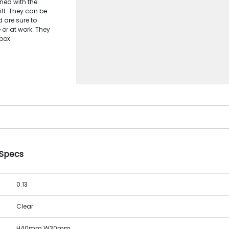
ned with the
ft. They can be
 are sure to
 or at work. They
box.
 Specs
0.13
Clear
H40mm W30mm