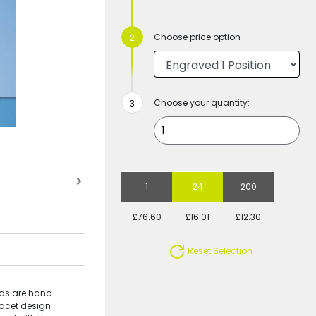
Choose price option
Choose your quantity:
1
24
200
£76.60
£16.01
£12.30
Reset Selection
nds are hand
 facet design