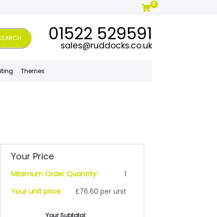
0
01522 529591
SEARCH
sales@ruddocks.co.uk
iting
Themes
Your Price
Minimum Order Quantity:
1
Your unit price:
£76.60 per unit
Your Subtotal: