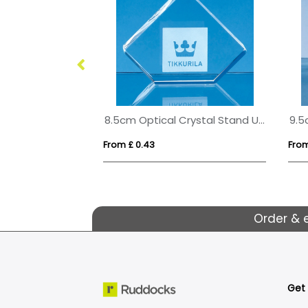
8.5cm Optical Crystal Stand Up Diamond Paperweight
From £ 0.43
From
Order & 
Get