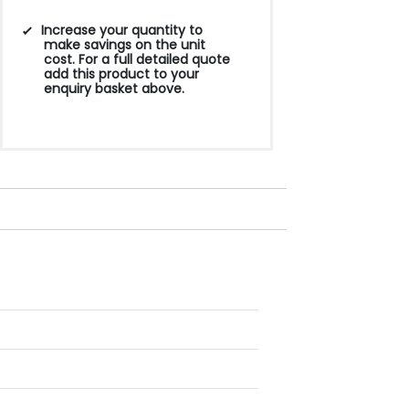
Increase your quantity to
make savings on the unit
cost. For a full detailed quote
add this product to your
enquiry basket above.