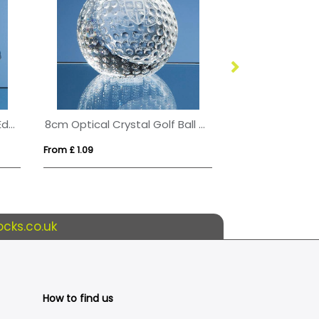
10cm Optical Crystal Bevel Edged Cube
8cm Optical Crystal Golf Ball Paperweight
From £ 1.09
From £ 0.77
cks.co.uk
How to find us