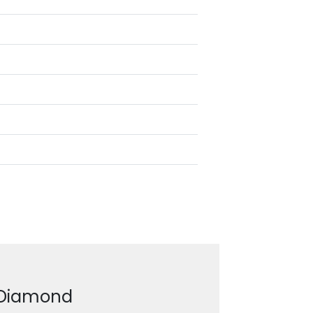
g Diamond