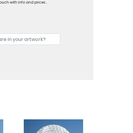
touch with info and prices…