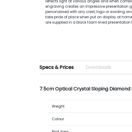
reflects light at various angles and when combi
engraving creates an impressive presentation gi
personalised with any crest, logo or wording and
take pride of place when put on display at home
are supplied in a black foam lined presentation 
Specs & Prices
Downloads
7.5cm Optical Crystal Sloping Diamond
Weight
Colour
Print Area