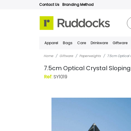
Contact Us
Branding Method
Apparel
Bags
Care
Drinkware
Giftware
Home
Giftware
Paperweights
7.5cm Optical 
7.5cm Optical Crystal Slopi
Ref:
SY1019