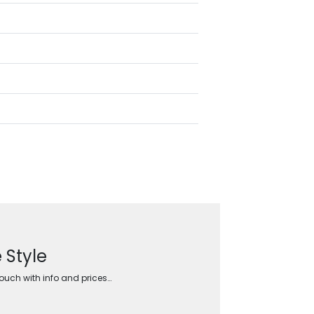
 Style
touch with info and prices…