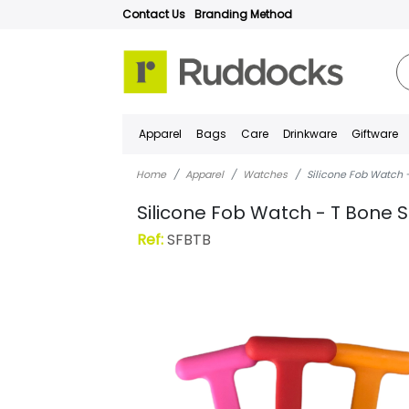
Contact Us
Branding Method
Apparel
Bags
Care
Drinkware
Giftware
Home
Apparel
Watches
Silicone Fob Watch -
Silicone Fob Watch - T Bone S
Ref:
SFBTB