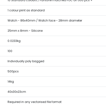
15 Standard colours / Pantone matched FOC on 500 pcs +
1 colour print as standard
Watch - 86x40mm / Watch face - 28mm diameter
25mm x 8mm - Silicone
0.0233kg
100
Individually poly bagged
500pcs
14kg
40x30x23cm
Required in any vectorised file format