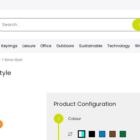
Keyrings
Leisure
Office
Outdoors
Sustainable
Technology
Wr
 T Bone Style
tyle
Product Configuration
Colour