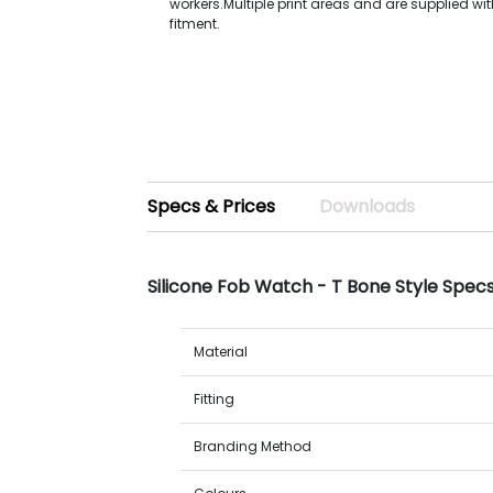
workers.Multiple print areas and are supplied wi
fitment.
Specs & Prices
Downloads
Silicone Fob Watch - T Bone Style Spec
Material
Fitting
Branding Method