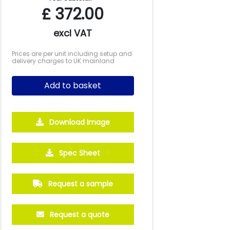
£
372.00
excl VAT
Prices are per unit including setup and
delivery charges to UK mainland
Add to basket
Download Image
Spec Sheet
2500
5000
10000
Request a sample
£2.09
£1.92
£1.84
Request a quote