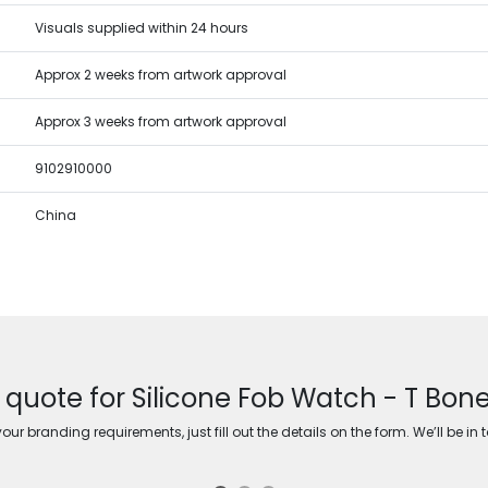
Visuals supplied within 24 hours
Approx 2 weeks from artwork approval
Approx 3 weeks from artwork approval
9102910000
China
 quote for Silicone Fob Watch - T Bone
ur branding requirements, just fill out the details on the form. We’ll be in 