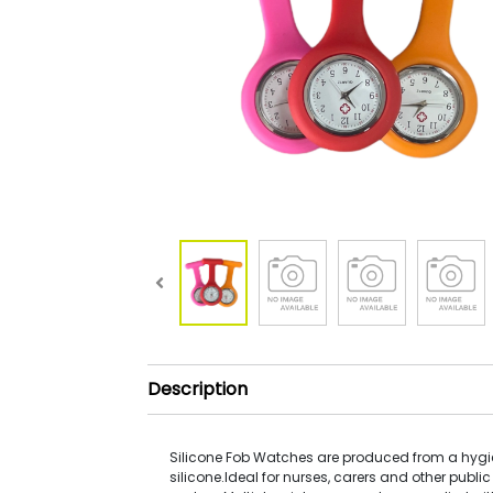
Description
Silicone Fob Watches are produced from a hyg
silicone.Ideal for nurses, carers and other public