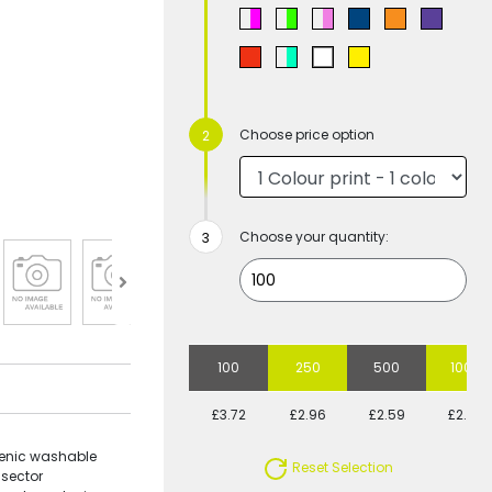
Choose price option
Choose your quantity:
100
250
500
1000
£3.72
£2.96
£2.59
£2.29
ienic washable
Reset Selection
 sector