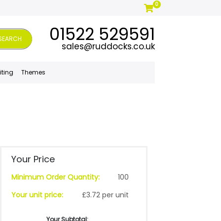
0
01522 529591
SEARCH
sales@ruddocks.co.uk
iting
Themes
Your Price
Minimum Order Quantity:
100
Your unit price:
£3.72 per unit
Your Subtotal: