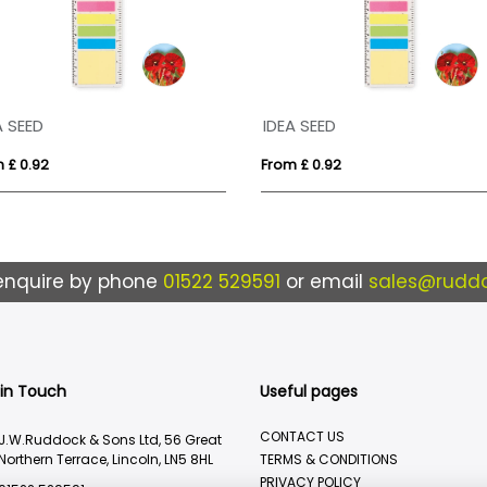
A SEED
IDEA SEED
 £ 0.92
From £ 0.92
enquire by phone
01522 529591
or email
sales@ruddo
 in Touch
Useful pages
CONTACT US
J.W.Ruddock & Sons Ltd, 56 Great
Northern Terrace, Lincoln, LN5 8HL
TERMS & CONDITIONS
PRIVACY POLICY