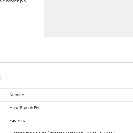
th a brooch pin
s
Silicone
Metal Brooch Pin
Pad Print