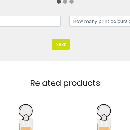
Next
Related products