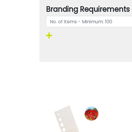
Branding Requirements