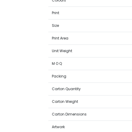
Colours
Print
Size
Print Area
Unit Weight
M O Q
Packing
Carton Quantity
Carton Weight
Carton Dimensions
Artwork