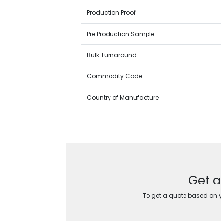
Production Proof
Pre Production Sample
Bulk Turnaround
Commodity Code
Country of Manufacture
Get a
To get a quote based on yo