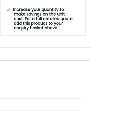
Increase your quantity to
make savings on the unit
cost. For a full detailed quote
add this product to your
enquiry basket above.