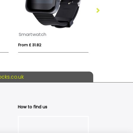
Smartwatch
Prixton SWB33
From £ 31.82
From £ 61.95
cks.co.uk
How to find us