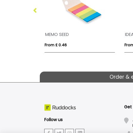
MEMO SEED
IDE
From £ 0.46
From
Order & 
Get
Follow us