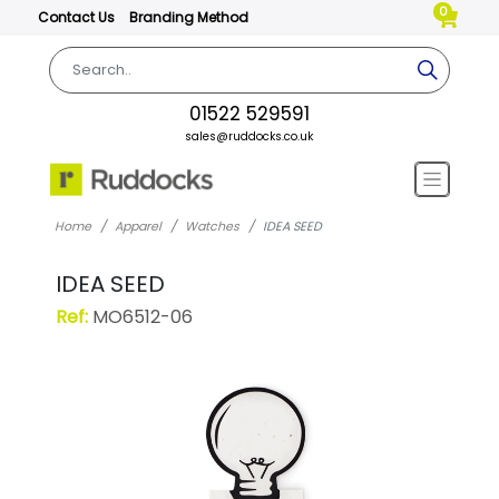
0
Contact Us
Branding Method
01522 529591
sales@ruddocks.co.uk
Home
Apparel
Watches
IDEA SEED
IDEA SEED
Ref:
MO6512-06