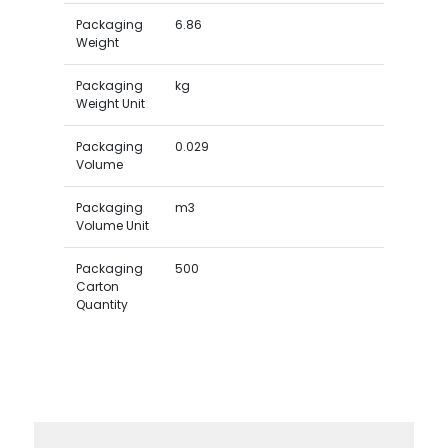
Packaging
6.86
Weight
Packaging
kg
Weight Unit
Packaging
0.029
Volume
Packaging
m3
Volume Unit
Packaging
500
Carton
Quantity