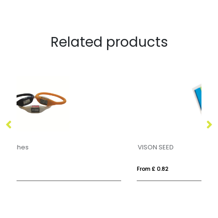
Related products
VISON SEED
S
From £ 0.82
Fro