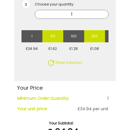
Choose your quantity:
1
50
100
250
500
£34.94
£1.62
£1.28
£1.08
£0.97
Reset Selection
Your Price
Minimum Order Quantity:
1
Your unit price:
£34.94 per unit
Your Subtotal: