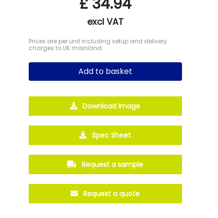
£
34.94
excl VAT
Prices are per unit including setup and delivery
charges to UK mainland
Add to basket
Download Image
Spec Sheet
Request a sample
Request a quote