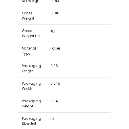
Net Weight
0.013
Gross
0.016
Weight
Gross
kg
Weight Unit
Material
Paper
Type
Packaging
0.35
Length
Packaging
0.245
Width
Packaging
0.34
Height
Packaging
m
Size Unit