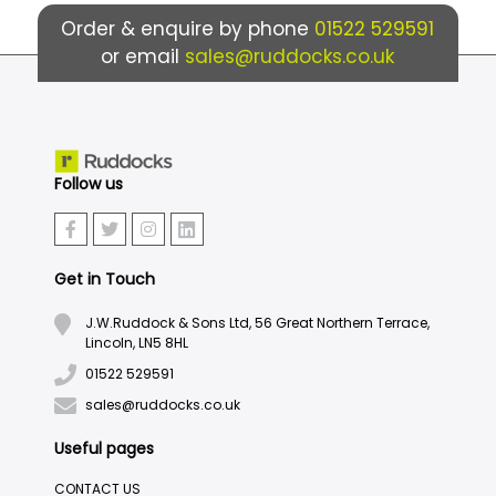
Order & enquire by phone
01522 529591
or email
sales@ruddocks.co.uk
Follow us
Get in Touch
J.W.Ruddock & Sons Ltd, 56 Great Northern Terrace,
Lincoln, LN5 8HL
01522 529591
sales@ruddocks.co.uk
Useful pages
CONTACT US