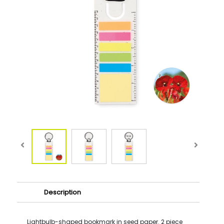
Description
Lightbulb-shaped bookmark in seed paper. 2 piece