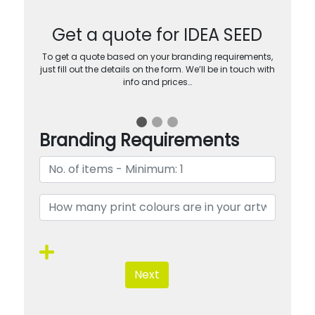
Get a quote for IDEA SEED
To get a quote based on your branding requirements,
just fill out the details on the form. We’ll be in touch with
info and prices…
Branding Requirements
Next