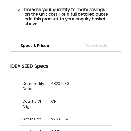
Increase your quantity to make savings
on the unit cost. For a full detailed quote
add this product to your enquiry basket
above.
Specs & Prices
Downloads
IDEA SEED Specs
Commodity
4820 1030
Code
Country Of
CN
Origin
Dimension
22.3X6CM