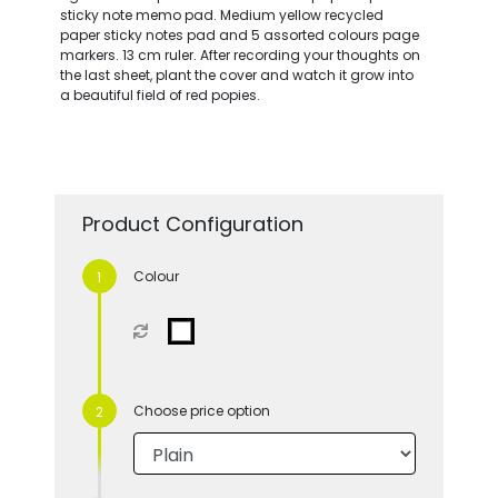
sticky note memo pad. Medium yellow recycled
paper sticky notes pad and 5 assorted colours page
markers. 13 cm ruler. After recording your thoughts on
the last sheet, plant the cover and watch it grow into
a beautiful field of red popies.
Product Configuration
Colour
Choose price option