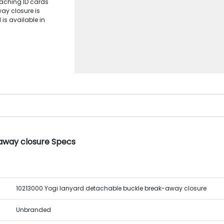
taching ID cards
ay closure is
 is available in
away closure Specs
10213000 Yogi lanyard detachable buckle break-away closure
Unbranded