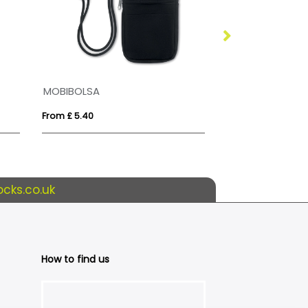
MOBIBOLSA
RPET Dye Subli
From £ 5.40
From £ 0.69
cks.co.uk
How to find us