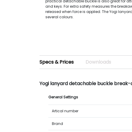
practical detachable buckle is also great for at
and keys. For extra safety measures the breakaw
released when force is applied. The Yogi lanyard
several colours.
Specs & Prices
Downloads
Yogi lanyard detachable buckle break-
General Settings
Artical number
Brand