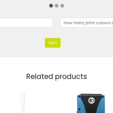
Next
Related products