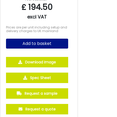
£
194.50
excl VAT
Prices are per unit including setup and
delivery charges to UK mainland
Add to basket
Download Image
Spec Sheet
Request a sample
Request a quote