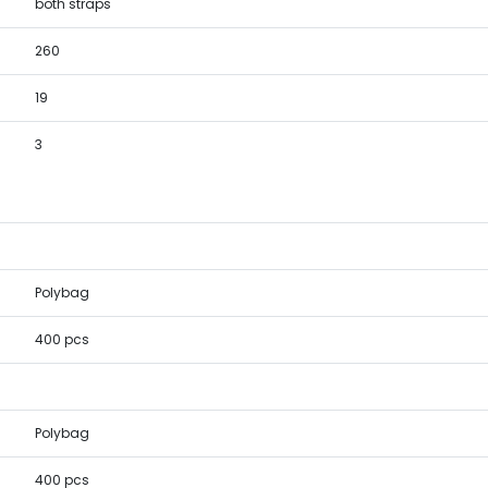
both straps
260
19
3
Polybag
400 pcs
Polybag
400 pcs