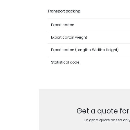
Transport packing
Export carton
Export carton weight
Export carton (Length x Width x Height)
Statistical code
Get a quote fo
To get a quote based on yo