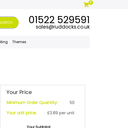
0
01522 529591
SEARCH
sales@ruddocks.co.uk
iting
Themes
Your Price
Minimum Order Quantity:
50
Your unit price:
£3.89 per unit
Your Subtotal: