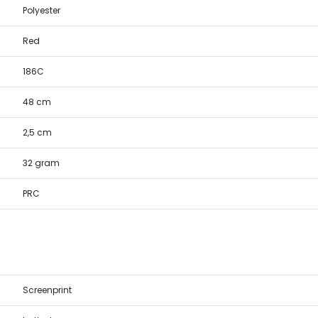
Polyester
Red
186C
48 cm
2,5 cm
32 gram
PRC
Screenprint