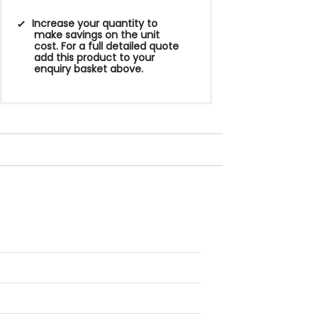
Increase your quantity to
make savings on the unit
cost. For a full detailed quote
add this product to your
enquiry basket above.