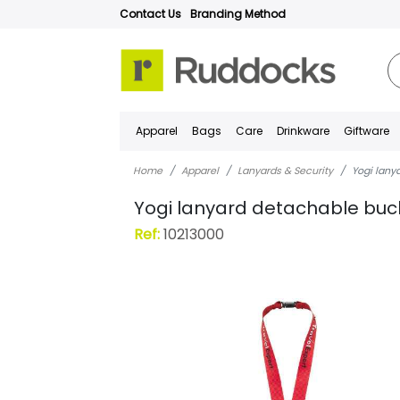
Contact Us
Branding Method
Apparel
Bags
Care
Drinkware
Giftware
Home
Apparel
Lanyards & Security
Yogi lany
Yogi lanyard detachable buc
Ref:
10213000