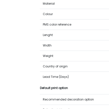
Material
Colour
PMS color reference
Lenght
Width
Weight
Country of origin
Lead Time (Days)
Default print option
Recommended decoration option