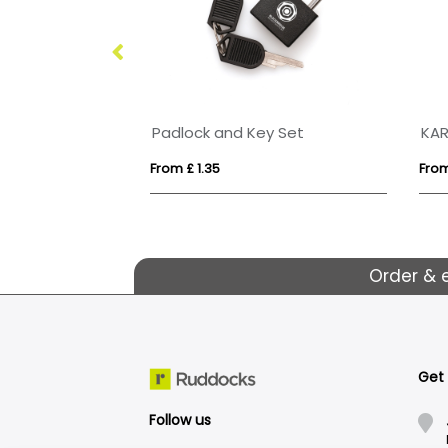
Portrait ID Card Holder in a choice of 20 colours in vegan matt velvet Torino.
Padlock and Key Set
KA
From £ 1.35
From 
Order & 
Get
Follow us