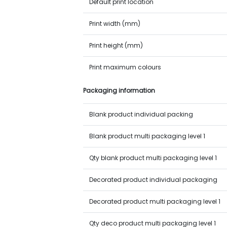
Default print location
Print width (mm)
Print height (mm)
Print maximum colours
Packaging information
Blank product individual packing
Blank product multi packaging level 1
Qty blank product multi packaging level 1
Decorated product individual packaging
Decorated product multi packaging level 1
Qty deco product multi packaging level 1