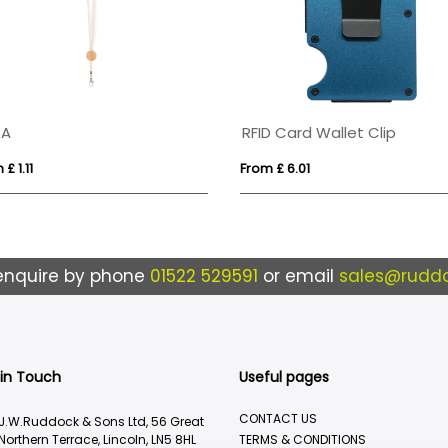
RA
RFID Card Wallet Clip
£ 1.11
From £ 6.01
enquire by phone
01522 529591
or email
sales@ruddo
 in Touch
Useful pages
CONTACT US
J.W.Ruddock & Sons Ltd, 56 Great
Northern Terrace, Lincoln, LN5 8HL
TERMS & CONDITIONS