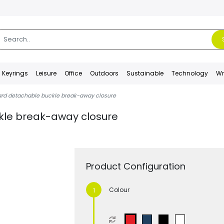
Keyrings
Leisure
Office
Outdoors
Sustainable
Technology
Wr
ard detachable buckle break-away closure
kle break-away closure
Product Configuration
Colour