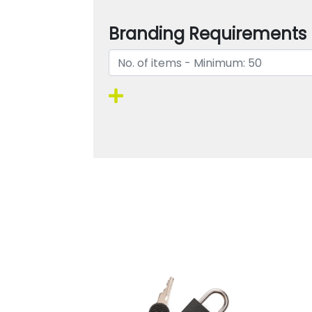
Branding Requirements