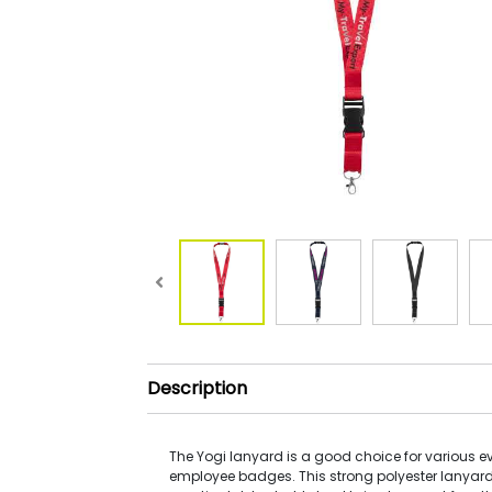
Description
The Yogi lanyard is a good choice for various 
employee badges. This strong polyester lanyard