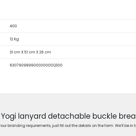
400
12 Kg
31 cm X 51 cm X 26 cm
630790989900000000Q300
r Yogi lanyard detachable buckle bre
ur branding requirements, just fill out the details on the form. We’ll be in 