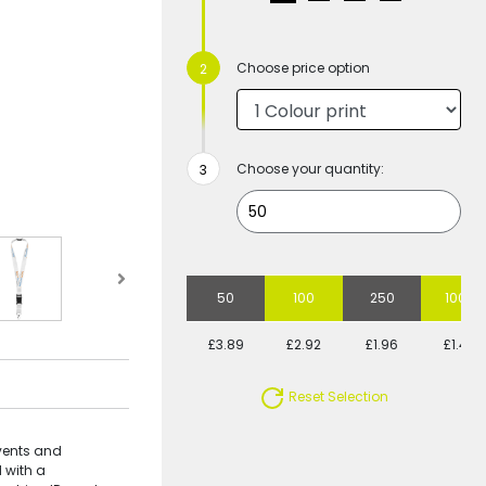
Choose price option
Choose your quantity:
50
100
250
1000
£3.89
£2.92
£1.96
£1.48
Reset Selection
events and
 with a