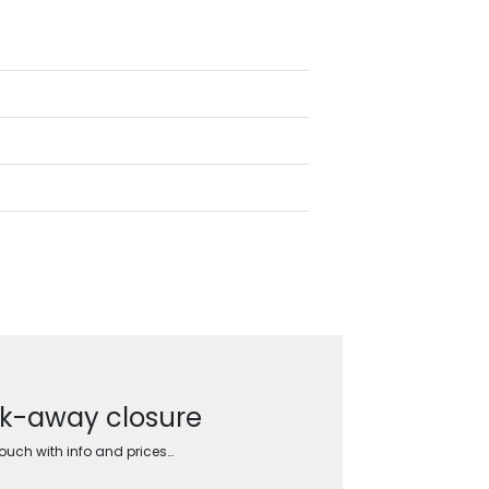
ak-away closure
touch with info and prices…