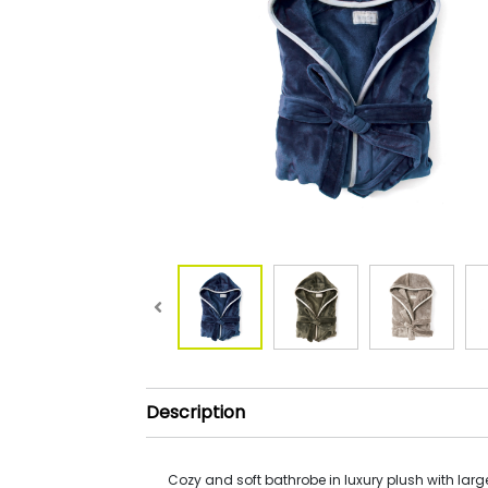
Description
Cozy and soft bathrobe in luxury plush with la