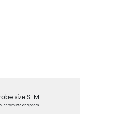
robe size S-M
touch with info and prices…