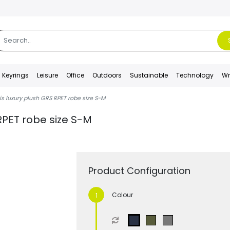
Keyrings
Leisure
Office
Outdoors
Sustainable
Technology
Wr
s luxury plush GRS RPET robe size S-M
RPET robe size S-M
Product Configuration
Colour