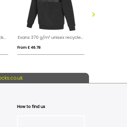
Artic men's full zip fleece jacket
Evans 370 g/m² unisex recycled sherpa fleece
NORMAN WOME
From £ 46.78
From £ 13.30
cks.co.uk
How to find us