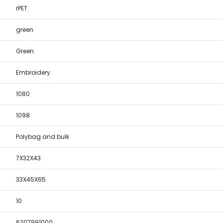
rPET
green
Green
Embroidery
1080
1098
Polybag and bulk
7X32X43
33X45X65
10
6207991000