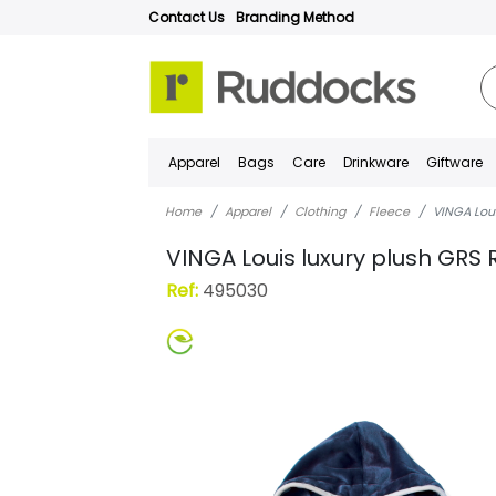
Contact Us
Branding Method
Apparel
Bags
Care
Drinkware
Giftware
Home
Apparel
Clothing
Fleece
VINGA Loui
VINGA Louis luxury plush GRS 
Ref:
495030