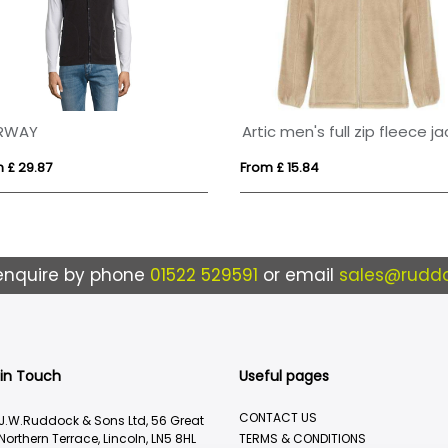
RWAY
 £ 29.87
From £ 15.84
enquire by phone
01522 529591
or email
sales@ruddo
 in Touch
Useful pages
CONTACT US
J.W.Ruddock & Sons Ltd, 56 Great
Northern Terrace, Lincoln, LN5 8HL
TERMS & CONDITIONS