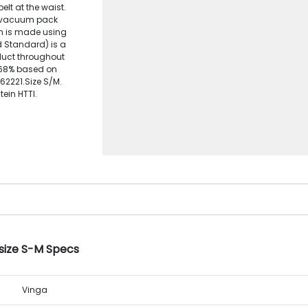
elt at the waist.
to vacuum pack
tem is made using
d Standard) is a
oduct throughout
: 68% based on
162221.Size S/M.
ein HTTI.
 size S-M Specs
Vinga