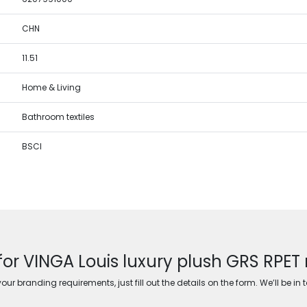
CHN
11.51
Home & Living
Bathroom textiles
BSCI
for VINGA Louis luxury plush GRS RPET 
ur branding requirements, just fill out the details on the form. We’ll be in 