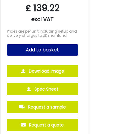
£
139.22
excl VAT
Prices are per unit including setup and
delivery charges to UK mainland
Add to basket
Download Image
250
500
Spec Sheet
£32.10
£29.71
Request a sample
Request a quote