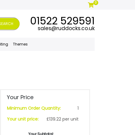
0
01522 529591
SEARCH
sales@ruddocks.co.uk
iting
Themes
Your Price
Minimum Order Quantity:
1
Your unit price:
£139.22 per unit
Your Subtotal: