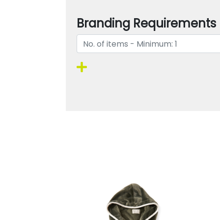
Branding Requirements