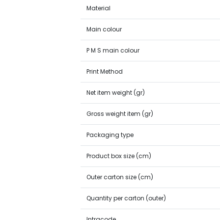
Material
Main colour
P M S main colour
Print Method
Net item weight (gr)
Gross weight item (gr)
Packaging type
Product box size (cm)
Outer carton size (cm)
Quantity per carton (outer)
Intracode