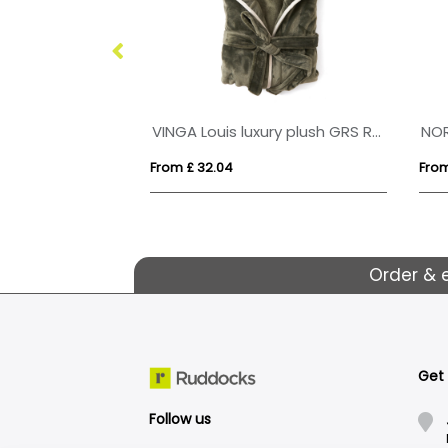
fleece jacket
VINGA Louis luxury plush GRS RPET robe size S-M
NO
From £ 32.04
From
Order & 
Get
Follow us