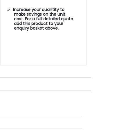
Increase your quantity to
make savings on the unit
cost. For a full detailed quote
add this product to your
enquiry basket above.