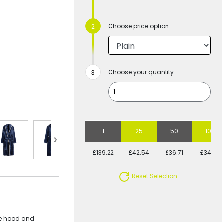
Choose price option
Choose your quantity:
1
25
50
100
£139.22
£42.54
£36.71
£34.44
Reset Selection
rge hood and