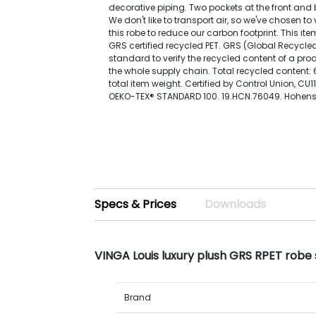
decorative piping. Two pockets at the front and b
We don't like to transport air, so we've chosen 
this robe to reduce our carbon footprint. This i
GRS certified recycled PET. GRS (Global Recycle
standard to verify the recycled content of a pr
the whole supply chain. Total recycled content
total item weight. Certified by Control Union, CU1
OEKO-TEX® STANDARD 100. 19.HCN.76049. Hohenst
Specs & Prices
Downloads
VINGA Louis luxury plush GRS RPET robe
Brand