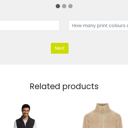
Next
Related products