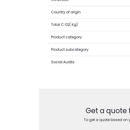
Country of origin
Total C O2( Kg)
Product category
Product subcategory
Social Audits
Get a quote 
To get a quote based on yo