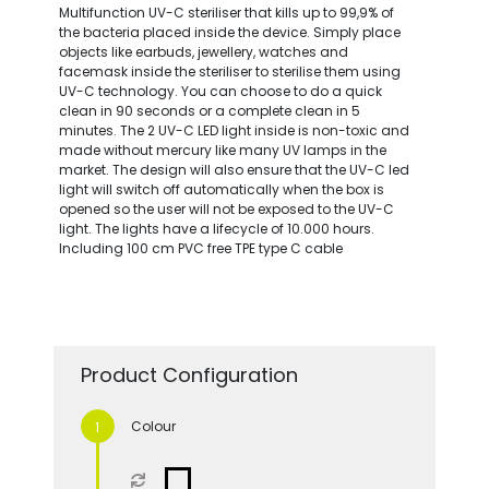
Multifunction UV-C steriliser that kills up to 99,9% of
the bacteria placed inside the device. Simply place
objects like earbuds, jewellery, watches and
facemask inside the steriliser to sterilise them using
UV-C technology. You can choose to do a quick
clean in 90 seconds or a complete clean in 5
minutes. The 2 UV-C LED light inside is non-toxic and
made without mercury like many UV lamps in the
market. The design will also ensure that the UV-C led
light will switch off automatically when the box is
opened so the user will not be exposed to the UV-C
light. The lights have a lifecycle of 10.000 hours.
Including 100 cm PVC free TPE type C cable
Product Configuration
Colour