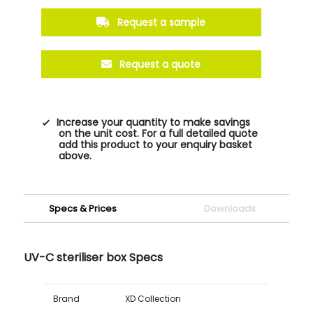
Request a sample
Request a quote
Increase your quantity to make savings
on the unit cost. For a full detailed quote
add this product to your enquiry basket
above.
Specs & Prices
Downloads
UV-C steriliser box Specs
Brand
XD Collection