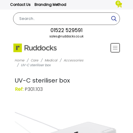
0
Contact Us
Branding Method
01522 529591
sales@ruddocks.co.uk
Home
Care
Medical
Accessories
UV-C steriliser box
UV-C steriliser box
Ref:
P301.103