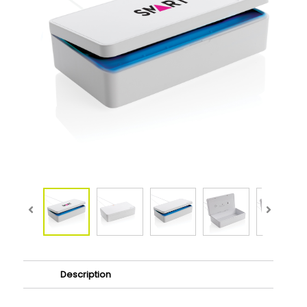
Description