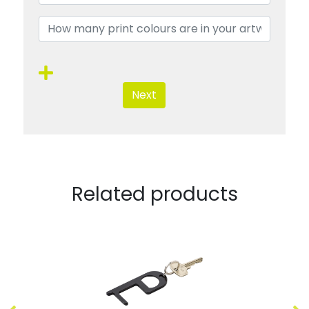
Next
Related products