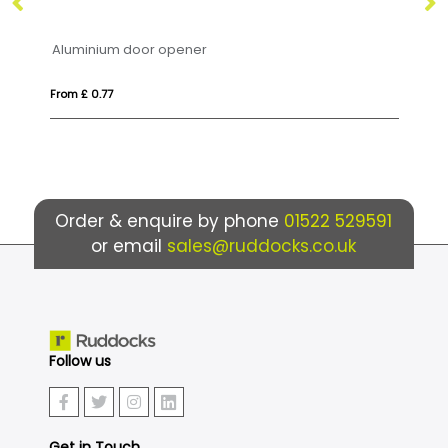
Aluminium door opener
Co
From £ 0.77
Fro
Order & enquire by phone
01522 529591
or email
sales@ruddocks.co.uk
Follow us
Get in Touch