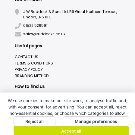
J.W.Ruddock & Sons Ltd, 56 Great Northern Terrace,
Lincoln, LN5 8HL
01522 529591
sales@ruddocks.co.uk
Useful pages
CONTACT US
TERMS & CONDITIONS
PRIVACY POLICY
BRANDING METHOD
How to find us
We use cookies to make our site work, to analyse traffic and,
with your consent, for advertising. You can accept all, reject
non-essential cookies, or choose which categories to allow.
Reject all
Manage preferences
Accept all