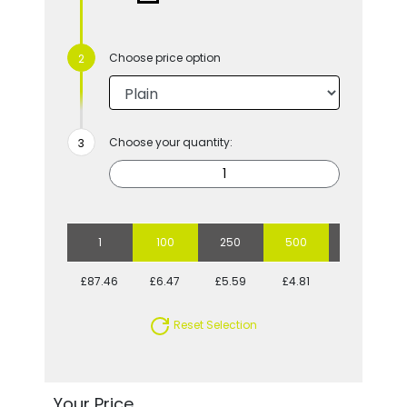
Choose price option
Choose your quantity:
1
100
250
500
1000
£87.46
£6.47
£5.59
£4.81
£4.53
Reset Selection
Your Price