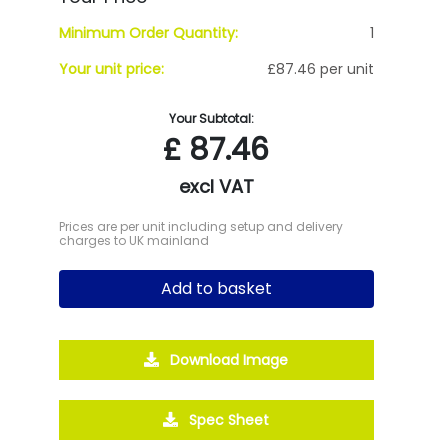
Minimum Order Quantity:
1
Your unit price:
£87.46 per unit
Your Subtotal:
£
87.46
excl VAT
Prices are per unit including setup and delivery
charges to UK mainland
Add to basket
Download Image
Spec Sheet