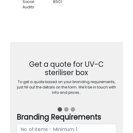
Social
BSCI
Audits
Get a quote for UV-C
steriliser box
To get a quote based on your branding requirements,
just fill out the details on the form. We’ll be in touch with
info and prices…
Branding Requirements