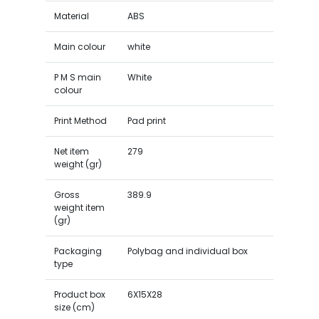
Material
ABS
Main colour
white
P M S main
White
colour
Print Method
Pad print
Net item
279
weight (gr)
Gross
389.9
weight item
(gr)
Packaging
Polybag and individual box
type
Product box
6X15X28
size (cm)