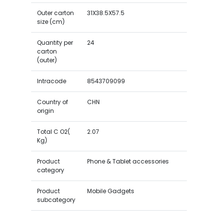
Outer carton
31X38.5X57.5
size (cm)
Quantity per
24
carton
(outer)
Intracode
8543709099
Country of
CHN
origin
Total C O2(
2.07
Kg)
Product
Phone & Tablet accessories
category
Product
Mobile Gadgets
subcategory