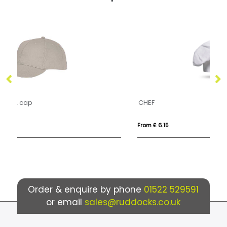
CHEF
BA
From £ 6.15
Fro
Order & enquire by phone
01522 529591
or email
sales@ruddocks.co.uk