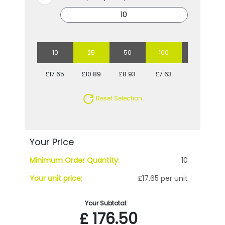
10
25
50
100
250
£17.65
£10.89
£8.93
£7.63
£7.16
Reset Selection
Your Price
Minimum Order Quantity:
10
Your unit price:
£17.65 per unit
Your Subtotal:
£
176.50