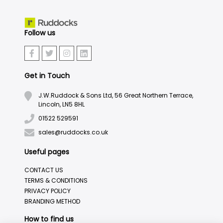
Follow us
Get in Touch
J.W.Ruddock & Sons Ltd, 56 Great Northern Terrace,
Lincoln, LN5 8HL
01522 529591
sales@ruddocks.co.uk
Useful pages
CONTACT US
TERMS & CONDITIONS
PRIVACY POLICY
BRANDING METHOD
How to find us