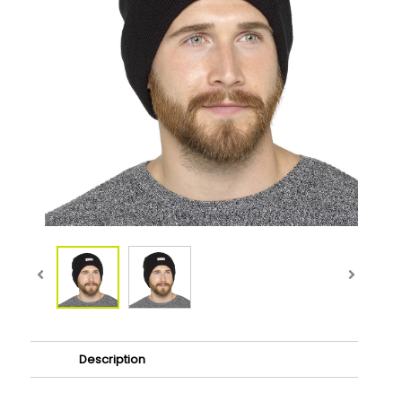
Description