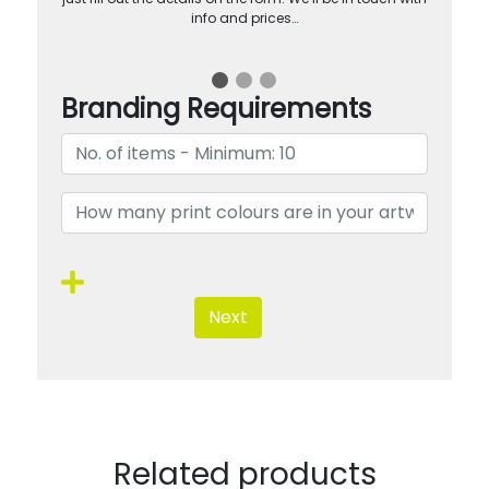
info and prices…
Branding Requirements
Next
Related products