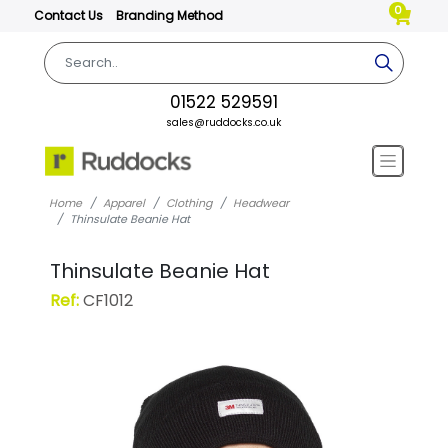
0
Contact Us
Branding Method
01522 529591
sales@ruddocks.co.uk
Home
Apparel
Clothing
Headwear
Thinsulate Beanie Hat
Thinsulate Beanie Hat
Ref:
CF1012