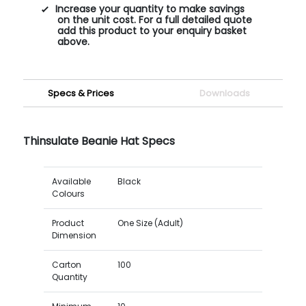
Increase your quantity to make savings
on the unit cost. For a full detailed quote
add this product to your enquiry basket
above.
Specs & Prices
Downloads
Thinsulate Beanie Hat Specs
Available
Black
Colours
Product
One Size (Adult)
Dimension
Carton
100
Quantity