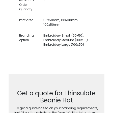
Minimum
10
Order
Quantity
Print area
50x50mm, 100x30mm,
100x50mm
Branding
Embroidery Small (50x50),
option
Embroidery Medium (100x30),
Embroidery Large (100x50)
Get a quote for Thinsulate
Beanie Hat
To get a quote based on your branding requirements,
just fill out the details on the form. We’ll be in touch with