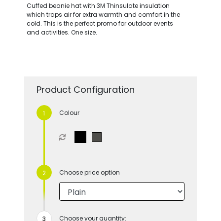
Cuffed beanie hat with 3M Thinsulate insulation
which traps air for extra warmth and comfort in the
cold. This is the perfect promo for outdoor events
and activities. One size.
Product Configuration
Colour
Choose price option
Choose your quantity: