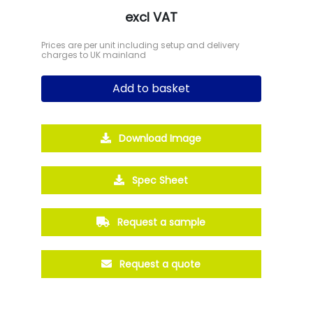
excl VAT
Prices are per unit including setup and delivery
charges to UK mainland
Add to basket
Download Image
Spec Sheet
Request a sample
Request a quote