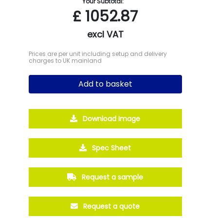
Your Subtotal:
£
1052.87
excl VAT
Prices are per unit including setup and delivery
charges to UK mainland
Add to basket
Download Image
Spec Sheet
Request a sample
Request a quote