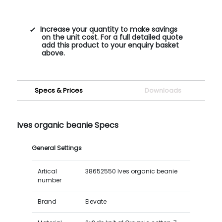
Increase your quantity to make savings
on the unit cost. For a full detailed quote
add this product to your enquiry basket
above.
Specs & Prices
Downloads
Ives organic beanie Specs
General Settings
Artical
38652550 Ives organic beanie
number
Brand
Elevate