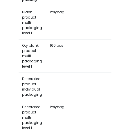
Blank
Polybag
product
multi
packaging
level 1
Qty blank
160 pcs
product
multi
packaging
level 1
Decorated
product
individual
packaging
Decorated
Polybag
product
multi
packaging
level 1