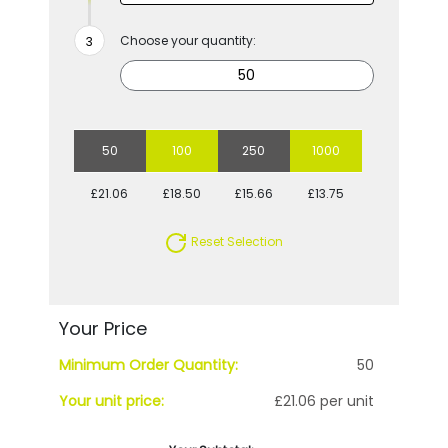
Choose your quantity:
50
100
250
1000
£21.06
£18.50
£15.66
£13.75
Reset Selection
Your Price
Minimum Order Quantity:
50
Your unit price:
£21.06 per unit