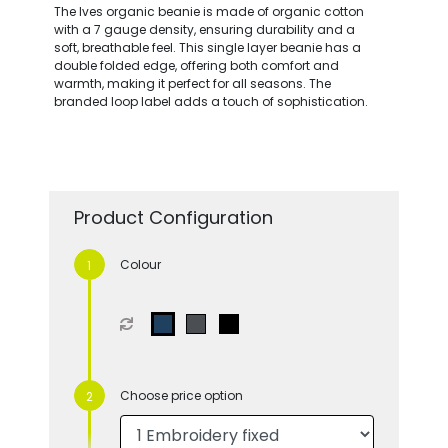
The Ives organic beanie is made of organic cotton
with a 7 gauge density, ensuring durability and a
soft, breathable feel. This single layer beanie has a
double folded edge, offering both comfort and
warmth, making it perfect for all seasons. The
branded loop label adds a touch of sophistication.
Product Configuration
Colour
Choose price option