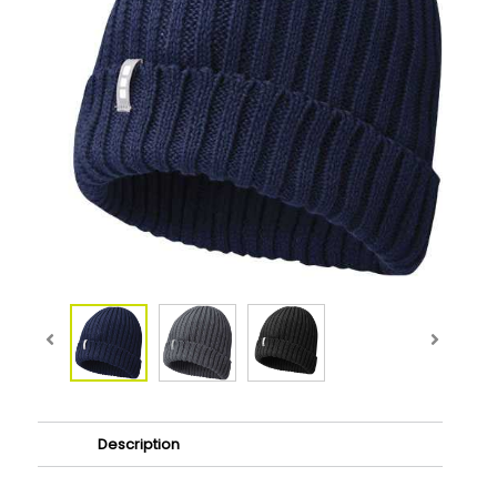
Description