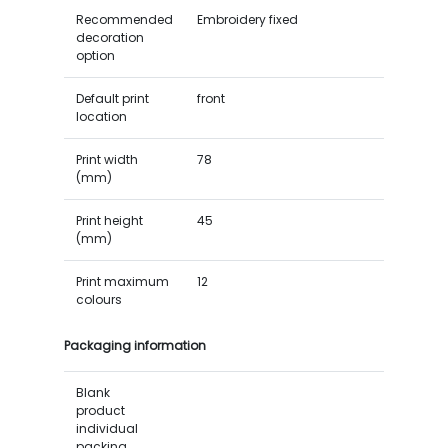
Recommended
Embroidery fixed
decoration
option
Default print
front
location
Print width
78
(mm)
Print height
45
(mm)
Print maximum
12
colours
Packaging information
Blank
product
individual
packing