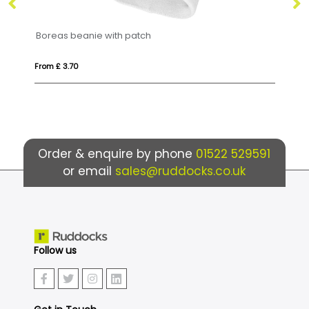
e with patch
Fleece beanie (printed
From £ 2.66
Order & enquire by phone
01522 529591
or email
sales@ruddocks.co.uk
Follow us