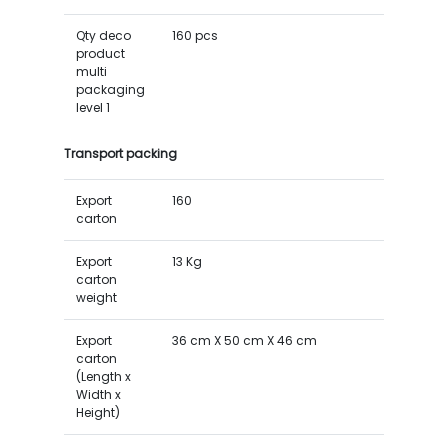
Qty deco
160 pcs
product
multi
packaging
level 1
Transport packing
Export
160
carton
Export
13 Kg
carton
weight
Export
36 cm X 50 cm X 46 cm
carton
(Length x
Width x
Height)