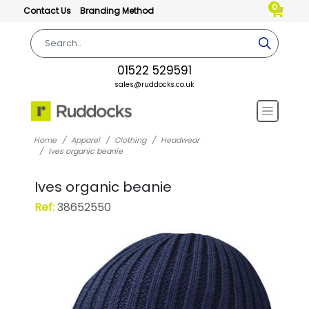
0
Contact Us
Branding Method
01522 529591
sales@ruddocks.co.uk
Home
Apparel
Clothing
Headwear
Ives organic beanie
Ives organic beanie
Ref:
38652550