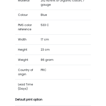
Material
2x2 rib knit of Organic cotton, 7
gauge
Colour
Blue
PMS color
533 C
reference
Width
17 cm
Height
23 cm
Weight
86 gram
Country of
PRC
origin
Lead Time
(Days)
Default print option