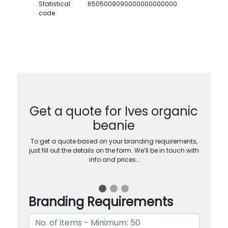
Statistical
6505009090000000000000
code
Get a quote for Ives organic
beanie
To get a quote based on your branding requirements,
just fill out the details on the form. We’ll be in touch with
info and prices…
Branding Requirements