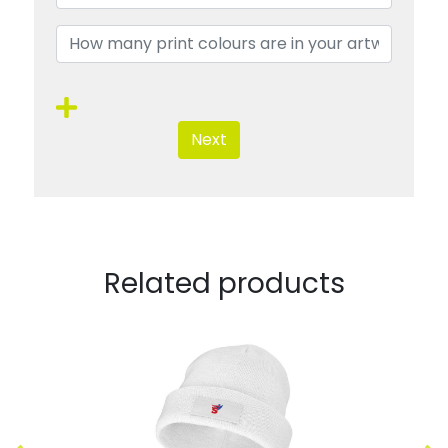
Next
Related products