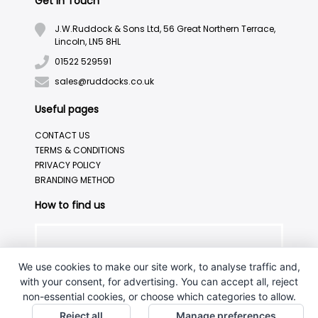
Get in Touch
J.W.Ruddock & Sons Ltd, 56 Great Northern Terrace,
Lincoln, LN5 8HL
01522 529591
sales@ruddocks.co.uk
Useful pages
CONTACT US
TERMS & CONDITIONS
PRIVACY POLICY
BRANDING METHOD
How to find us
We use cookies to make our site work, to analyse traffic and,
with your consent, for advertising. You can accept all, reject
non-essential cookies, or choose which categories to allow.
Reject all
Manage preferences