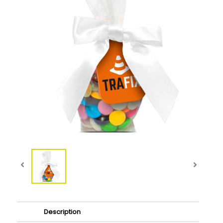
Description