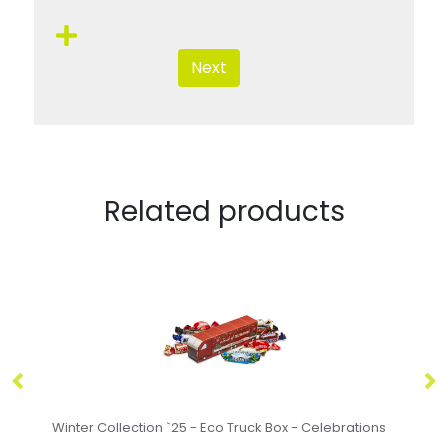
Next
Related products
s
Easter - Eco Triple Egg Box - Creme Egg - x3
Ea