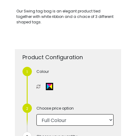
Our Swing tag bag is an elegant product tied
together with white ribbon and a choice of 3 different
shaped tags.
Product Configuration
Colour
Choose price option