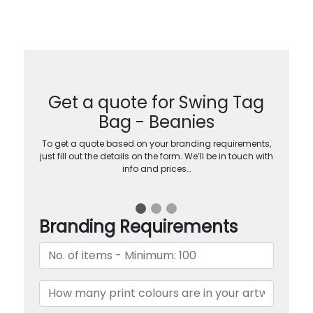
Get a quote for Swing Tag
Bag - Beanies
To get a quote based on your branding requirements,
just fill out the details on the form. We’ll be in touch with
info and prices…
Branding Requirements