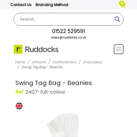
0
Contact Us
Branding Method
01522 529591
sales@ruddocks.co.uk
Home
Giftware
Confectionery
Chocolates
Swing Tag Bag - Beanies
Swing Tag Bag - Beanies
Ref:
2407-full-colour