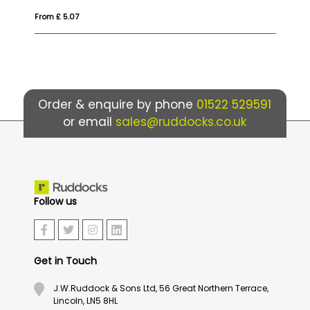
From £ 6.60
Fro
Order & enquire by phone
01522 529591
or email
sales@ruddocks.co.uk
Follow us
Get in Touch
J.W.Ruddock & Sons Ltd, 56 Great Northern Terrace,
Lincoln, LN5 8HL