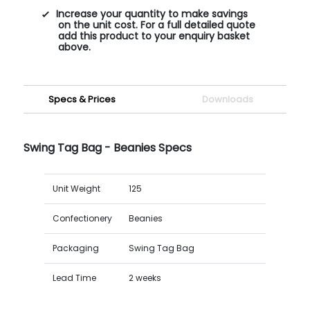
Increase your quantity to make savings
on the unit cost. For a full detailed quote
add this product to your enquiry basket
above.
Specs & Prices
Downloads
Swing Tag Bag - Beanies Specs
Unit Weight
125
Confectionery
Beanies
Packaging
Swing Tag Bag
Lead Time
2 weeks