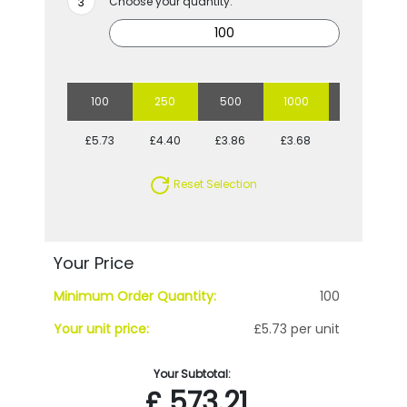
Choose your quantity:
100
250
500
1000
5000
£5.73
£4.40
£3.86
£3.68
£3.19
Reset Selection
Your Price
Minimum Order Quantity:
100
Your unit price:
£5.73 per unit
Your Subtotal:
£
573.21