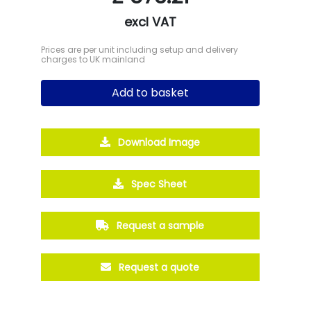
excl VAT
Prices are per unit including setup and delivery
charges to UK mainland
Add to basket
Download Image
Spec Sheet
Request a sample
Request a quote