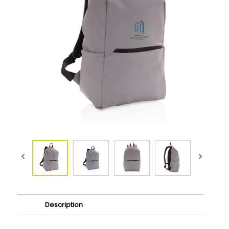
Description