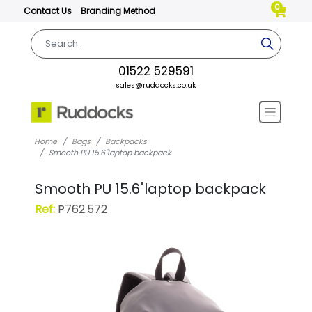
0
Contact Us
Branding Method
01522 529591
sales@ruddocks.co.uk
Home
Bags
Backpacks
Smooth PU 15.6"laptop backpack
Smooth PU 15.6"laptop backpack
Ref:
P762.572