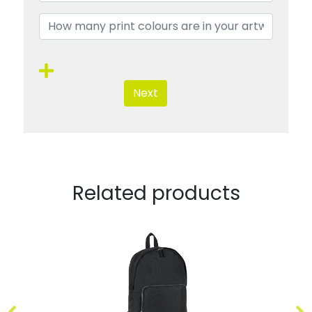
Next
Related products