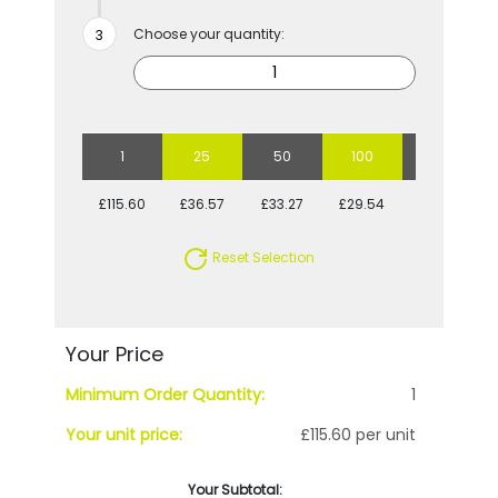
Choose your quantity:
1
25
50
100
250
£115.60
£36.57
£33.27
£29.54
£27.51
Reset Selection
Your Price
Minimum Order Quantity:
1
Your unit price:
£115.60 per unit
Your Subtotal: