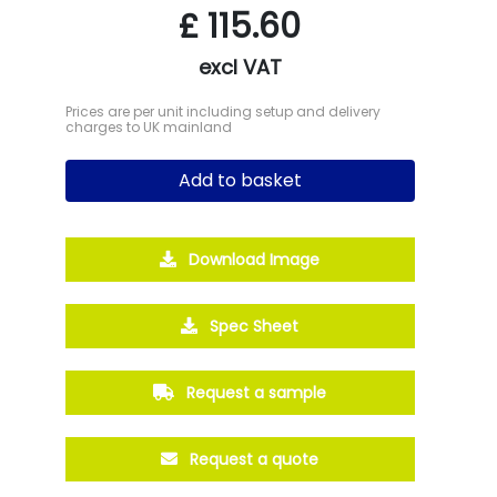
£
115.60
excl VAT
Prices are per unit including setup and delivery
charges to UK mainland
Add to basket
Download Image
Spec Sheet
Request a sample
Request a quote