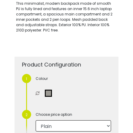
This minimalist, modern backpack made of smooth
PU is fully lined and features an inner 15.6 inch laptop
compartment, a spacious main compartment and 2
inner pockets and 2 pen loops. Mesh padded back
and adjustable straps. Exterior 100% PU. Interior 100%
210D polyester. PVC free.
Product Configuration
Colour
Choose price option