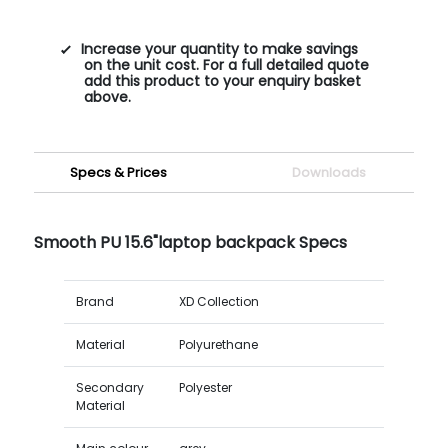
Increase your quantity to make savings
on the unit cost. For a full detailed quote
add this product to your enquiry basket
above.
Specs & Prices
Downloads
Smooth PU 15.6"laptop backpack Specs
Brand
XD Collection
Material
Polyurethane
Secondary
Polyester
Material