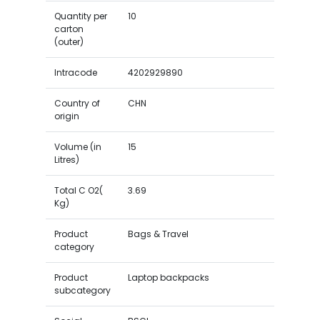
Quantity per
10
carton
(outer)
Intracode
4202929890
Country of
CHN
origin
Volume (in
15
Litres)
Total C O2(
3.69
Kg)
Product
Bags & Travel
category
Product
Laptop backpacks
subcategory