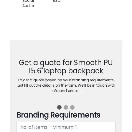
Social
BSCI
Audits
Get a quote for Smooth PU
15.6"laptop backpack
To get a quote based on your branding requirements,
just fill out the details on the form. We’ll be in touch with
info and prices…
Branding Requirements