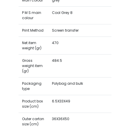
Main colour
grey
P M S main
Cool Grey 8
colour
Print Method
Screen transfer
Net item
470
weight (gr)
Gross
484.5
weight item
(gr)
Packaging
Polybag and bulk
type
Product box
6.5X33X49
size (cm)
Outer carton
36X36X50
size (cm)