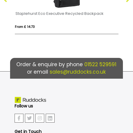
led Backpack
Swiss Peak AWARE™ RFID and USB A laptop
From £ 50.21
Order & enquire by phone
01522 529591
or email
sales@ruddocks.co.uk
Follow us
Get in Touch