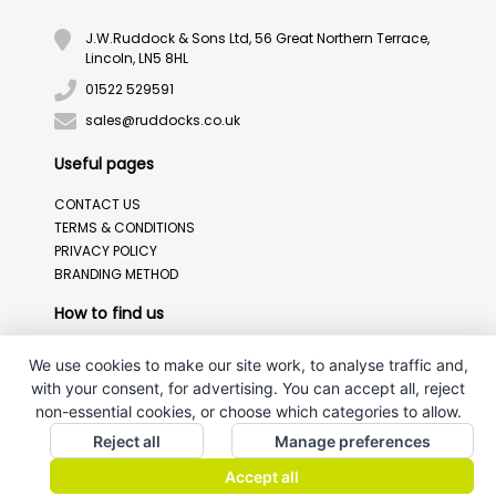
J.W.Ruddock & Sons Ltd, 56 Great Northern Terrace,
Lincoln, LN5 8HL
01522 529591
sales@ruddocks.co.uk
Useful pages
CONTACT US
TERMS & CONDITIONS
PRIVACY POLICY
BRANDING METHOD
How to find us
We use cookies to make our site work, to analyse traffic and,
with your consent, for advertising. You can accept all, reject
non-essential cookies, or choose which categories to allow.
Reject all
Manage preferences
Accept all