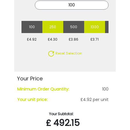
100
250
500
1000
2500
£4.92
£4.30
£3.86
£3.71
£3.51
Reset Selection
Your Price
Minimum Order Quantity:
100
Your unit price:
£4.92 per unit
Your Subtotal:
£
492.15