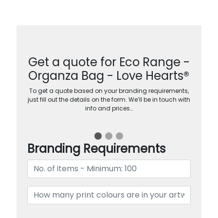
Get a quote for Eco Range -
Organza Bag - Love Hearts®
To get a quote based on your branding requirements,
just fill out the details on the form. We’ll be in touch with
info and prices…
Branding Requirements