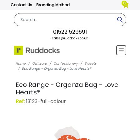
0
Contact Us
Branding Method
01522 529591
sales@ruddocks.co.uk
Home
Giftware
Confectionery
Sweets
Eco Range - Organza Bag - Love Hearts®
Eco Range - Organza Bag - Love
Hearts®
Ref:
13123-full-colour