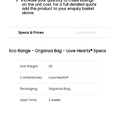
Increase your quantity to make savings
on the unit cost. For a full detailed quote
add this product to your enquiry basket
above.
Specs & Prices
Downloads
Eco Range - Organza Bag - Love Hearts® Specs
Unit Weight
35
Confectionery
Love Hearts®
Packaging
Organza Bag
Lead Time
2 weeks