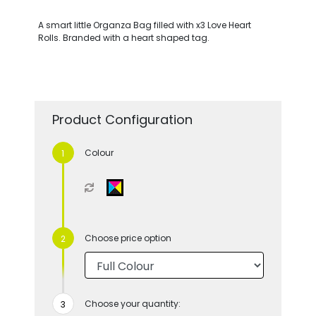
A smart little Organza Bag filled with x3 Love Heart
Rolls. Branded with a heart shaped tag.
Product Configuration
Colour
Choose price option
Choose your quantity: