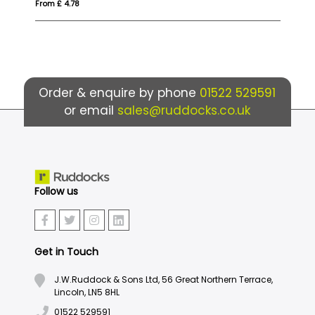
From £ 1.96
Order & enquire by phone
01522 529591
or email
sales@ruddocks.co.uk
Follow us
Get in Touch
J.W.Ruddock & Sons Ltd, 56 Great Northern Terrace,
Lincoln, LN5 8HL
01522 529591