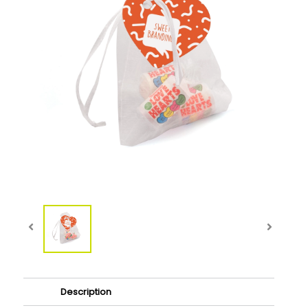
Description