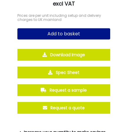
excl VAT
Prices are per unit including setup and delivery
charges to UK mainland
Add to basket
Download Image
Spec Sheet
Request a sample
Request a quote