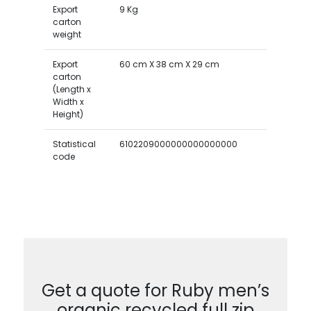
Export
9 Kg
carton
weight
Export
60 cm X 38 cm X 29 cm
carton
(Length x
Width x
Height)
Statistical
6102209000000000000000
code
Get a quote for Ruby men’s
organic recycled full zip