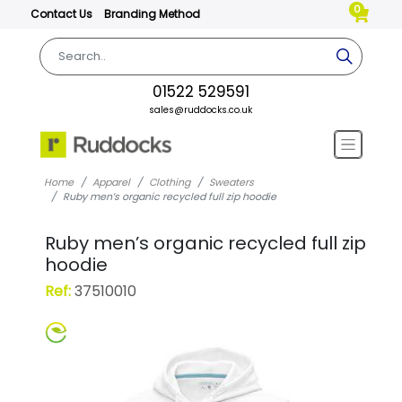
0
Contact Us
Branding Method
01522 529591
sales@ruddocks.co.uk
Home
Apparel
Clothing
Sweaters
Ruby men’s organic recycled full zip hoodie
Ruby men’s organic recycled full zip
hoodie
Ref:
37510010