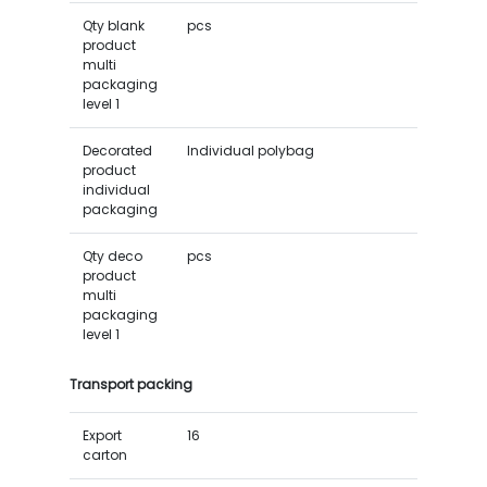
Qty blank
pcs
product
multi
packaging
level 1
Decorated
Individual polybag
product
individual
packaging
Qty deco
pcs
product
multi
packaging
level 1
Transport packing
Export
16
carton