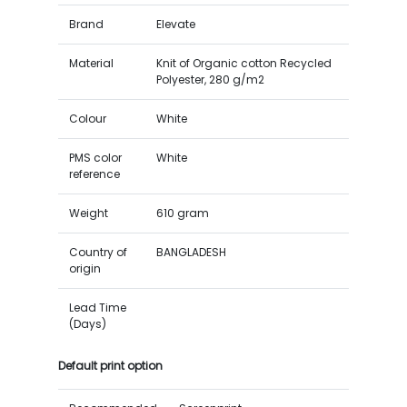
Brand
Elevate
Material
Knit of Organic cotton Recycled
Polyester, 280 g/m2
Colour
White
PMS color
White
reference
Weight
610 gram
Country of
BANGLADESH
origin
Lead Time
(Days)
Default print option