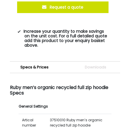
Request a quote
Increase your quantity to make savings
on the unit cost. For a full detailed quote
add this product to your enquiry basket
above.
Specs & Prices
Downloads
Ruby men’s organic recycled full zip hoodie
Specs
General Settings
Artical
37510010 Ruby men’s organic
number
recycled full zip hoodie