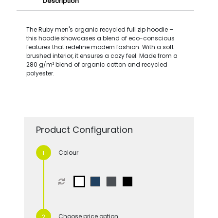
Description
The Ruby men's organic recycled full zip hoodie –
this hoodie showcases a blend of eco-conscious
features that redefine modern fashion. With a soft
brushed interior, it ensures a cozy feel. Made from a
280 g/m² blend of organic cotton and recycled
polyester.
Product Configuration
Colour
Choose price option