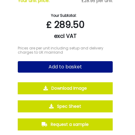
Your unit price:
£28.95 per unit
Your Subtotal:
£
289.50
excl VAT
Prices are per unit including setup and delivery
charges to UK mainland
Add to basket
Download Image
Spec Sheet
Request a sample