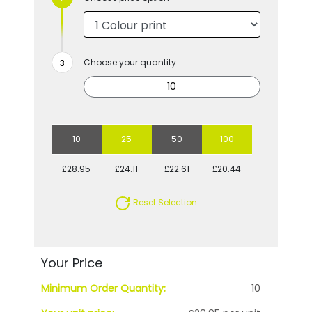
Choose your quantity:
10
25
50
100
£28.95
£24.11
£22.61
£20.44
Reset Selection
Your Price
Minimum Order Quantity:
10