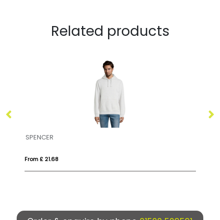
Related products
ENCER
STELLAR
 £ 21.68
From £ 26.55