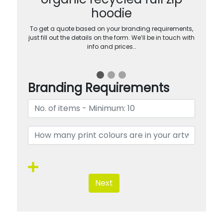
hoodie
To get a quote based on your branding requirements,
just fill out the details on the form. We’ll be in touch with
info and prices…
Branding Requirements
Next