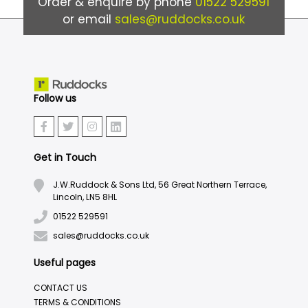
Order & enquire by phone
01522 529591
or email
sales@ruddocks.co.uk
Follow us
Get in Touch
J.W.Ruddock & Sons Ltd, 56 Great Northern Terrace,
Lincoln, LN5 8HL
01522 529591
sales@ruddocks.co.uk
Useful pages
CONTACT US
TERMS & CONDITIONS