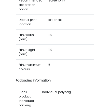
Recommended
Screenprint
decoration
option
Default print
left chest
location
Print width
110
(mm)
Print height
110
(mm)
Print maximum
5
colours
Packaging information
Blank
Individual polybag
product
individual
packing