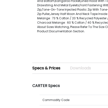
And Bottom,Kangaroo Pocket,Lined Hood With 
Drawstring And Metal Eyelets,Front Fastening W
Zip,Tone-On-Tone Injected Plastic Zip With Ton
Zip Puller,Jersey Half Moon And Neck Tape Inside 
Melange : 73 % Cotton / 20 % Recycled Polyester /
Charcoal Melange : 60 % Cotton / 40 % Recycled 
About Sizes Matching, Please Refer To The Size C
Product Documentation Section.
Specs & Prices
Downloads
CARTER Specs
Commodity Code