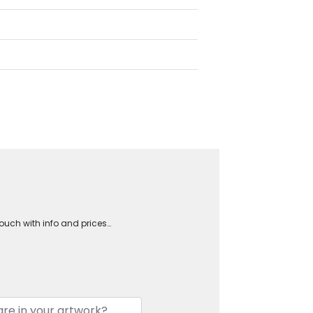
touch with info and prices…