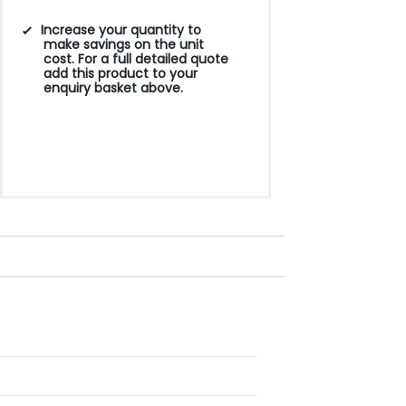
Increase your quantity to
make savings on the unit
cost. For a full detailed quote
add this product to your
enquiry basket above.