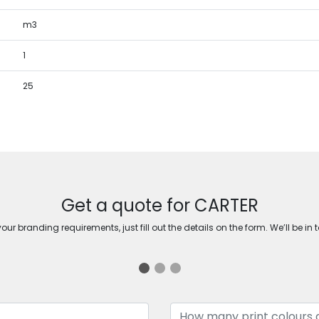
m3
1
25
Get a quote for CARTER
ur branding requirements, just fill out the details on the form. We’ll be in 