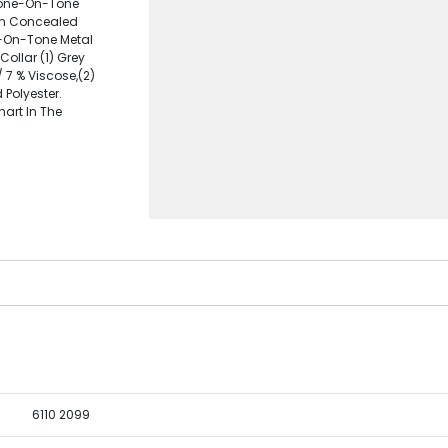
Tone-On-Tone
ith Concealed
e-On-Tone Metal
Collar (1) Grey
 7 % Viscose,(2)
Polyester.
hart In The
6110 2099