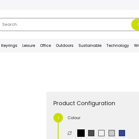
Keyrings
Leisure
Office
Outdoors
Sustainable
Technology
Wr
Product Configuration
Colour