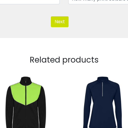
Next
Related products