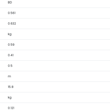
BD
0.561
0.632
kg
0.59
0.41
0.5
m
15.8
kg
0.121