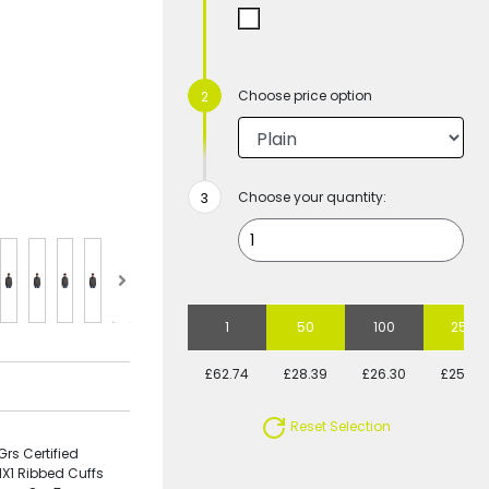
Choose price option
Choose your quantity:
1
50
100
250
£62.74
£28.39
£26.30
£25.58
Reset Selection
rs Certified
1X1 Ribbed Cuffs