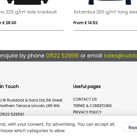
Danali 350 g/m² unisex interlock sports hoodie
 £ 42.96
From £ 39.85
enquire by phone
01522 529591
or email
sales@ruddo
 in Touch
Useful pages
CONTACT US
J.W.Ruddock & Sons Ltd, 56 Great
Northern Terrace, Lincoln, LN5 8HL
TERMS & CONDITIONS
PRIVACY POLICY
01522 529591
BRANDING METHOD
sales@ruddocks.co.uk
nd, with your consent, for advertising. You can accept all,
Reje
 choose which categories to allow.