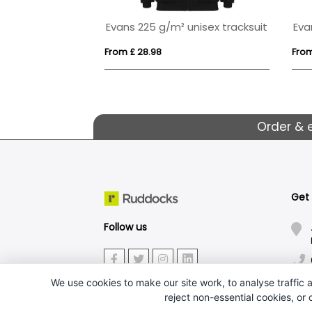
kids tracksuit
Estambul 200 g/m² long sleeve women's half zip sweatshirt
From £ 14.52
From
Order & 
Get
Follow us
We use cookies to make our site work, to analyse traffic a
reject non-essential cookies, or