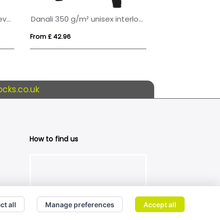
Yukon 350 g/m² unisex interlock sports crewneck sweater
Classic 80/20 Cotton And Polyester Value Hoodie (Womens)
From £ 15.01
From £ 23.03
cks.co.uk
How to find us
ct all
Manage preferences
Accept all