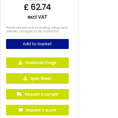
£
62.74
excl VAT
Prices are per unit including setup and
delivery charges to UK mainland
Add to basket
Download Image
Spec Sheet
500
1000
2500
5000
10000
20000
£24.43
£23.85
£23.85
£23.85
£23.85
£23.85
Request a sample
Request a quote