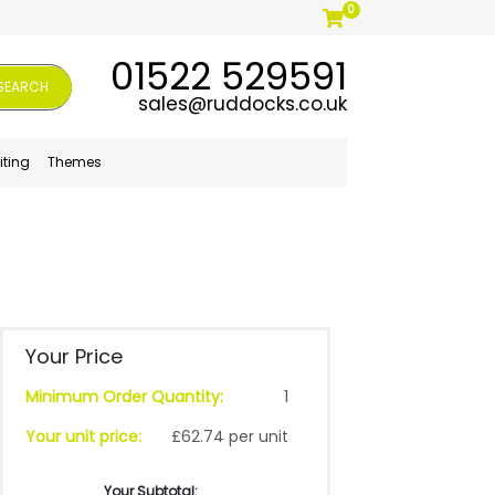
0
01522 529591
SEARCH
sales@ruddocks.co.uk
iting
Themes
Your Price
Minimum Order Quantity:
1
Your unit price:
£62.74 per unit
Your Subtotal: