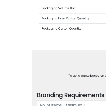
Packaging Volume Unit
Packaging Inner Carton Quantity
Packaging Carton Quantity
To get a quote based on yo
Branding Requirements