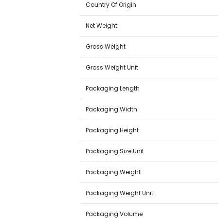
Country Of Origin
Net Weight
Gross Weight
Gross Weight Unit
Packaging Length
Packaging Width
Packaging Height
Packaging Size Unit
Packaging Weight
Packaging Weight Unit
Packaging Volume