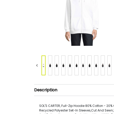
Description
SOL'S CARTER, Full-Zip Hoodie 80% Cotton - 20% G
Recycled Polyester Set-In Sleeves,Cut And Sewn,