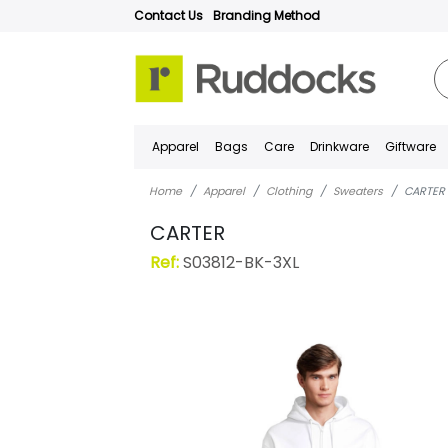
Contact Us
Branding Method
Apparel
Bags
Care
Drinkware
Giftware
Home
Apparel
Clothing
Sweaters
CARTER
CARTER
Ref:
S03812-BK-3XL