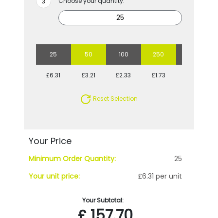
Choose your quantity:
25
50
100
250
500
£6.31
£3.21
£2.33
£1.73
£1.45
Reset Selection
Your Price
Minimum Order Quantity:
25
Your unit price:
£6.31 per unit
Your Subtotal:
£
157.70