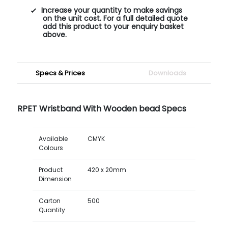
Increase your quantity to make savings
on the unit cost. For a full detailed quote
add this product to your enquiry basket
above.
Specs & Prices
Downloads
RPET Wristband With Wooden bead Specs
Available
CMYK
Colours
Product
420 x 20mm
Dimension
Carton
500
Quantity