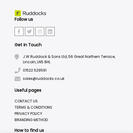
Follow us
Get in Touch
J.W.Ruddock & Sons Ltd, 56 Great Northern Terrace,
Lincoln, LN5 8HL
01522 529591
sales@ruddocks.co.uk
Useful pages
CONTACT US
TERMS & CONDITIONS
PRIVACY POLICY
BRANDING METHOD
How to find us