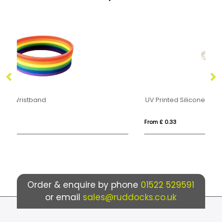
UV Printed Silicone Wristband
RP
From £ 0.33
Fr
Order & enquire by phone
01522 529591
or email
sales@ruddocks.co.uk