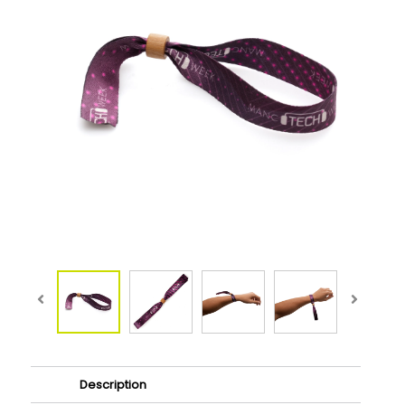
Description