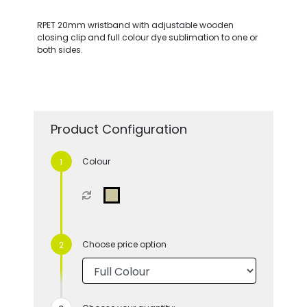
RPET 20mm wristband with adjustable wooden
closing clip and full colour dye sublimation to one or
both sides.
Product Configuration
Colour
Choose price option