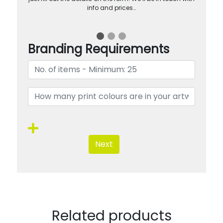
info and prices…
Branding Requirements
Next
Related products