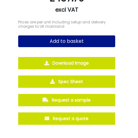
excl VAT
Prices are per unit including setup and delivery
charges to UK mainland
Add to basket
Download Image
Spec Sheet
Request a sample
Request a quote