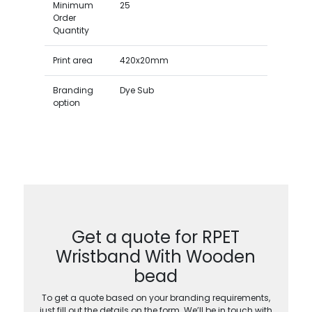
Minimum
25
Order
Quantity
Print area
420x20mm
Branding
Dye Sub
option
Get a quote for RPET
Wristband With Wooden
bead
To get a quote based on your branding requirements,
just fill out the details on the form. We’ll be in touch with