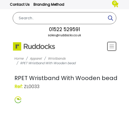
0
Contact Us
Branding Method
01522 529591
sales@ruddocks.co.uk
Home
Apparel
Wristbands
RPET Wristband With Wooden bead
RPET Wristband With Wooden bead
Ref:
ZL0033