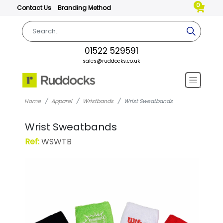
0
Contact Us
Branding Method
01522 529591
sales@ruddocks.co.uk
Home
Apparel
Wristbands
Wrist Sweatbands
Wrist Sweatbands
Ref:
WSWTB