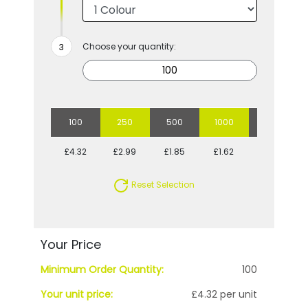
Choose your quantity:
100
250
500
1000
2500
£4.32
£2.99
£1.85
£1.62
£1.26
Reset Selection
Your Price
Minimum Order Quantity:
100
Your unit price:
£4.32 per unit