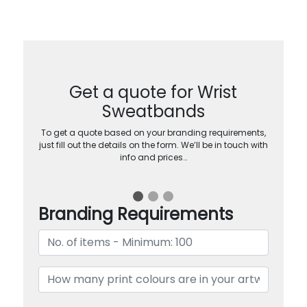
Get a quote for Wrist
Sweatbands
To get a quote based on your branding requirements,
just fill out the details on the form. We’ll be in touch with
info and prices…
Branding Requirements