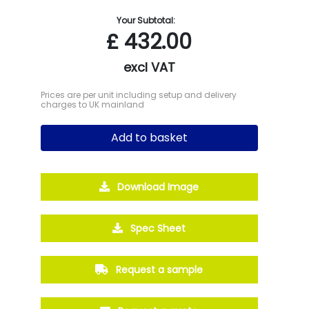
Your Subtotal:
£
432.00
excl VAT
Prices are per unit including setup and delivery
charges to UK mainland
Add to basket
Download Image
Spec Sheet
Request a sample