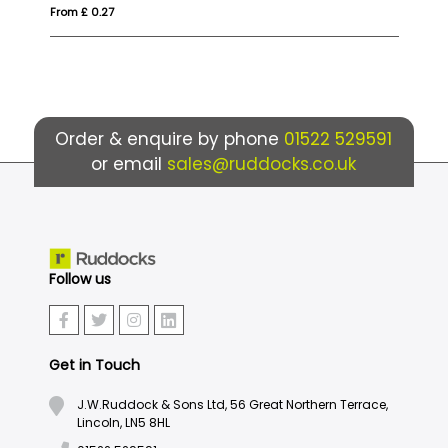
From £ 0.27
Fr
Order & enquire by phone
01522 529591
or email
sales@ruddocks.co.uk
Follow us
Get in Touch
J.W.Ruddock & Sons Ltd, 56 Great Northern Terrace,
Lincoln, LN5 8HL