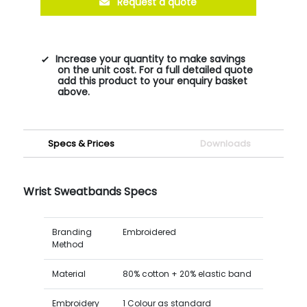
Request a quote
Increase your quantity to make savings
on the unit cost. For a full detailed quote
add this product to your enquiry basket
above.
Specs & Prices
Downloads
Wrist Sweatbands Specs
Branding
Embroidered
Method
Material
80% cotton + 20% elastic band
Embroidery
1 Colour as standard