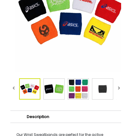
Description
Our Wrist Sweatbands are perfect for the active