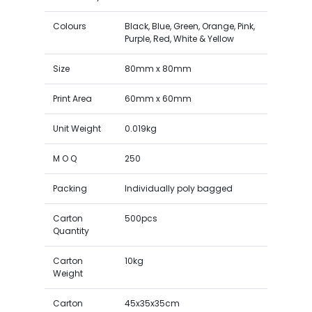
Colours
Black, Blue, Green, Orange, Pink,
Purple, Red, White & Yellow
Size
80mm x 80mm
Print Area
60mm x 60mm
Unit Weight
0.019kg
M O Q
250
Packing
Individually poly bagged
Carton
500pcs
Quantity
Carton
10kg
Weight
Carton
45x35x35cm