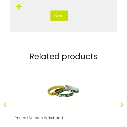
Next
Related products
Printed Silicone Wristband
De