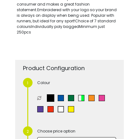
consumer and makes a great fashion
statement.Embroidered with your logo so your brand
is always on display when being used. Popular with
runners, but ideal for any sport!Choice of 7 standard
coloursIndividually poly baggedMinimum just
250pcs
Product Configuration
Colour
Choose price option