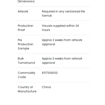
Dimensions
Artwork
Required in any vectorised file
format
Production
Visuals supplied within 24
Proof
hours
Pre
Approx 2 weeks from artwork
Production
approval
Sample
Bulk
Approx 3 weeks from artwork
Turnaround
approval
Commodity
6117109000
Code
Country of
China
Manufacture