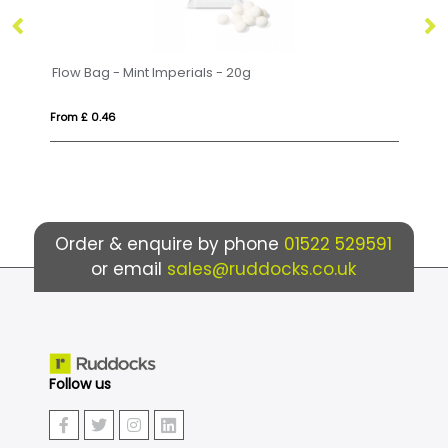
Flow Bag - Mint Imperials - 20g
La
From £ 0.46
Fr
Order & enquire by phone
01522 529591
or email
sales@ruddocks.co.uk
Follow us