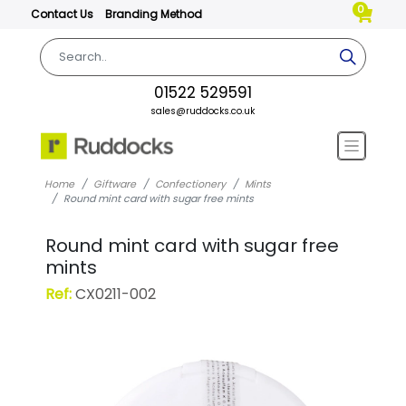
0
Contact Us
Branding Method
01522 529591
sales@ruddocks.co.uk
Home
Giftware
Confectionery
Mints
Round mint card with sugar free mints
Round mint card with sugar free
mints
Ref:
CX0211-002