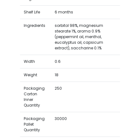
Shelf Life
6 months
Ingredients
sorbitol 98%, magnesium
stearate 1%, aroma 0.9%
(peppermint oil, menthol,
eucalyptus oil, capsicum
extract), saccharine 0.1%
Width
0.6
Weight
18
Packaging
250
Carton
Inner
Quantity
Packaging
30000
Pallet
Quantity