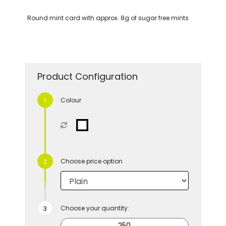
Round mint card with approx. 8g of sugar free mints
Product Configuration
Colour
Choose price option
Choose your quantity: