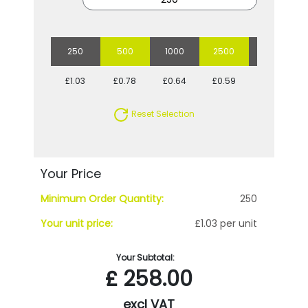
250
500
1000
2500
5000
£1.03
£0.78
£0.64
£0.59
£0.54
Reset Selection
Your Price
Minimum Order Quantity:
250
Your unit price:
£1.03 per unit
Your Subtotal:
£
258.00
excl VAT