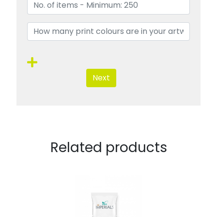
Next
Related products