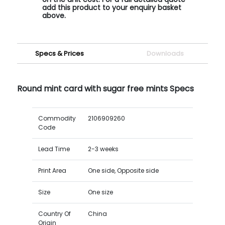
add this product to your enquiry basket
above.
Specs & Prices
Downloads
Round mint card with sugar free mints Specs
Commodity
2106909260
Code
Lead Time
2-3 weeks
Print Area
One side, Opposite side
Size
One size
Country Of
China
Origin