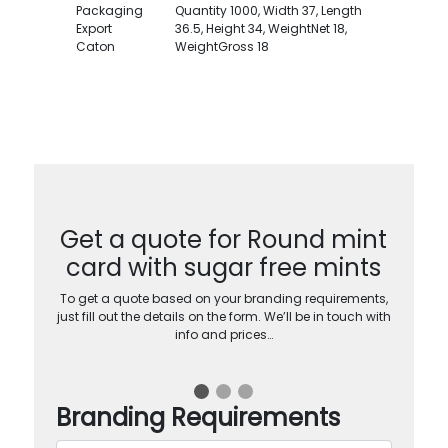
Packaging
Quantity 1000, Width 37, Length
Export
36.5, Height 34, WeightNet 18,
Caton
WeightGross 18
Get a quote for Round mint
card with sugar free mints
To get a quote based on your branding requirements,
just fill out the details on the form. We’ll be in touch with
info and prices…
Branding Requirements