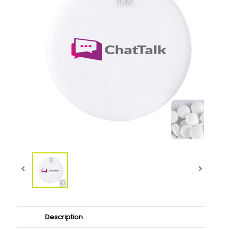
Description