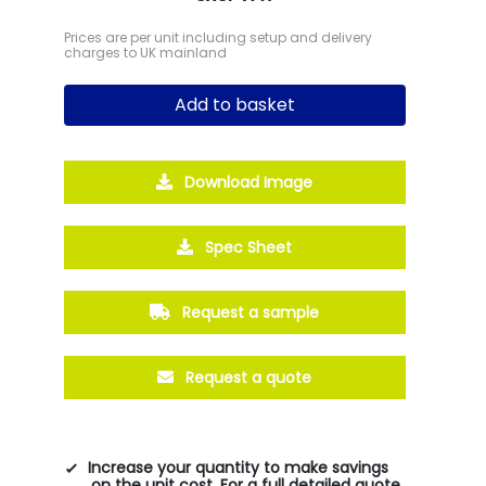
Prices are per unit including setup and delivery
charges to UK mainland
Add to basket
Download Image
Spec Sheet
Request a sample
Request a quote
Increase your quantity to make savings
on the unit cost. For a full detailed quote