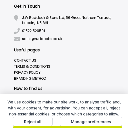
Get in Touch
J.W.Ruddock & Sons Ltd, 56 Great Northern Terrace,
Lincoln, LN5 8HL
01522 529591
sales@ruddocks.co.uk
Useful pages
CONTACT US
TERMS & CONDITIONS
PRIVACY POLICY
BRANDING METHOD
How to find us
We use cookies to make our site work, to analyse traffic and,
with your consent, for advertising. You can accept all, reject
non-essential cookies, or choose which categories to allow.
Reject all
Manage preferences