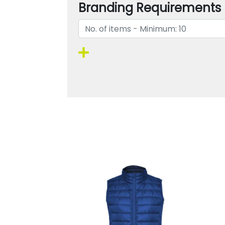
Branding Requirements