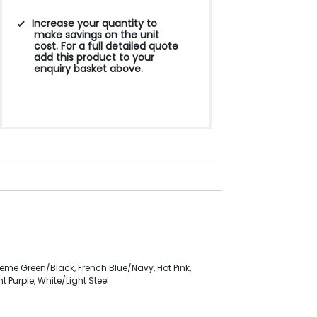
Increase your quantity to
make savings on the unit
cost. For a full detailed quote
add this product to your
enquiry basket above.
reme Green/Black, French Blue/Navy, Hot Pink,
 Purple, White/Light Steel