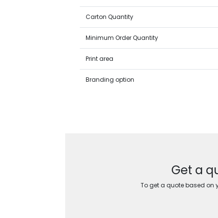
Carton Quantity
Minimum Order Quantity
Print area
Branding option
Get a q
To get a quote based on yo