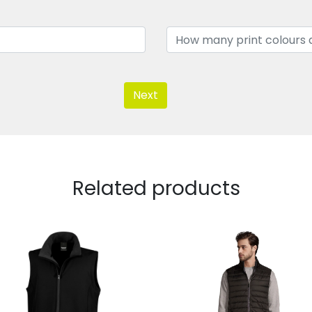
Next
Related products