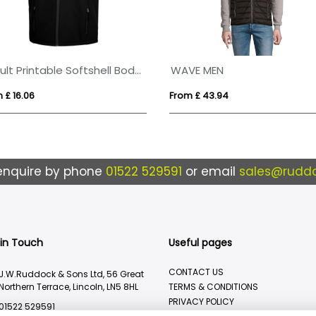
Result Printable Softshell Bodywarmer
WAVE MEN
 £ 16.06
From £ 43.94
enquire by phone
01522 529591
or email
sales@ruddo
 in Touch
Useful pages
CONTACT US
J.W.Ruddock & Sons Ltd, 56 Great
Northern Terrace, Lincoln, LN5 8HL
TERMS & CONDITIONS
PRIVACY POLICY
01522 529591