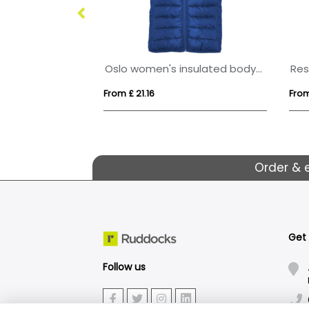
Nevada unisex softshell bodywarmer
Oslo women's insulated bodywarmer
From £ 21.16
From
Order & 
Get
Follow us