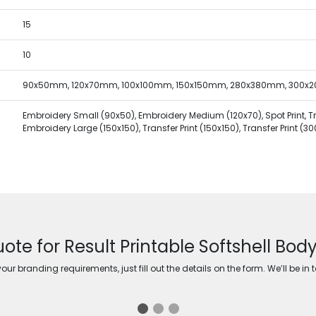
15
10
90x50mm, 120x70mm, 100x100mm, 150x150mm, 280x380mm, 300
Embroidery Small (90x50), Embroidery Medium (120x70), Spot Print, Tran
Embroidery Large (150x150), Transfer Print (150x150), Transfer Print (3
uote for Result Printable Softshell Bo
ur branding requirements, just fill out the details on the form. We’ll be in 