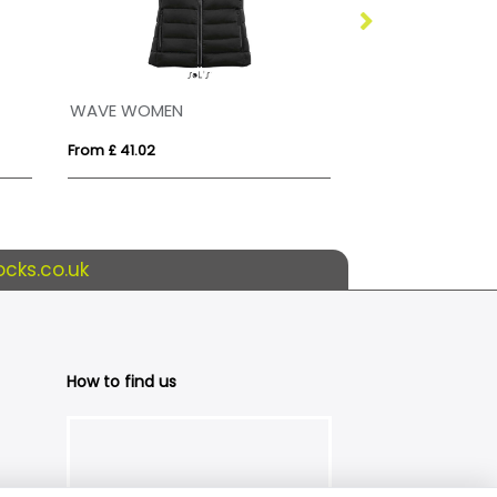
WAVE WOMEN
STREAM BW WO
From £ 41.02
From £ 34.12
cks.co.uk
How to find us