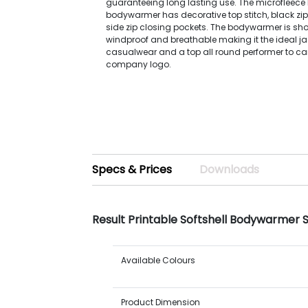
guaranteeing long lasting use. The microfleece l
bodywarmer has decorative top stitch, black zip
side zip closing pockets. The bodywarmer is sho
windproof and breathable making it the ideal ja
casualwear and a top all round performer to ca
company logo.
Specs & Prices
Downloads
Result Printable Softshell Bodywarmer 
Available Colours
Product Dimension