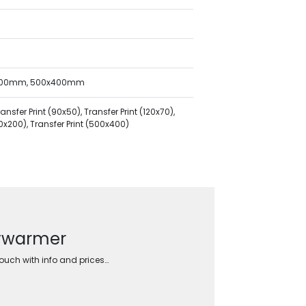
x200mm, 500x400mm
sfer Print (90x50), Transfer Print (120x70),
00x200), Transfer Print (500x400)
dywarmer
touch with info and prices…