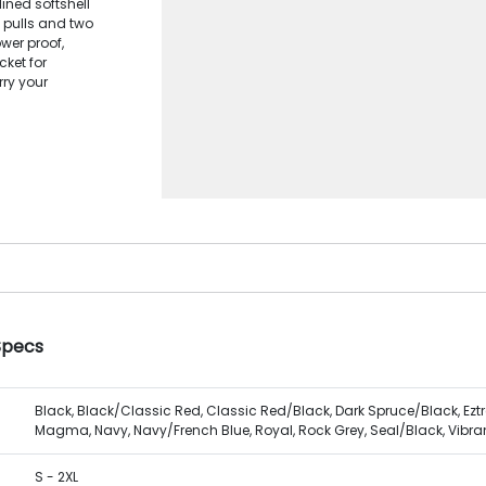
ined softshell
 pulls and two
wer proof,
cket for
rry your
Specs
Black, Black/Classic Red, Classic Red/Black, Dark Spruce/Black, Ezt
Magma, Navy, Navy/French Blue, Royal, Rock Grey, Seal/Black, Vibrant
S - 2XL