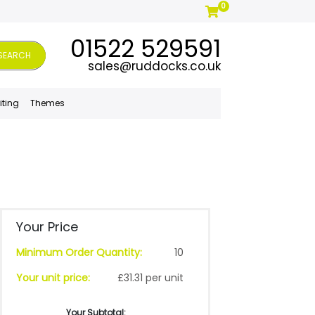
0
01522 529591
SEARCH
sales@ruddocks.co.uk
iting
Themes
Your Price
Minimum Order Quantity:
10
Your unit price:
£31.31 per unit
Your Subtotal: