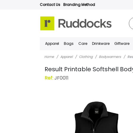
Contact Us
Branding Method
Apparel
Bags
Care
Drinkware
Giftware
Home
Apparel
Clothing
Bodywarmers
Res
Result Printable Softshell B
Ref:
JF0011