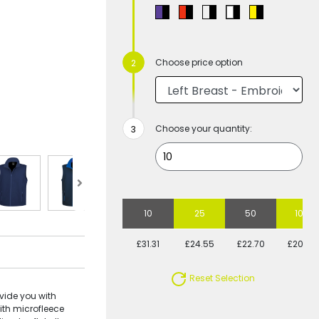
Choose price option
Choose your quantity:
10
25
50
100
£31.31
£24.55
£22.70
£20.58
Reset Selection
vide you with
ith microfleece