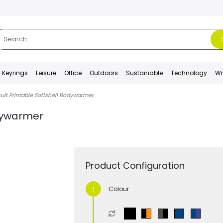
Keyrings
Leisure
Office
Outdoors
Sustainable
Technology
Wr
ult Printable Softshell Bodywarmer
odywarmer
Product Configuration
Colour