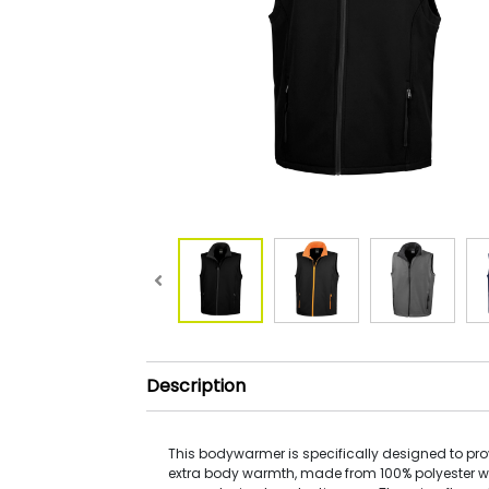
Description
This bodywarmer is specifically designed to pro
extra body warmth, made from 100% polyester w