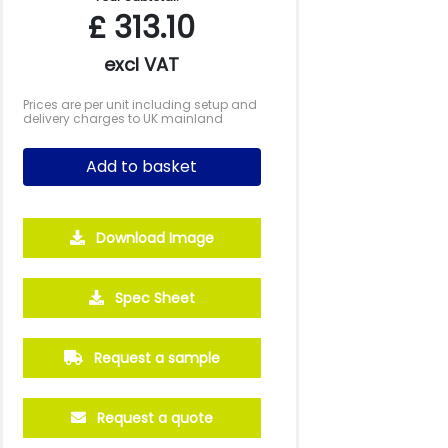
£
313.10
excl VAT
Prices are per unit including setup and
delivery charges to UK mainland
Add to basket
Download Image
Spec Sheet
250
500
1000
2500
5000
£19.21
£18.08
£17.51
£17.40
£17.39
Request a sample
Request a quote