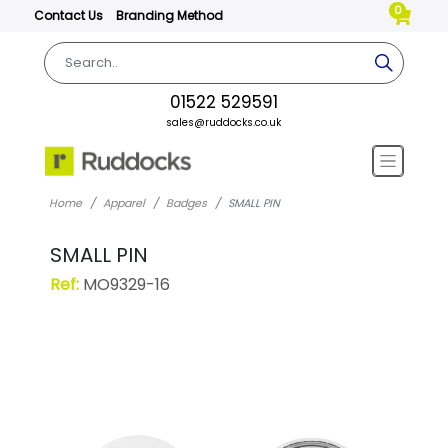
0
Contact Us
Branding Method
01522 529591
sales@ruddocks.co.uk
Home
Apparel
Badges
SMALL PIN
SMALL PIN
Ref:
MO9329-16