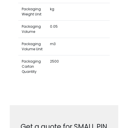
Packaging
kg
Weight Unit
Packaging
0.05
Volume
Packaging
m3
Volume Unit
Packaging
2500
Carton
Quantity
Get a quote for SMALL PIN