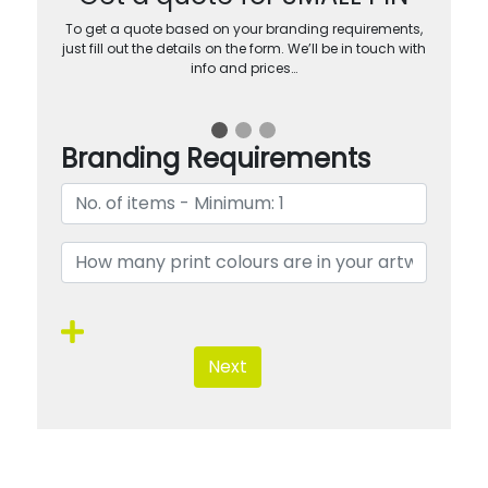
To get a quote based on your branding requirements,
just fill out the details on the form. We’ll be in touch with
info and prices…
Branding Requirements
Next