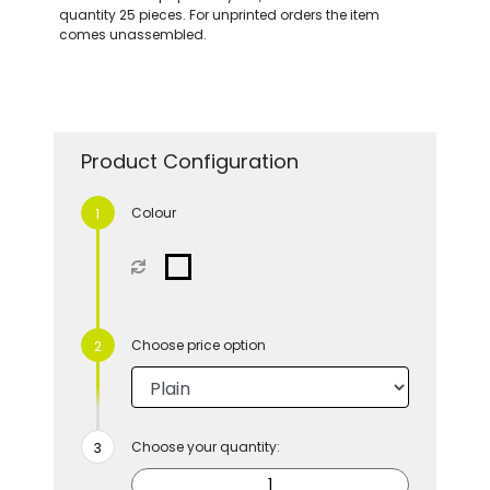
quantity 25 pieces. For unprinted orders the item
comes unassembled.
Product Configuration
Colour
Choose price option
Choose your quantity: