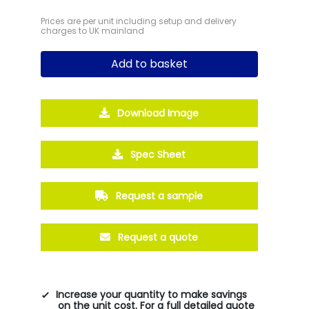
Prices are per unit including setup and delivery
charges to UK mainland
Add to basket
Download Image
Spec Sheet
Request a sample
Request a quote
Increase your quantity to make savings
on the unit cost. For a full detailed quote