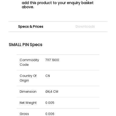
add this product to your enquiry basket
above.
Specs & Prices
Downloads
SMALL PIN Specs
Commodity
7117 1900
Code
Country Of
CN
Origin
Dimension
Ø4,4 CM
Net Weight
0.005
Gross
0.006