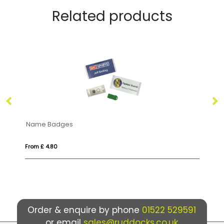
Related products
Zinc Alloy Badges
From £ 0.52
Order & enquire by phone
01522 529591
or email
sales@ruddocks.co.uk