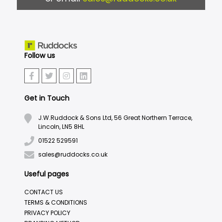
Follow us
Get in Touch
J.W.Ruddock & Sons Ltd, 56 Great Northern Terrace,
Lincoln, LN5 8HL
01522 529591
sales@ruddocks.co.uk
Useful pages
CONTACT US
TERMS & CONDITIONS
PRIVACY POLICY