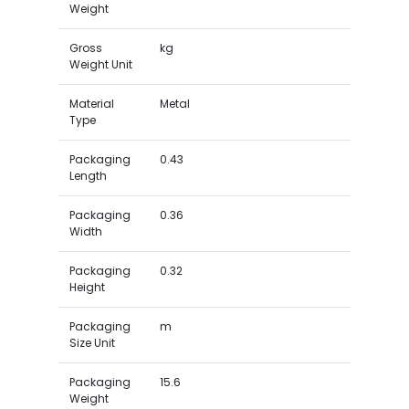
Weight
Gross
kg
Weight Unit
Material
Metal
Type
Packaging
0.43
Length
Packaging
0.36
Width
Packaging
0.32
Height
Packaging
m
Size Unit
Packaging
15.6
Weight