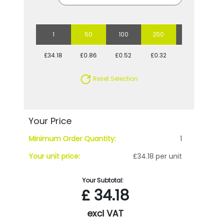
1
50
100
250
500
£34.18
£0.86
£0.52
£0.32
£0.25
Reset Selection
Your Price
Minimum Order Quantity:
1
Your unit price:
£34.18 per unit
Your Subtotal:
£
34.18
excl VAT