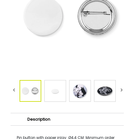
Description
Pin button with paper inlay. Ø4,4 CM. Minimum order