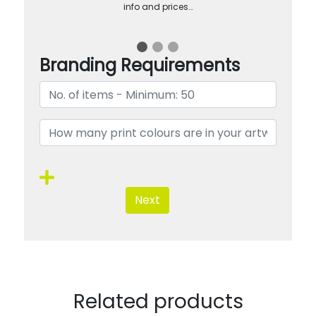
info and prices…
Branding Requirements
Next
Related products