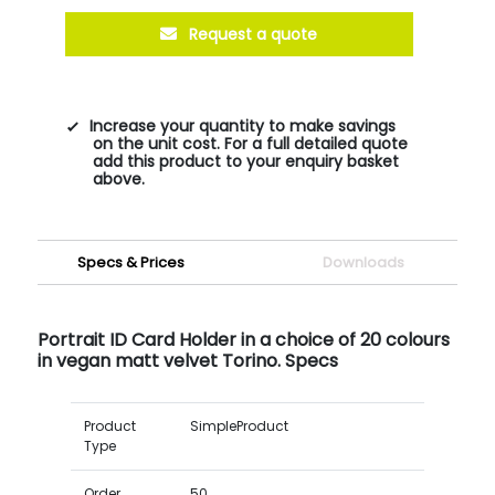
Request a quote
Increase your quantity to make savings
on the unit cost. For a full detailed quote
add this product to your enquiry basket
above.
Specs & Prices
Downloads
Portrait ID Card Holder in a choice of 20 colours
in vegan matt velvet Torino. Specs
Product
SimpleProduct
Type
Order
50