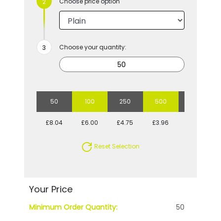
Choose price option
Choose your quantity:
50
100
250
500
1000
£8.04
£6.00
£4.75
£3.96
£3.70
Reset Selection
Your Price
Minimum Order Quantity:
50