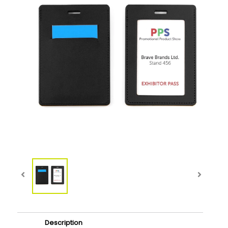
Description