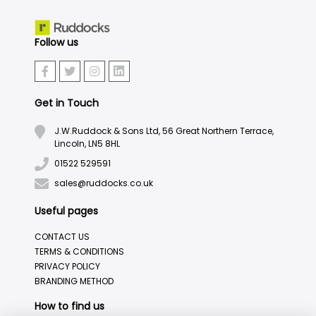
Follow us
Get in Touch
J.W.Ruddock & Sons Ltd, 56 Great Northern Terrace,
Lincoln, LN5 8HL
01522 529591
sales@ruddocks.co.uk
Useful pages
CONTACT US
TERMS & CONDITIONS
PRIVACY POLICY
BRANDING METHOD
How to find us