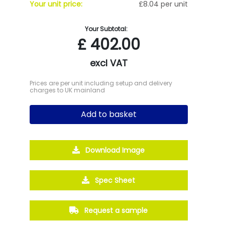
Your unit price:
£8.04 per unit
Your Subtotal:
£
402.00
excl VAT
Prices are per unit including setup and delivery
charges to UK mainland
Add to basket
Download Image
Spec Sheet
Request a sample