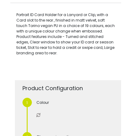
Portrait ID Card Holder for a Lanyard or Clip, with a
Card slot to the rear., finished in matt velvet, soft
touch Torino vegan PU in a choice of 19 colours, each
with a unique colour change when embossed.
Product features include - Turned and stitched
edges, Clear window to show your ID card or season
ticket, Slot to rear to hold a credit or swipe card, Large
branding area to rear.
Product Configuration
Colour