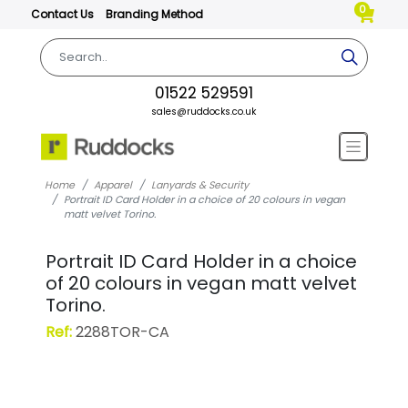
0
Contact Us
Branding Method
01522 529591
sales@ruddocks.co.uk
Home
Apparel
Lanyards & Security
Portrait ID Card Holder in a choice of 20 colours in vegan
matt velvet Torino.
Portrait ID Card Holder in a choice
of 20 colours in vegan matt velvet
Torino.
Ref:
2288TOR-CA