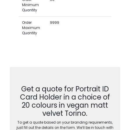
Minimum
Quantity
Order
9999
Maximum
Quantity
Get a quote for Portrait ID
Card Holder in a choice of
20 colours in vegan matt
velvet Torino.
To get a quote based on your branding requirements,
just fill out the details on the form. We’ll be in touch with