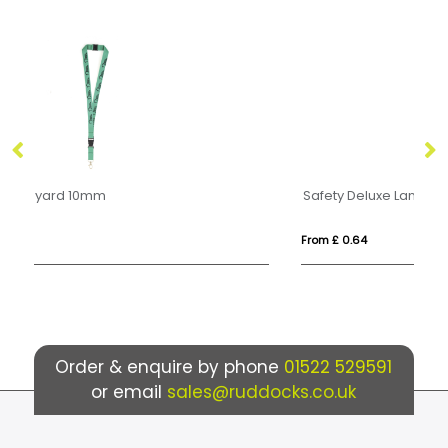
Safety Deluxe Lanyard 15mm
From £ 0.64
Fr
Order & enquire by phone
01522 529591
or email
sales@ruddocks.co.uk