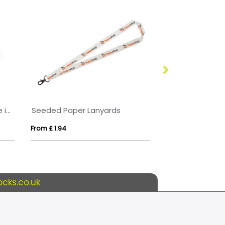
Porto rPET Credit Card Case in 10 Colours
Seeded Paper Lanyards
From £ 1.94
From £ 1.02
cks.co.uk