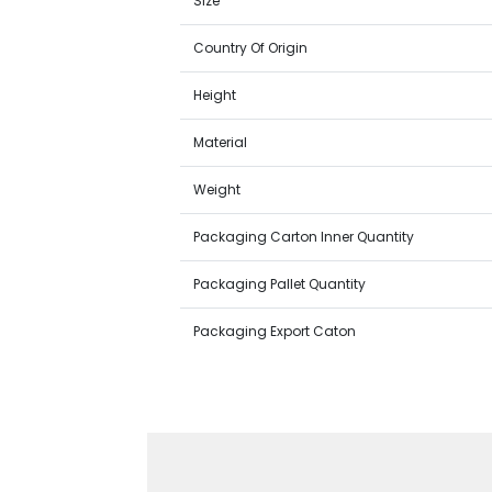
Size
Country Of Origin
Height
Material
Weight
Packaging Carton Inner Quantity
Packaging Pallet Quantity
Packaging Export Caton