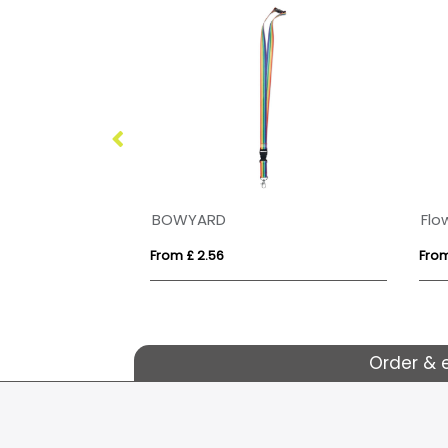
BRITISH MADE 15mm Flat Polyester Dyesublimation Lanyard
BOWYARD
Flo
From £ 2.56
From
Order & 