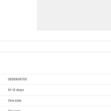
3926909700
10-12 days
One side