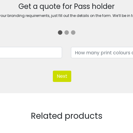
Get a quote for Pass holder
ur branding requirements, just fill out the details on the form. We’ll be in 
Next
Related products