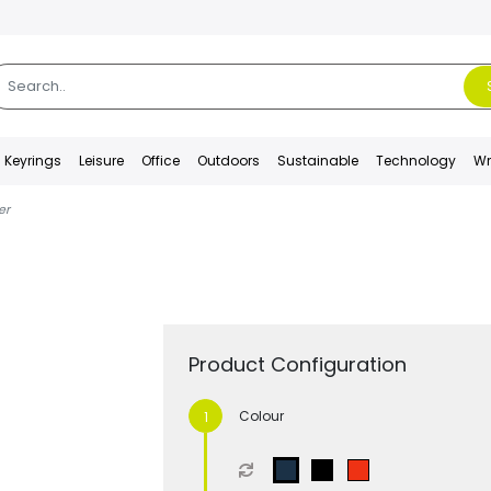
Keyrings
Leisure
Office
Outdoors
Sustainable
Technology
Wr
er
Product Configuration
Colour