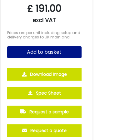
£
191.00
excl VAT
Prices are per unit including setup and
delivery charges to UK mainland
Add to basket
Download Image
5000
10000
20000
Spec Sheet
£0.56
£0.55
£0.52
Request a sample
Request a quote