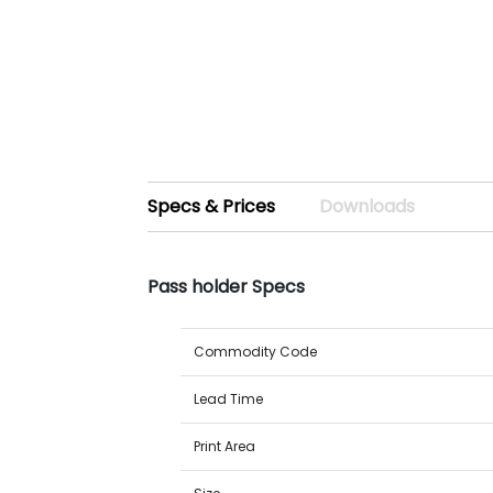
Specs & Prices
Downloads
Pass holder Specs
Commodity Code
Lead Time
Print Area