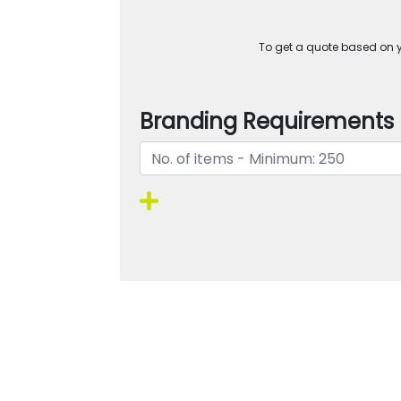
To get a quote based on yo
Branding Requirements