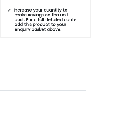
Increase your quantity to
make savings on the unit
cost. For a full detailed quote
add this product to your
enquiry basket above.