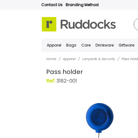
Contact Us
Branding Method
Apparel
Bags
Care
Drinkware
Giftware
Home
Apparel
Lanyards & Security
Pass hold
Pass holder
Ref:
3182-001