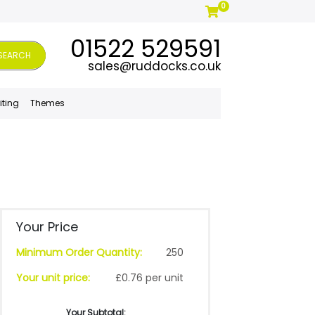
0
01522 529591
SEARCH
sales@ruddocks.co.uk
iting
Themes
Your Price
Minimum Order Quantity:
250
Your unit price:
£0.76 per unit
Your Subtotal: