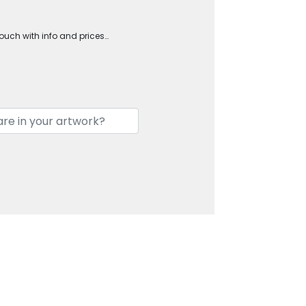
touch with info and prices…