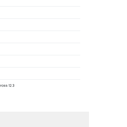
ross 12.3