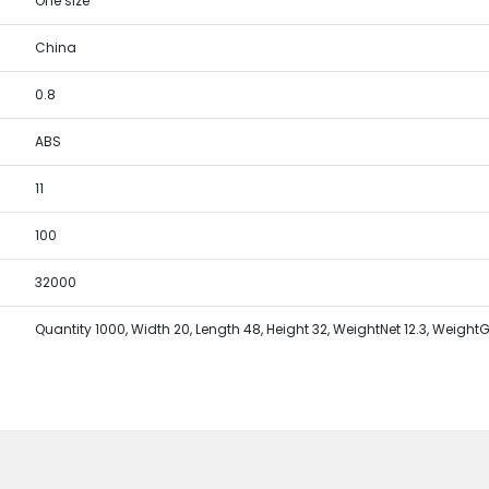
One size
China
0.8
ABS
11
100
32000
Quantity 1000, Width 20, Length 48, Height 32, WeightNet 12.3, WeightG