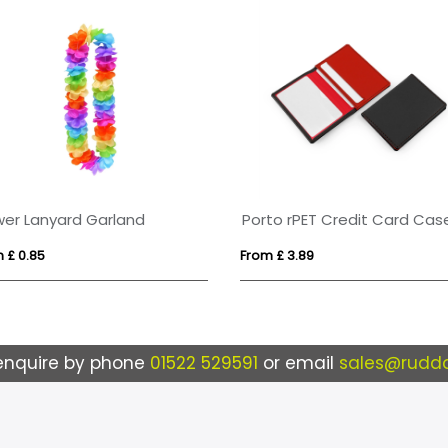
wer Lanyard Garland
 £ 0.85
From £ 3.89
enquire by phone
01522 529591
or email
sales@ruddo