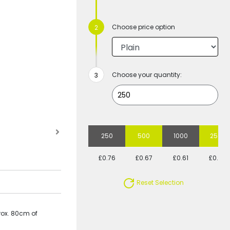
Choose price option
Choose your quantity:
250
500
1000
2500
£0.76
£0.67
£0.61
£0.60
Reset Selection
rox. 80cm of