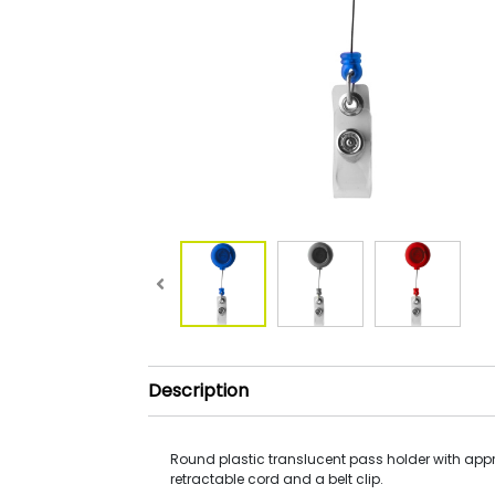
Description
Round plastic translucent pass holder with app
retractable cord and a belt clip.