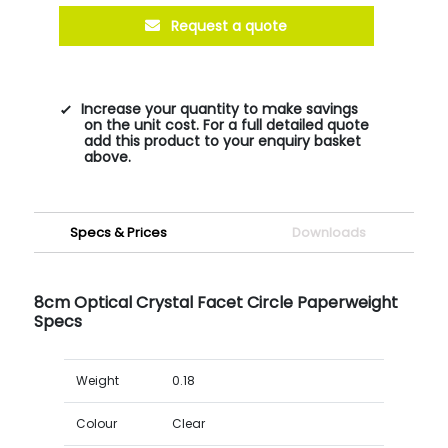
Request a quote
Increase your quantity to make savings
on the unit cost. For a full detailed quote
add this product to your enquiry basket
above.
Specs & Prices
Downloads
8cm Optical Crystal Facet Circle Paperweight
Specs
Weight
0.18
Colour
Clear