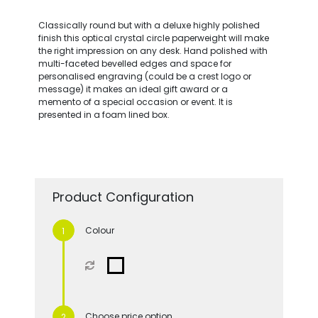
Classically round but with a deluxe highly polished
finish this optical crystal circle paperweight will make
the right impression on any desk. Hand polished with
multi-faceted bevelled edges and space for
personalised engraving (could be a crest logo or
message) it makes an ideal gift award or a
memento of a special occasion or event. It is
presented in a foam lined box.
Product Configuration
Colour
Choose price option