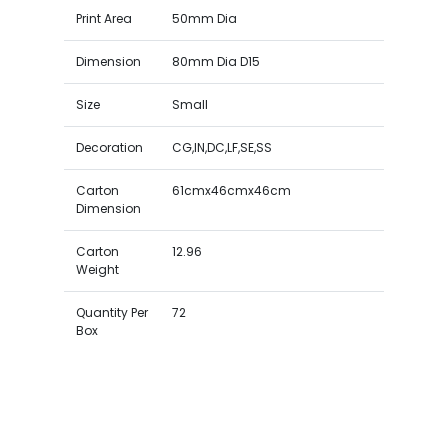
Print Area
50mm Dia
Dimension
80mm Dia D15
Size
Small
Decoration
CG,IN,DC,LF,SE,SS
Carton
61cmx46cmx46cm
Dimension
Carton
12.96
Weight
Quantity Per
72
Box