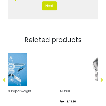
Next
Related products
MUNDI
7.
From £ 13.80
Fr