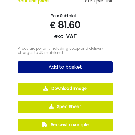
Your unit price:
£81.60 per unit
Your Subtotal:
£
81.60
excl VAT
Prices are per unit including setup and delivery
charges to UK mainland
Add to basket
Download Image
Spec Sheet
Request a sample