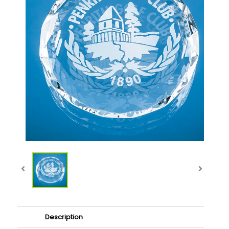
Description