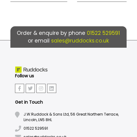
Order & enquire by phone
01522 529591
or email
sales@ruddocks.co.uk
Follow us
Get in Touch
J.W.Ruddock & Sons Ltd, 56 Great Northern Terrace,
Lincoln, LN5 8HL
01522 529591
sales@ruddocks.co.uk