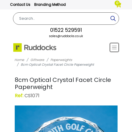
0
Contact Us
Branding Method
01522 529591
sales@ruddocks.co.uk
Home
Giftware
Paperweights
8cm Optical Crystal Facet Circle Paperweight
8cm Optical Crystal Facet Circle
Paperweight
Ref:
CS1071