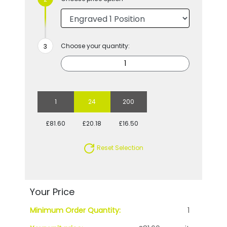
Choose your quantity:
1
24
200
£81.60
£20.18
£16.50
Reset Selection
Your Price
Minimum Order Quantity:
1