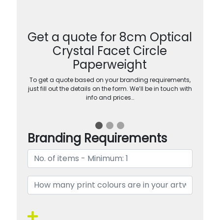
Get a quote for 8cm Optical
Crystal Facet Circle
Paperweight
To get a quote based on your branding requirements,
just fill out the details on the form. We’ll be in touch with
info and prices…
Branding Requirements