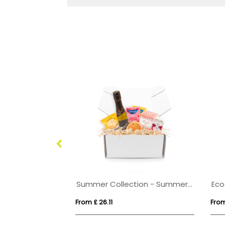
Organza Bag - Solid Chocolate Balls
Summer Collection - Summer Gift Box - Prosecco
From £ 26.11
From