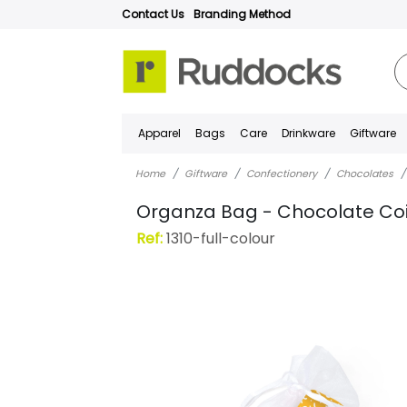
Contact Us
Branding Method
Apparel
Bags
Care
Drinkware
Giftware
Home
Giftware
Confectionery
Chocolates
Organza Bag - Chocolate Co
Ref:
1310-full-colour