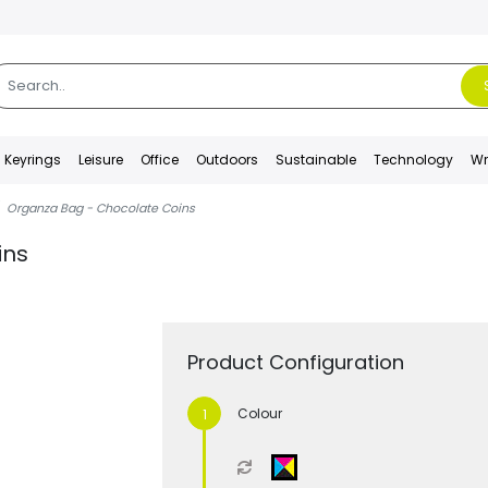
Keyrings
Leisure
Office
Outdoors
Sustainable
Technology
Wr
Organza Bag - Chocolate Coins
ins
Product Configuration
Colour