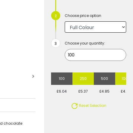
Choose price option
Choose your quantity:
100
250
500
1000
£6.04
£5.37
£4.85
£4.54
Reset Selection
ped chocolate