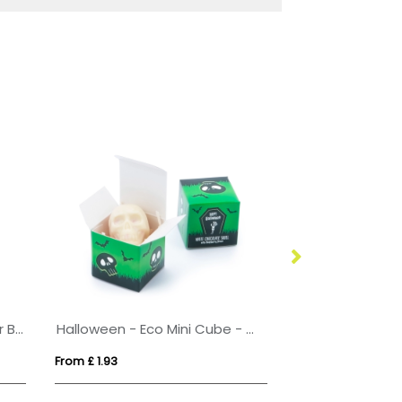
Eco Range - Eco 6 Baton Bar Box - Milk Chocolate³
Halloween - Eco Mini Cube - White Chocolate Skulls - x1
From £ 1.93
From £ 2.46