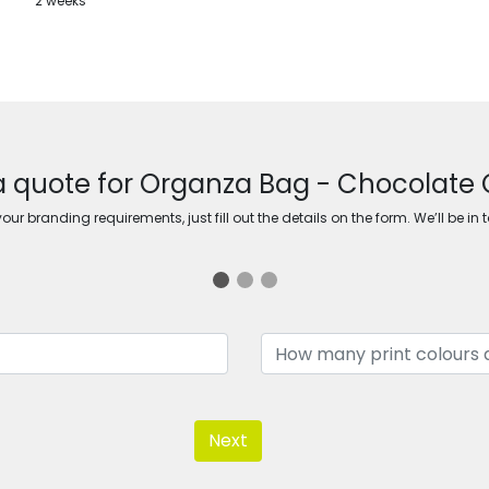
2 weeks
a quote for Organza Bag - Chocolate 
ur branding requirements, just fill out the details on the form. We’ll be in 
Next