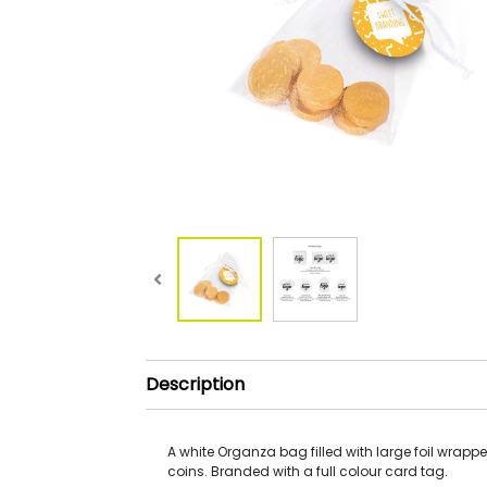
Description
A white Organza bag filled with large foil wrap
coins. Branded with a full colour card tag.