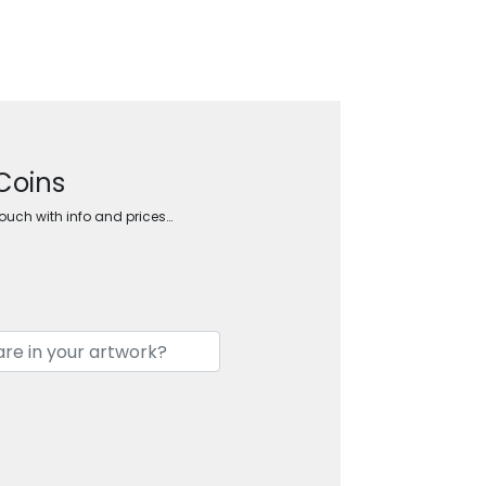
Coins
touch with info and prices…