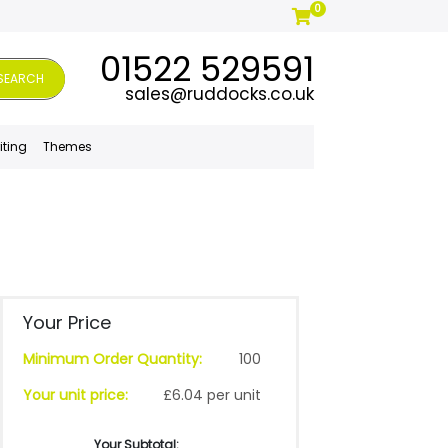
0
01522 529591
SEARCH
sales@ruddocks.co.uk
iting
Themes
Your Price
Minimum Order Quantity:
100
Your unit price:
£6.04 per unit
Your Subtotal: