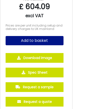
£
604.09
excl VAT
Prices are per unit including setup and
delivery charges to UK mainland
Add to basket
Download Image
2500
5000
10000
Spec Sheet
£4.21
£3.99
£4.06
Request a sample
Request a quote