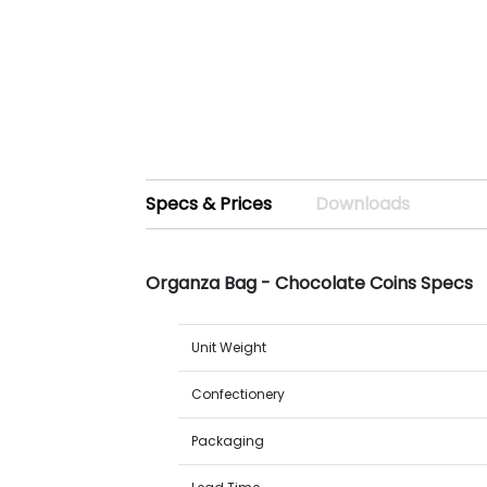
Specs & Prices
Downloads
Organza Bag - Chocolate Coins Specs
Unit Weight
Confectionery
Packaging