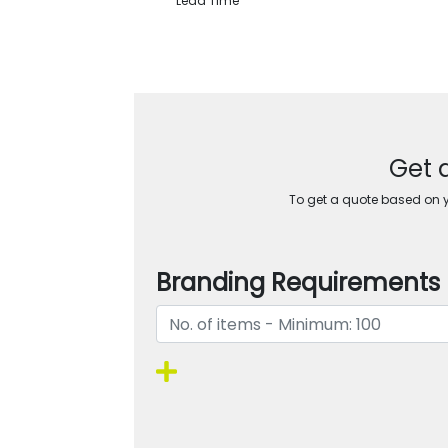
Lead Time
Get 
To get a quote based on yo
Branding Requirements