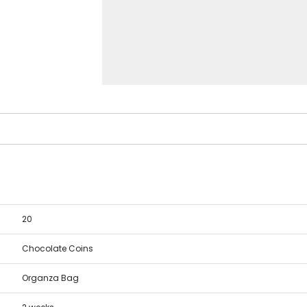
20
Chocolate Coins
Organza Bag