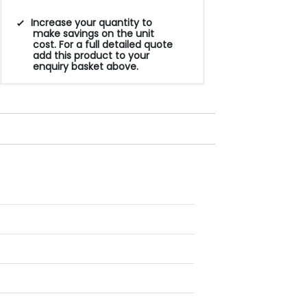
Increase your quantity to
make savings on the unit
cost. For a full detailed quote
add this product to your
enquiry basket above.