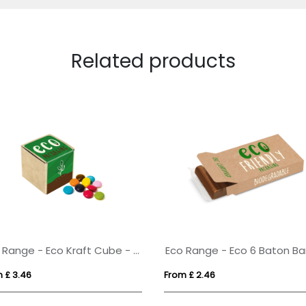
Related products
Eco Range - Eco Kraft Cube - Beanies - 50g
 £ 3.46
From £ 2.46