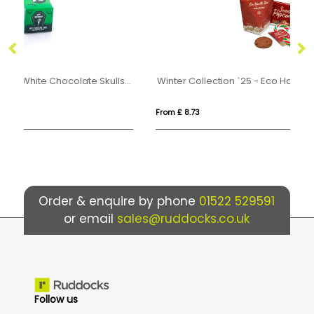
Halloween - Eco Mini Cube - White Chocolate Skulls - x1
Winter Collection `25 - Eco Handle Box - Christmas Eve Box
From £ 8.73
Fro
Order & enquire by phone
01522 529591
or email
sales@ruddocks.co.uk
Follow us