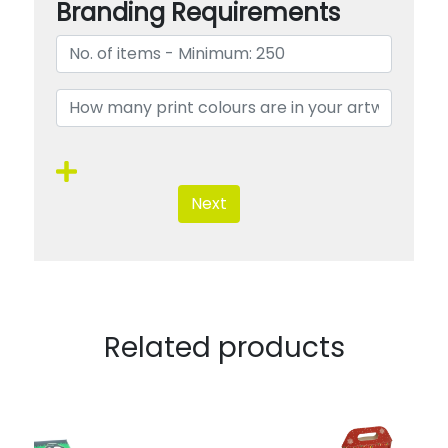
Branding Requirements
Next
Related products