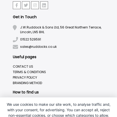
Get in Touch
J.W.Ruddock & Sons Ltd, 56 Great Northern Terrace,
Lincoln, LN5 8HL
01522 529591
sales@ruddocks.co.uk
Useful pages
CONTACT US
TERMS & CONDITIONS
PRIVACY POLICY
BRANDING METHOD
How to find us
We use cookies to make our site work, to analyse traffic and,
with your consent, for advertising. You can accept all, reject
non-essential cookies, or choose which categories to allow.