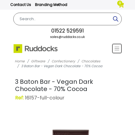
0
Contact Us
Branding Method
01522 529591
sales@ruddocks.co.uk
Home
Giftware
Confectionery
Chocolates
3 Baton Bar - Vegan Dark Chocolate - 70% Cocoa
3 Baton Bar - Vegan Dark
Chocolate - 70% Cocoa
Ref:
16157-full-colour