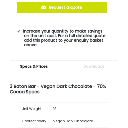
Request a quote
Increase your quantity to make savings
on the unit cost. For a full detailed quote
add this product to your enquiry basket
above.
Specs & Prices
Downloads
3 Baton Bar - Vegan Dark Chocolate - 70%
Cocoa Specs
Unit Weight
18
Confectionery
Vegan Dark Chocolate