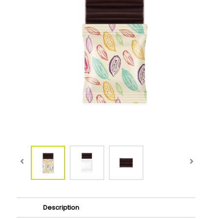
Description