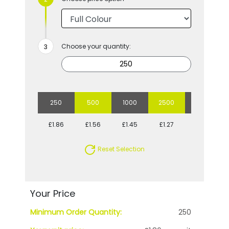
Choose your quantity:
250
500
1000
2500
5000
£1.86
£1.56
£1.45
£1.27
£1.19
Reset Selection
Your Price
Minimum Order Quantity:
250