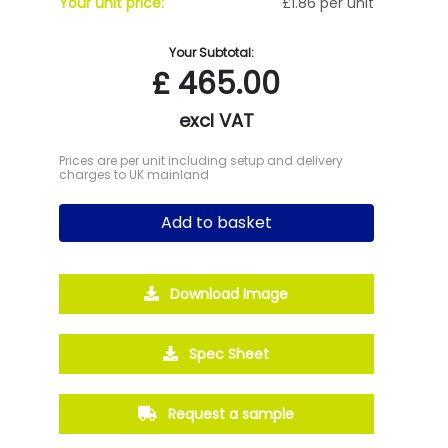
Your unit price:
£1.86 per unit
Your Subtotal:
£
465.00
excl VAT
Prices are per unit including setup and delivery
charges to UK mainland
Add to basket
Download Image
Spec Sheet
Request a sample