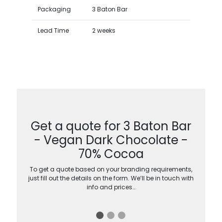
Packaging
3 Baton Bar
Lead Time
2 weeks
Get a quote for 3 Baton Bar
- Vegan Dark Chocolate -
70% Cocoa
To get a quote based on your branding requirements,
just fill out the details on the form. We’ll be in touch with
info and prices…