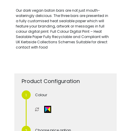
Our dark vegan baton bars are not just mouth-
wateringly delicious. The three bars are presented in
a fully customised heat sealable paper which will
feature your branding, artwork or messages in full
colour digital print. Full Colour Digital Print – Heat
Sealable Paper Fully Recyclable and Compliant with
UK Kerbside Collections Schemes Suitable for direct
contact with food
Product Configuration
Colour
Choose price option