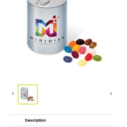
Description