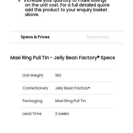
Increase your quantity to make savings
on the unit cost. For a full detailed quote
add this product to your enquiry basket
above.
Specs & Prices
Downloads
Maxi Ring Pull Tin - Jelly Bean Factory® Specs
Unit Weight
180
Confectionery
Jelly Bean Factory®
Packaging
Maxi Ring Pull Tin
Lead Time
2 weeks