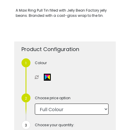
A Maxi Ring Pull Tin filled with Jelly Bean Factory jelly
beans. Branded with a cast-gloss wrap to the tin.
Product Configuration
Colour
Choose price option
Choose your quantity: