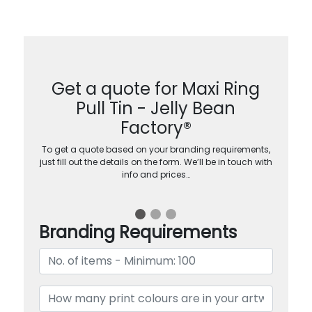
Get a quote for Maxi Ring
Pull Tin - Jelly Bean
Factory®
To get a quote based on your branding requirements,
just fill out the details on the form. We’ll be in touch with
info and prices…
Branding Requirements