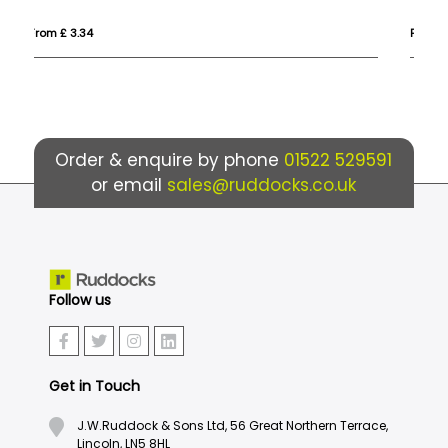
From £ 5.59
Fr
Order & enquire by phone
01522 529591
or email
sales@ruddocks.co.uk
Follow us
Get in Touch
J.W.Ruddock & Sons Ltd, 56 Great Northern Terrace,
Lincoln, LN5 8HL