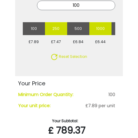
100
250
500
1000
5000
£7.89
£7.47
£6.84
£6.44
£5.80
Reset Selection
Your Price
Minimum Order Quantity:
100
Your unit price:
£7.89 per unit
Your Subtotal:
£
789.37