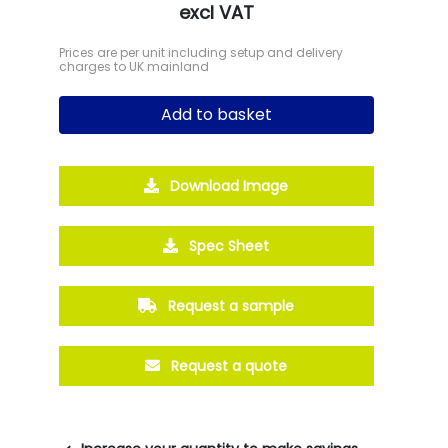
excl VAT
Prices are per unit including setup and delivery
charges to UK mainland
Add to basket
Download Image
Spec Sheet
Request a sample
Request a quote