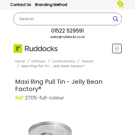
0
Contact Us
Branding Method
01522 529591
sales@ruddocks.co.uk
Home
Giftware
Confectionery
Sweets
Maxi Ring Pull Tin - Jelly Bean Factory®
Maxi Ring Pull Tin - Jelly Bean
Factory®
Ref:
2705-full-colour