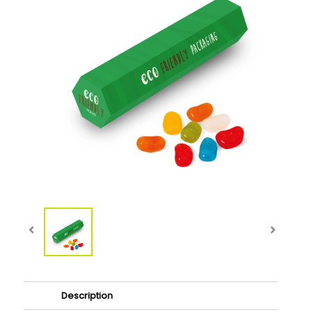
Description