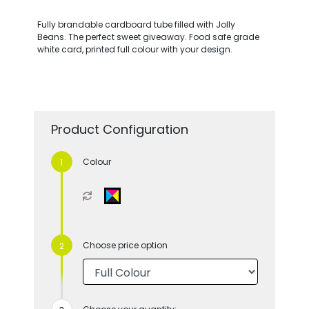
Fully brandable cardboard tube filled with Jolly
Beans. The perfect sweet giveaway. Food safe grade
white card, printed full colour with your design.
Product Configuration
Colour
Choose price option