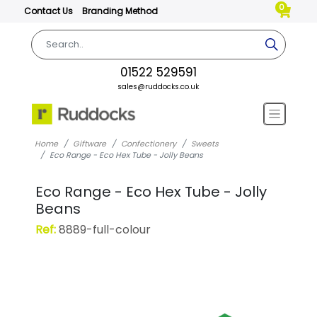
0
Contact Us
Branding Method
01522 529591
sales@ruddocks.co.uk
Home
Giftware
Confectionery
Sweets
Eco Range - Eco Hex Tube - Jolly Beans
Eco Range - Eco Hex Tube - Jolly
Beans
Ref:
8889-full-colour