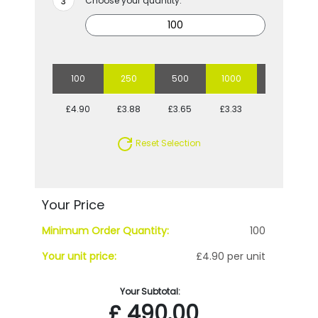
Choose your quantity:
100
250
500
1000
2500
£4.90
£3.88
£3.65
£3.33
£3.14
Reset Selection
Your Price
Minimum Order Quantity:
100
Your unit price:
£4.90 per unit
Your Subtotal:
£
490.00