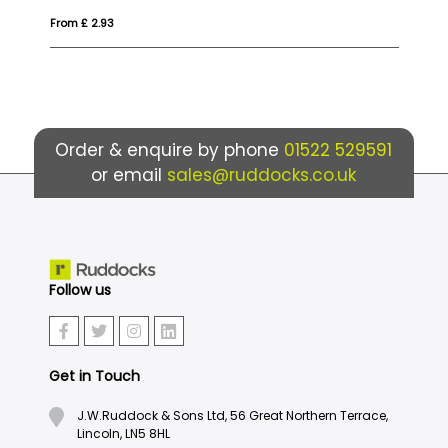
From £ 2.80
Fr
Order & enquire by phone
01522 529591
or email
sales@ruddocks.co.uk
Follow us
Get in Touch
J.W.Ruddock & Sons Ltd, 56 Great Northern Terrace,
Lincoln, LN5 8HL