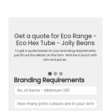
Get a quote for Eco Range -
Eco Hex Tube - Jolly Beans
To get a quote based on your branding requirements,
just fill out the details on the form. We’ll be in touch with
info and prices…
Branding Requirements