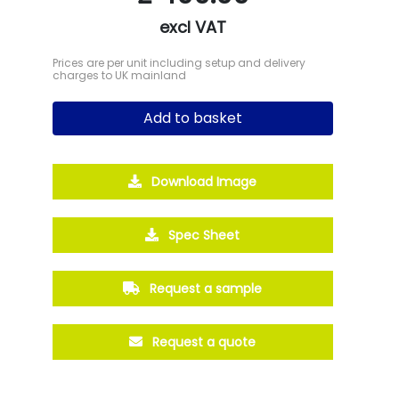
excl VAT
Prices are per unit including setup and delivery
charges to UK mainland
Add to basket
Download Image
Spec Sheet
Request a sample
Request a quote