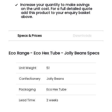
Increase your quantity to make savings
on the unit cost. For a full detailed quote
add this product to your enquiry basket
above.
Specs & Prices
Downloads
Eco Range - Eco Hex Tube - Jolly Beans Specs
Unit Weight
51
Confectionery
Jolly Beans
Packaging
Eco Hex Tube
Lead Time
2 weeks