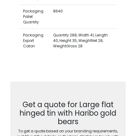
Packaging
8640
Pallet
Quantity
Packaging
Quantity 288, Width 41, Length
Export
40, Height 35, WeightNet 28,
Caton
WeightGross 28
Get a quote for Large flat
hinged tin with Haribo gold
bears
To get a quote based on your branding requirements,