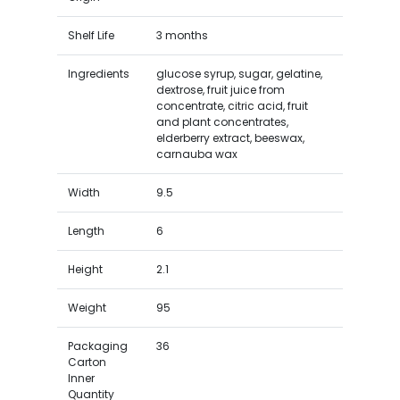
Shelf Life
3 months
Ingredients
glucose syrup, sugar, gelatine,
dextrose, fruit juice from
concentrate, citric acid, fruit
and plant concentrates,
elderberry extract, beeswax,
carnauba wax
Width
9.5
Length
6
Height
2.1
Weight
95
Packaging
36
Carton
Inner
Quantity