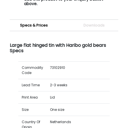
above.
Specs & Prices
Downloads
Large flat hinged tin with Haribo gold bears
Specs
Commodity
73102910
Code
Lead Time
2-3 weeks
Print Area
Lid
Size
One size
Country Of
Netherlands
Origin