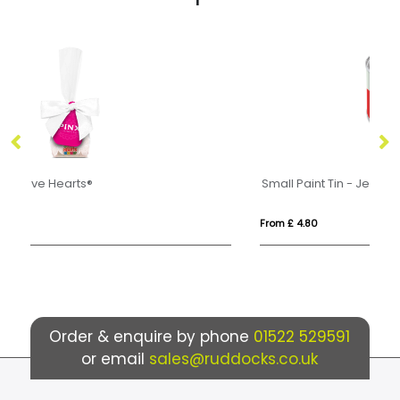
Small Paint Tin - Jelly Bean Factory®
Ec
From £ 4.80
Fro
Order & enquire by phone
01522 529591
or email
sales@ruddocks.co.uk