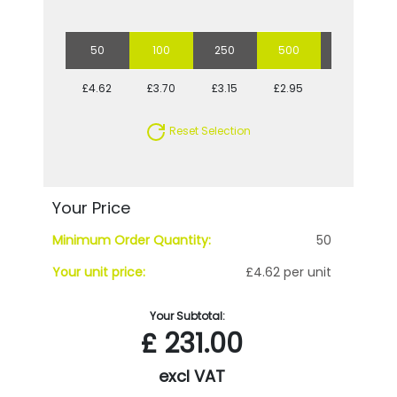
50
100
250
500
1000
£4.62
£3.70
£3.15
£2.95
£2.68
Reset Selection
Your Price
Minimum Order Quantity:
50
Your unit price:
£4.62 per unit
Your Subtotal:
£
231.00
excl VAT