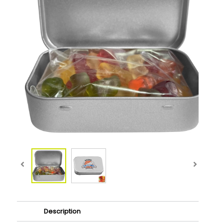
Description