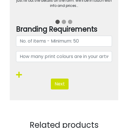
just fill out the details on the form. We’ll be in touch with
info and prices…
Branding Requirements
Next
Related products