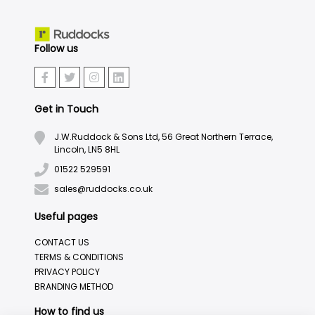
Follow us
Get in Touch
J.W.Ruddock & Sons Ltd, 56 Great Northern Terrace,
Lincoln, LN5 8HL
01522 529591
sales@ruddocks.co.uk
Useful pages
CONTACT US
TERMS & CONDITIONS
PRIVACY POLICY
BRANDING METHOD
How to find us