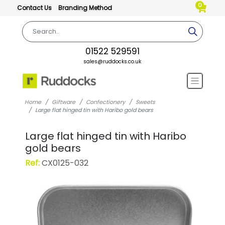
0
Contact Us
Branding Method
01522 529591
sales@ruddocks.co.uk
Home
Giftware
Confectionery
Sweets
Large flat hinged tin with Haribo gold bears
Large flat hinged tin with Haribo
gold bears
Ref:
CX0125-032