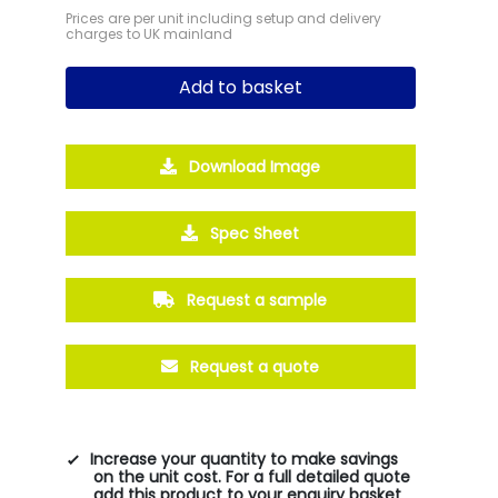
Prices are per unit including setup and delivery
charges to UK mainland
Add to basket
Download Image
Spec Sheet
Request a sample
Request a quote
Increase your quantity to make savings
on the unit cost. For a full detailed quote
add this product to your enquiry basket