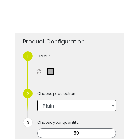
Product Configuration
Colour
Choose price option
Choose your quantity: