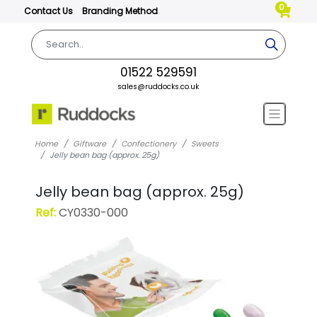
0
Contact Us
Branding Method
01522 529591
sales@ruddocks.co.uk
Home
Giftware
Confectionery
Sweets
Jelly bean bag (approx. 25g)
Jelly bean bag (approx. 25g)
Ref:
CY0330-000