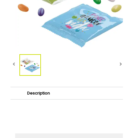
Description