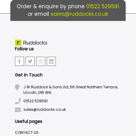
Order & enquire by phone
01522 529591
or email
sales@ruddocks.co.uk
Follow us
Get in Touch
J.W.Ruddock & Sons Ltd, 56 Great Northern Terrace,
Lincoln, LN5 8HL
01522 529591
sales@ruddocks.co.uk
Useful pages
CONTACT US