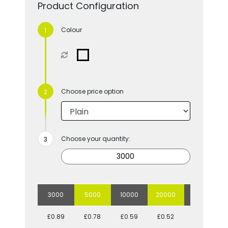
Product Configuration
Colour
Choose price option
Choose your quantity:
3000
5000
10000
20000
50000
£0.89
£0.78
£0.59
£0.52
£0.44