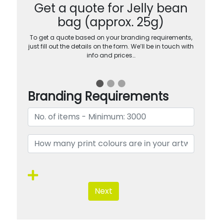
Get a quote for Jelly bean
bag (approx. 25g)
To get a quote based on your branding requirements,
just fill out the details on the form. We’ll be in touch with
info and prices…
Branding Requirements
Next