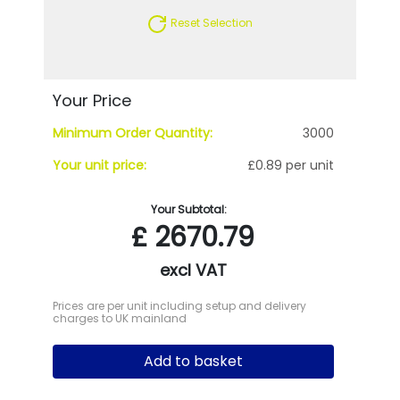
Reset Selection
Your Price
Minimum Order Quantity:
3000
Your unit price:
£0.89 per unit
Your Subtotal:
£
2670.79
excl VAT
Prices are per unit including setup and delivery
charges to UK mainland
Add to basket