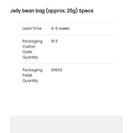
Jelly bean bag (approx. 25g) Specs
Lead Time
4-5 weeks
Packaging
15.5
Carton
Outer
Quantity
Packaging
33600
Pallet
Quantity