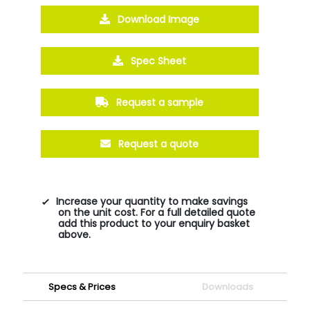
Download Image
Spec Sheet
Request a sample
Request a quote
Increase your quantity to make savings
on the unit cost. For a full detailed quote
add this product to your enquiry basket
above.
Specs & Prices
Downloads