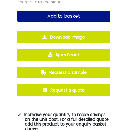
charges to UK mainland
Add to basket
Download Image
Spec Sheet
Request a sample
Request a quote
Increase your quantity to make savings
on the unit cost. For a full detailed quote
add this product to your enquiry basket
above.