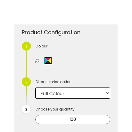
Product Configuration
Colour
Choose price option
Choose your quantity: