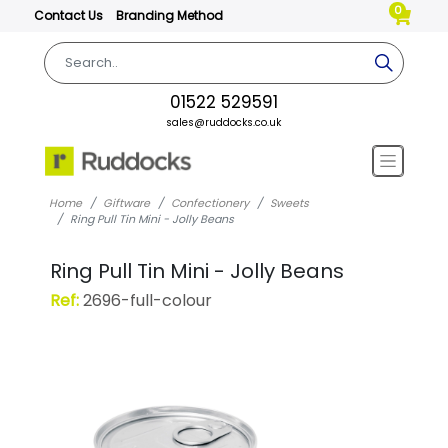
0
Contact Us
Branding Method
01522 529591
sales@ruddocks.co.uk
Home
Giftware
Confectionery
Sweets
Ring Pull Tin Mini - Jolly Beans
Ring Pull Tin Mini - Jolly Beans
Ref:
2696-full-colour