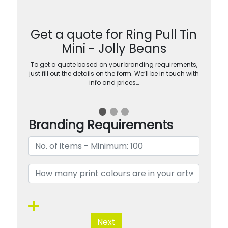
Get a quote for Ring Pull Tin
Mini - Jolly Beans
To get a quote based on your branding requirements,
just fill out the details on the form. We’ll be in touch with
info and prices…
Branding Requirements
Next