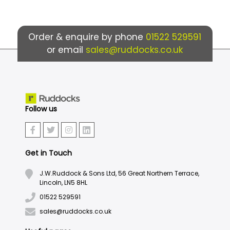
Order & enquire by phone
01522 529591
or email
sales@ruddocks.co.uk
Follow us
Get in Touch
J.W.Ruddock & Sons Ltd, 56 Great Northern Terrace,
Lincoln, LN5 8HL
01522 529591
sales@ruddocks.co.uk