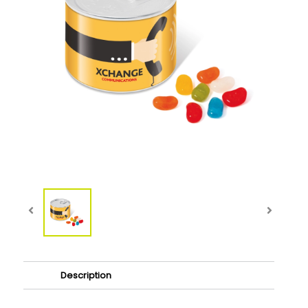
Description