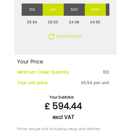
100
250
500
1000
5000
£5.94
£5.50
£4.98
£4.65
£4.09
Reset Selection
Your Price
Minimum Order Quantity:
100
Your unit price:
£5.94 per unit
Your Subtotal:
£
594.44
excl VAT
Prices are per unit including setup and delivery