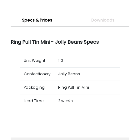
Specs & Prices
Downloads
Ring Pull Tin Mini - Jolly Beans Specs
Unit Weight
110
Confectionery
Jolly Beans
Packaging
Ring Pull Tin Mini
Lead Time
2 weeks