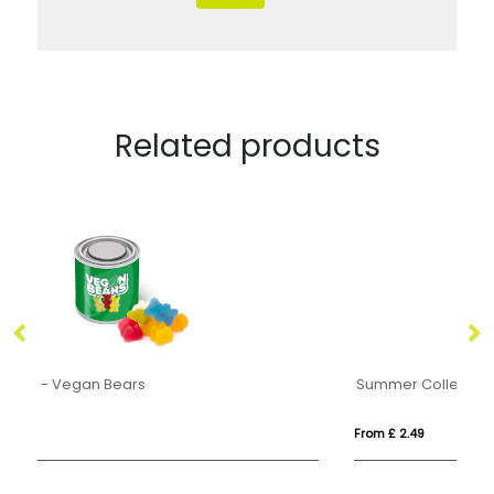
Related products
Summer Collection - Eco Maxi Pot - Watermelon Slices
Ec
From £ 2.49
Fr