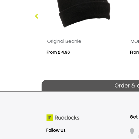
100% Cotton Premium 5 Panel Cap
Original Beanie
MO
From £ 4.96
From
Order & 
Get
Follow us