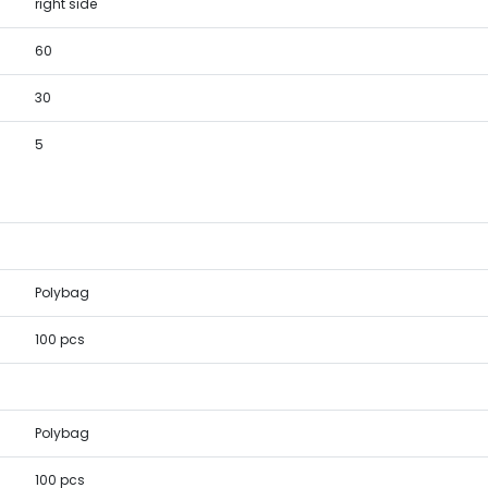
right side
60
30
5
Polybag
100 pcs
Polybag
100 pcs