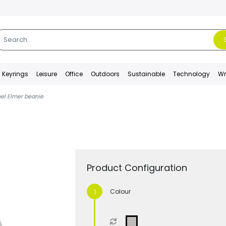
Keyrings
Leisure
Office
Outdoors
Sustainable
Technology
Wr
el Elmer beanie
Product Configuration
Colour