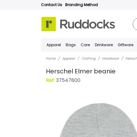
Contact Us
Branding Method
Apparel
Bags
Care
Drinkware
Giftware
Home
Apparel
Clothing
Headwear
Hersch
Herschel Elmer beanie
Ref:
37547800