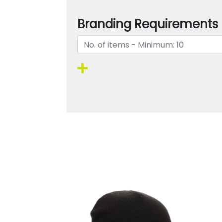
Branding Requirements