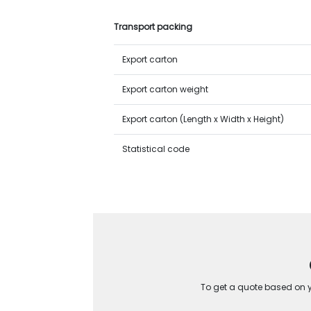
Transport packing
Export carton
Export carton weight
Export carton (Length x Width x Height)
Statistical code
To get a quote based on yo