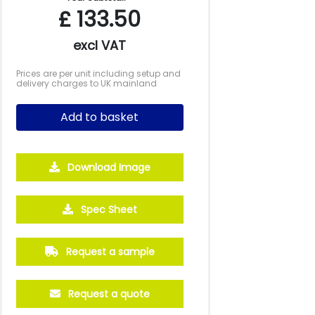
£
133.50
excl VAT
Prices are per unit including setup and
delivery charges to UK mainland
Add to basket
Download Image
Spec Sheet
Request a sample
Request a quote