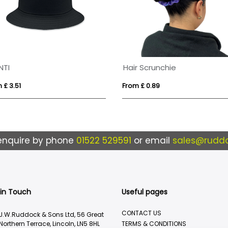
NTI
Hair Scrunchie
 £ 3.51
From £ 0.89
enquire by phone
01522 529591
or email
sales@ruddo
 in Touch
Useful pages
CONTACT US
J.W.Ruddock & Sons Ltd, 56 Great
Northern Terrace, Lincoln, LN5 8HL
TERMS & CONDITIONS