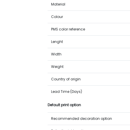
Material
Colour
PMS color reference
Lenght
Width
Weight
Country of origin
Lead Time (Days)
Default print option
Recommended decoration option