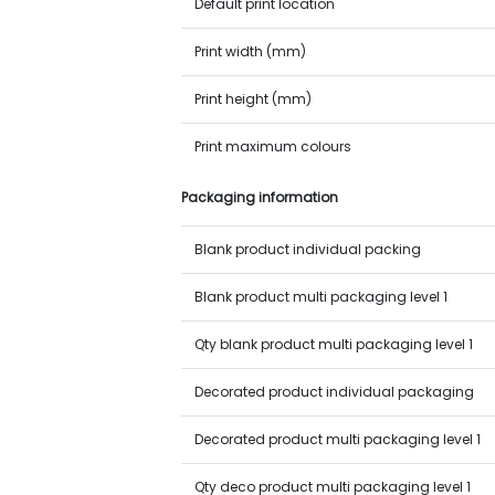
Default print location
Print width (mm)
Print height (mm)
Print maximum colours
Packaging information
Blank product individual packing
Blank product multi packaging level 1
Qty blank product multi packaging level 1
Decorated product individual packaging
Decorated product multi packaging level 1
Qty deco product multi packaging level 1