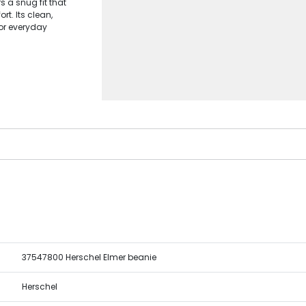
s a snug fit that
t. Its clean,
for everyday
37547800 Herschel Elmer beanie
Herschel