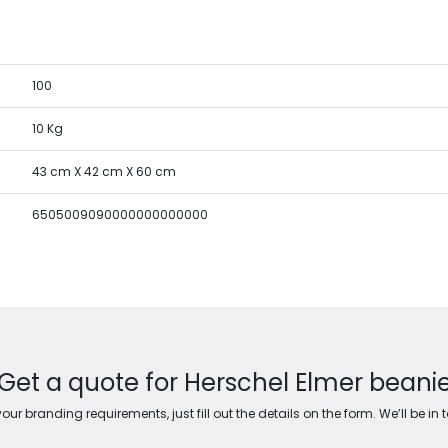
100
10 Kg
43 cm X 42 cm X 60 cm
6505009090000000000000
Get a quote for Herschel Elmer beani
ur branding requirements, just fill out the details on the form. We’ll be in 