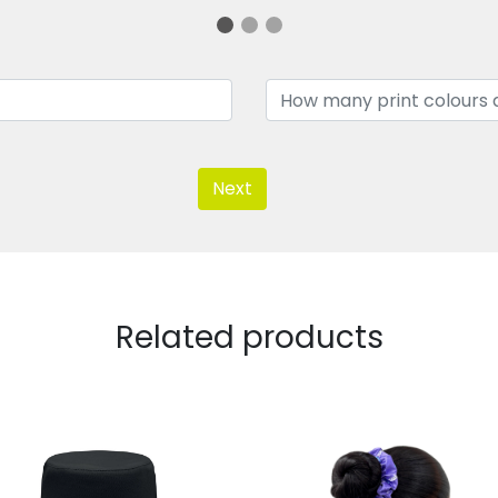
Next
Related products