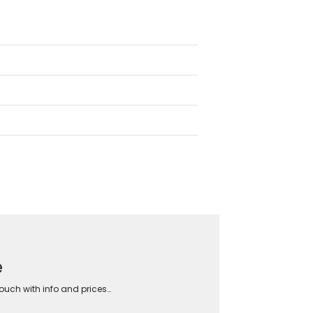
e
touch with info and prices…