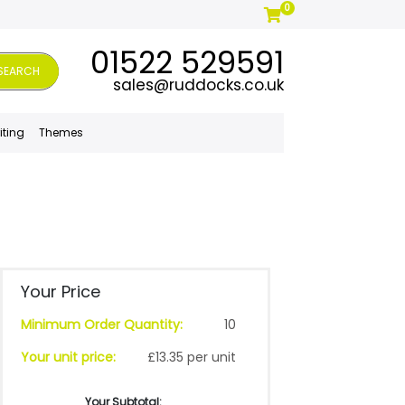
0
01522 529591
SEARCH
sales@ruddocks.co.uk
iting
Themes
Your Price
Minimum Order Quantity:
10
Your unit price:
£13.35 per unit
Your Subtotal: