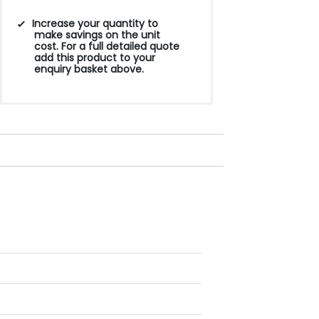
Increase your quantity to
make savings on the unit
cost. For a full detailed quote
add this product to your
enquiry basket above.