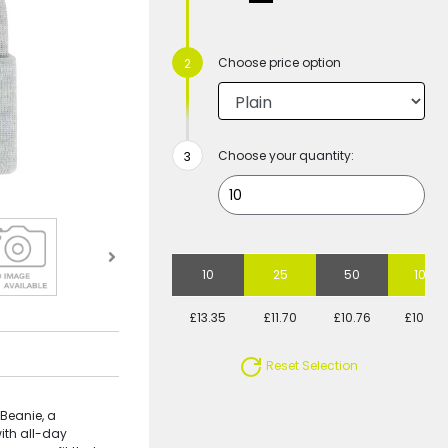
Choose price option
Choose your quantity:
10
25
50
100
£13.35
£11.70
£10.76
£10.49
Reset Selection
 Beanie, a
ith all-day