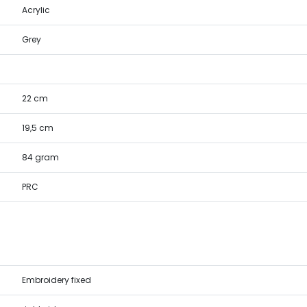
Acrylic
Grey
22 cm
19,5 cm
84 gram
PRC
Embroidery fixed