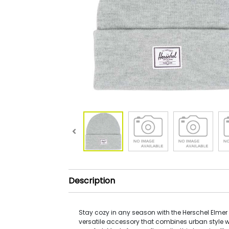
Description
Stay cozy in any season with the Herschel Elmer
versatile accessory that combines urban style w