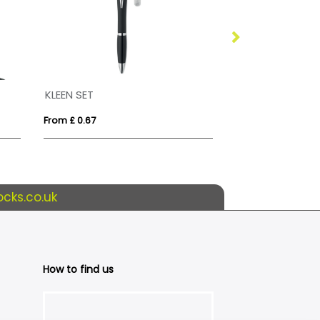
KLEEN SET
Reversible Buc
From £ 0.67
From £ 3.45
cks.co.uk
How to find us