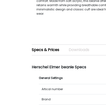
comfort. Made from soft acrylic, this beanie offer
retains warmth while providing breathable comfor
minimalistic design and classic cuff are ideal 
wear.
Specs & Prices
Downloads
Herschel Elmer beanie Specs
General Settings
Artical number
Brand