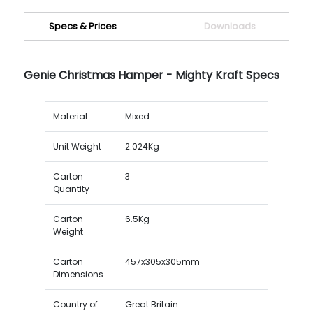
Specs & Prices
Downloads
Genie Christmas Hamper - Mighty Kraft Specs
Material
Mixed
Unit Weight
2.024Kg
Carton
3
Quantity
Carton
6.5Kg
Weight
Carton
457x305x305mm
Dimensions
Country of
Great Britain