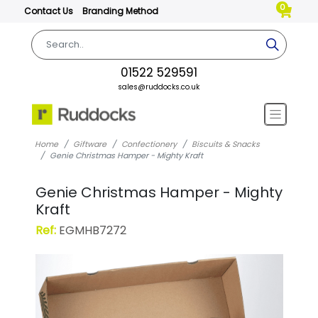
0
Contact Us
Branding Method
01522 529591
sales@ruddocks.co.uk
Home
Giftware
Confectionery
Biscuits & Snacks
Genie Christmas Hamper - Mighty Kraft
Genie Christmas Hamper - Mighty
Kraft
Ref:
EGMHB7272