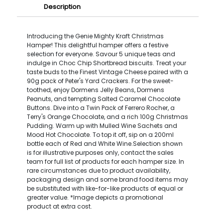
Description
Introducing the Genie Mighty Kraft Christmas
Hamper! This delightful hamper offers a festive
selection for everyone. Savour 5 unique teas and
indulge in Choc Chip Shortbread biscuits. Treat your
taste buds to the Finest Vintage Cheese paired with a
90g pack of Peter's Yard Crackers. For the sweet-
toothed, enjoy Dormens Jelly Beans, Dormens
Peanuts, and tempting Salted Caramel Chocolate
Buttons. Dive into a Twin Pack of Ferrero Rocher, a
Terry's Orange Chocolate, and a rich 100g Christmas
Pudding. Warm up with Mulled Wine Sachets and
Mood Hot Chocolate. To top it off, sip on a 200ml
bottle each of Red and White Wine.Selection shown
is for illustrative purposes only, contact the sales
team for full list of products for each hamper size. In
rare circumstances due to product availability,
packaging design and some brand food items may
be substituted with like-for-like products of equal or
greater value. *Image depicts a promotional
product at extra cost.