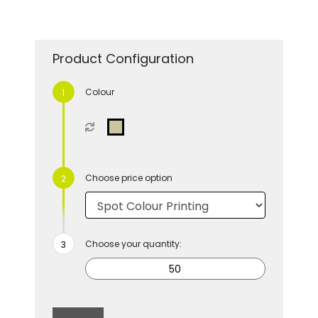
Product Configuration
Colour
Choose price option
Choose your quantity: