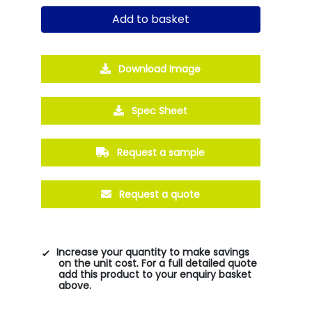
Add to basket
Download Image
Spec Sheet
Request a sample
Request a quote
Increase your quantity to make savings
on the unit cost. For a full detailed quote
add this product to your enquiry basket
above.