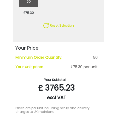
50
£75.30
Reset Selection
Your Price
Minimum Order Quantity:
50
Your unit price:
£75.30 per unit
Your Subtotal:
£
3765.23
excl VAT
Prices are per unit including setup and delivery
charges to UK mainland