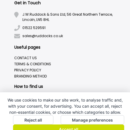
Get in Touch
J.W.Ruddock & Sons Ltd, 56 Great Northern Terrace,
Lincoln, LN5 8HL
01522 529591
sales@ruddocks.co.uk
Useful pages
CONTACT US
TERMS & CONDITIONS
PRIVACY POLICY
BRANDING METHOD
How to find us
We use cookies to make our site work, to analyse traffic and,
with your consent, for advertising. You can accept all, reject
non-essential cookies, or choose which categories to allow.
Reject all
Manage preferences
Accept all