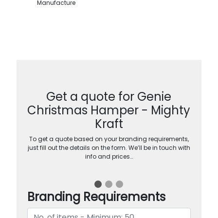
Manufacture
Get a quote for Genie
Christmas Hamper - Mighty
Kraft
To get a quote based on your branding requirements,
just fill out the details on the form. We’ll be in touch with
info and prices…
Branding Requirements