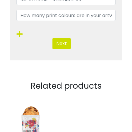
Next
Related products