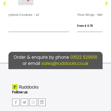
Flow Wrap - Mini Shortbread Biscuits - x2
Fl
From £ 0.75
Fr
Order & enquire by phone
01522 529591
or email
sales@ruddocks.co.uk
Follow us