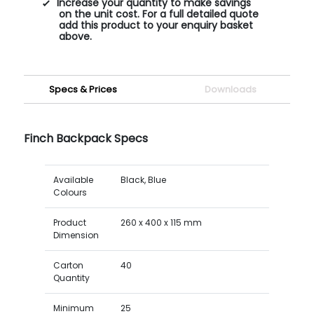
Increase your quantity to make savings
on the unit cost. For a full detailed quote
add this product to your enquiry basket
above.
Specs & Prices
Downloads
Finch Backpack Specs
Available
Black, Blue
Colours
Product
260 x 400 x 115 mm
Dimension
Carton
40
Quantity
Minimum
25