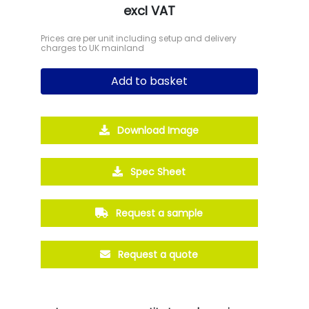
excl VAT
Prices are per unit including setup and delivery
charges to UK mainland
Add to basket
Download Image
Spec Sheet
Request a sample
Request a quote