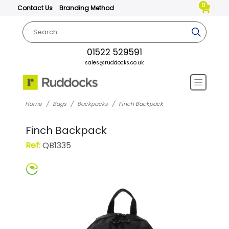
0
Contact Us
Branding Method
01522 529591
sales@ruddocks.co.uk
Home
Bags
Backpacks
Finch Backpack
Finch Backpack
Ref:
QB1335