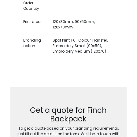
Order
Quantity
Print area
120x80mm, 90x50mm,
120x70mm
Branding
Spot Print, Full Colour Transfer,
option
Embroidery Small (90x50),
Embroidery Medium (120x70)
Get a quote for Finch
Backpack
To get a quote based on your branding requirements,
just fill out the details on the form. We’ll be in touch with