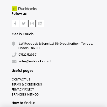
Follow us
Get in Touch
J.W.Ruddock & Sons Ltd, 56 Great Northern Terrace,
Lincoln, LN5 8HL
01522 529591
sales@ruddocks.co.uk
Useful pages
CONTACT US
TERMS & CONDITIONS
PRIVACY POLICY
BRANDING METHOD
How to find us