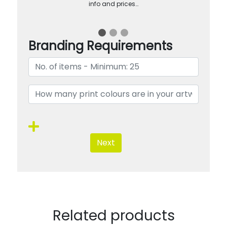
info and prices…
Branding Requirements
Next
Related products