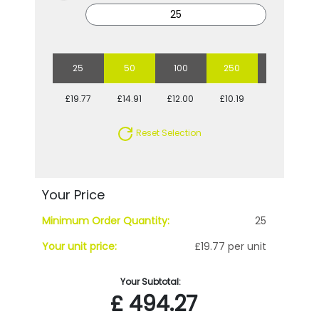
25
50
100
250
500
£19.77
£14.91
£12.00
£10.19
£9.06
Reset Selection
Your Price
Minimum Order Quantity:
25
Your unit price:
£19.77 per unit
Your Subtotal:
£
494.27