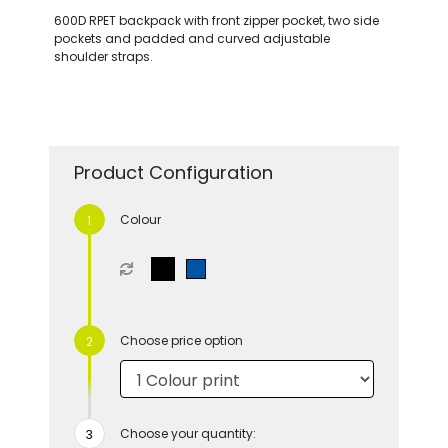
600D RPET backpack with front zipper pocket, two side
pockets and padded and curved adjustable
shoulder straps.
Product Configuration
Colour
Choose price option
Choose your quantity: