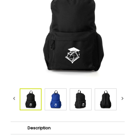
Description