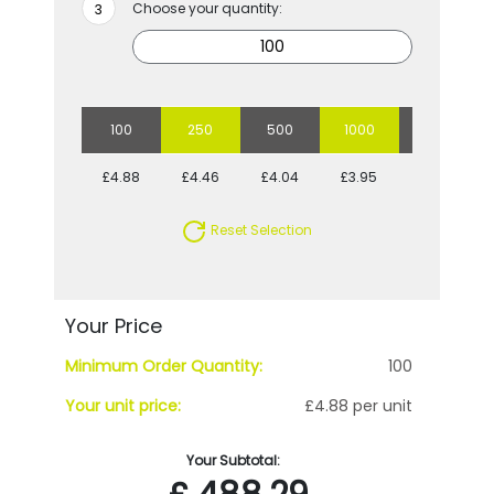
Choose your quantity:
100
250
500
1000
5000
£4.88
£4.46
£4.04
£3.95
£3.44
Reset Selection
Your Price
Minimum Order Quantity:
100
Your unit price:
£4.88 per unit
Your Subtotal: