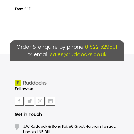
From £ 1.04
Fro
Order & enquire by phone
01522 529591
or email
sales@ruddocks.co.uk
Follow us
Get in Touch
J.W.Ruddock & Sons Ltd, 56 Great Northern Terrace,
Lincoln, LN5 8HL