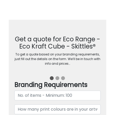
Get a quote for Eco Range -
Eco Kraft Cube - Skittles®
To get a quote based on your branding requirements,
just fill out the details on the form. We’ll be in touch with
info and prices…
Branding Requirements