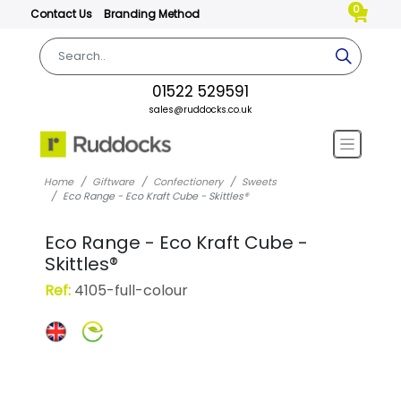
0
Contact Us
Branding Method
01522 529591
sales@ruddocks.co.uk
Home
Giftware
Confectionery
Sweets
Eco Range - Eco Kraft Cube - Skittles®
Eco Range - Eco Kraft Cube -
Skittles®
Ref:
4105-full-colour