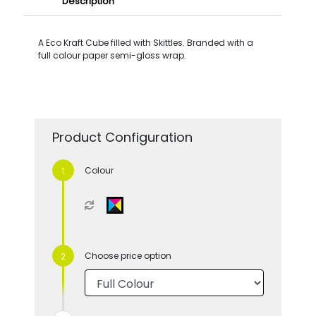
Description
A Eco Kraft Cube filled with Skittles. Branded with a
full colour paper semi-gloss wrap.
Product Configuration
Colour
Choose price option