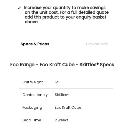
Increase your quantity to make savings
on the unit cost. For a full detailed quote
add this product to your enquiry basket
above.
Specs & Prices
Downloads
Eco Range - Eco Kraft Cube - Skittles® Specs
Unit Weight
55
Confectionery
Skittles®
Packaging
Eco Kraft Cube
Lead Time
2 weeks