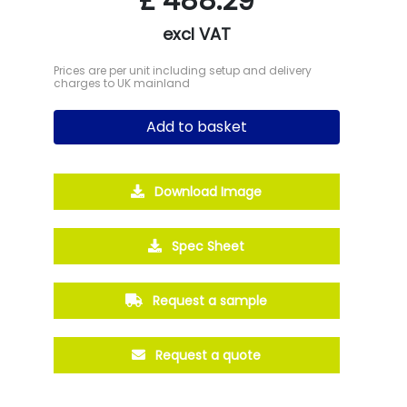
£
488.29
excl VAT
Prices are per unit including setup and delivery
charges to UK mainland
Add to basket
Download Image
Spec Sheet
Request a sample
Request a quote