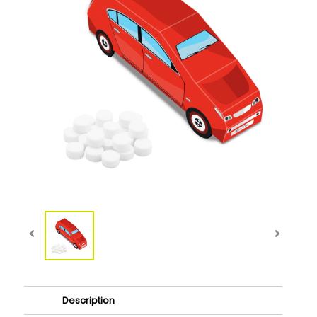
Description