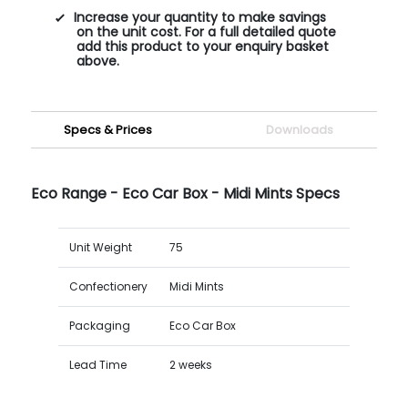
Increase your quantity to make savings
on the unit cost. For a full detailed quote
add this product to your enquiry basket
above.
Specs & Prices
Downloads
Eco Range - Eco Car Box - Midi Mints Specs
Unit Weight
75
Confectionery
Midi Mints
Packaging
Eco Car Box
Lead Time
2 weeks