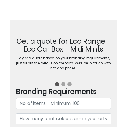
Get a quote for Eco Range -
Eco Car Box - Midi Mints
To get a quote based on your branding requirements,
just fill out the details on the form. We’ll be in touch with
info and prices…
Branding Requirements