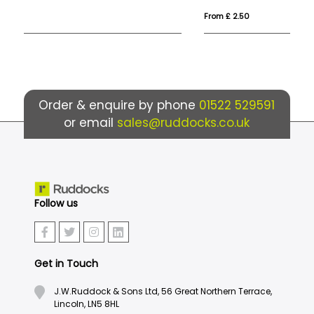
From £ 2.50
Fr
Order & enquire by phone
01522 529591
or email
sales@ruddocks.co.uk
Follow us
Get in Touch
J.W.Ruddock & Sons Ltd, 56 Great Northern Terrace,
Lincoln, LN5 8HL