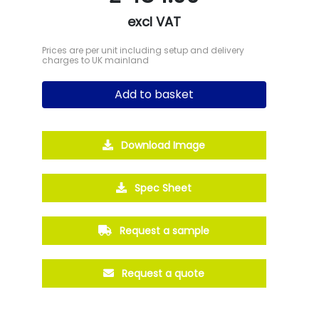
excl VAT
Prices are per unit including setup and delivery
charges to UK mainland
Add to basket
Download Image
Spec Sheet
Request a sample
Request a quote