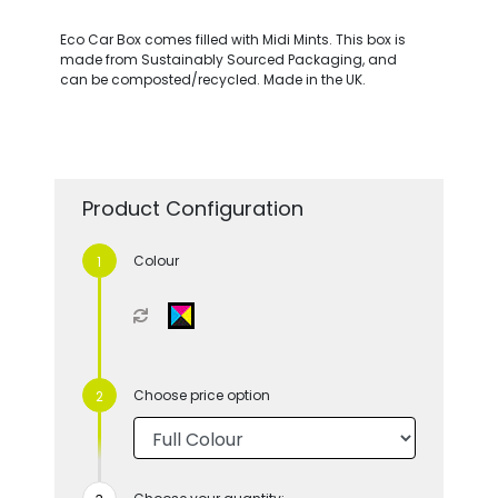
Eco Car Box comes filled with Midi Mints. This box is
made from Sustainably Sourced Packaging, and
can be composted/recycled. Made in the UK.
Product Configuration
Colour
Choose price option