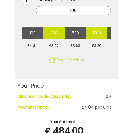
Choose your quantity:
100
250
500
1000
2500
£4.84
£3.92
£3.63
£3.20
£2.93
Reset Selection
Your Price
Minimum Order Quantity:
100
Your unit price:
£4.84 per unit
Your Subtotal:
£
484.00