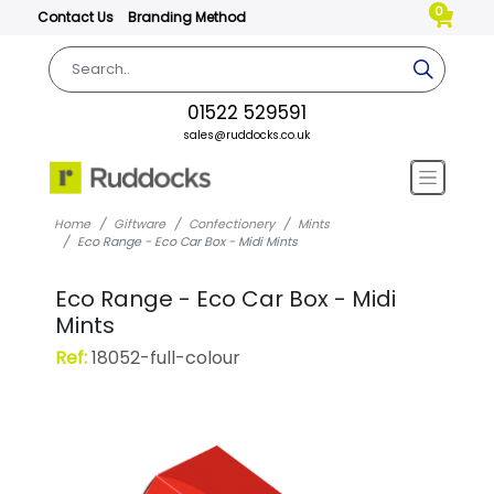
0
Contact Us
Branding Method
01522 529591
sales@ruddocks.co.uk
Home
Giftware
Confectionery
Mints
Eco Range - Eco Car Box - Midi Mints
Eco Range - Eco Car Box - Midi
Mints
Ref:
18052-full-colour