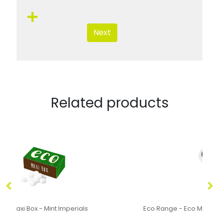
Next
Related products
Eco Range - Eco Maxi Pot - Midi Mints
F