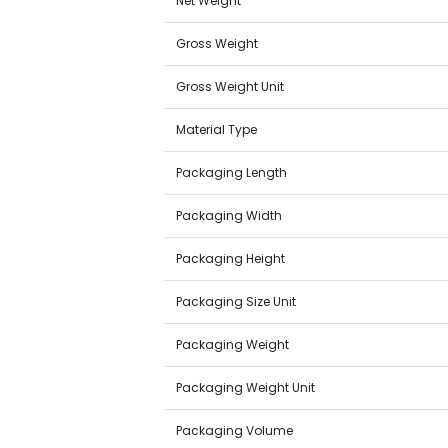
Net Weight
Gross Weight
Gross Weight Unit
Material Type
Packaging Length
Packaging Width
Packaging Height
Packaging Size Unit
Packaging Weight
Packaging Weight Unit
Packaging Volume