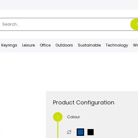
Keyrings
Leisure
Office
Outdoors
Sustainable
Technology
Wr
Product Configuration
Colour