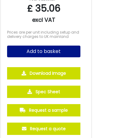
£
35.06
excl VAT
Prices are per unit including setup and
delivery charges to UK mainland
Add to basket
Download Image
500
1000
2500
5000
10000
20000
Spec Sheet
£1.09
£1.06
£0.97
£0.94
£0.90
£0.88
Request a sample
Request a quote