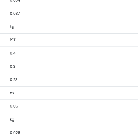
0.034
0.037
kg
PET
0.4
0.3
0.23
m
6.85
kg
0.028