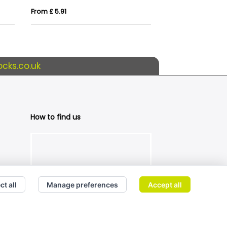
From £ 5.91
From £ 4.19
cks.co.uk
How to find us
ct all
Manage preferences
Accept all