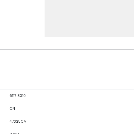
6117 8010
CN
47X25CM