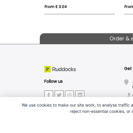
From £ 3.04
From
Order & 
Get
Follow us
We use cookies to make our site work, to analyse traffic a
reject non-essential cookies, or
J.W.Ruddock & Sons Ltd.