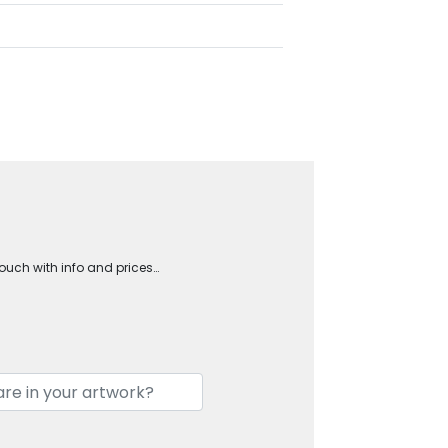
touch with info and prices…