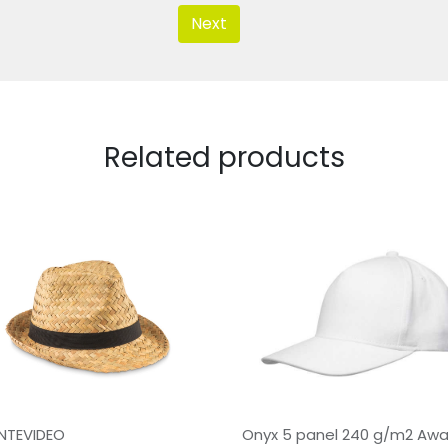
Next
Related products
NTEVIDEO