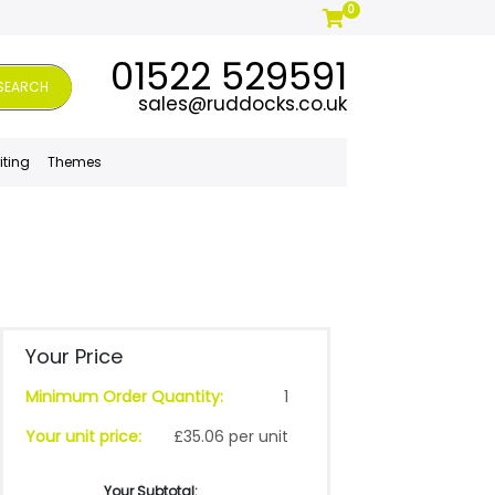
0
01522 529591
SEARCH
sales@ruddocks.co.uk
iting
Themes
Your Price
Minimum Order Quantity:
1
Your unit price:
£35.06 per unit
Your Subtotal: