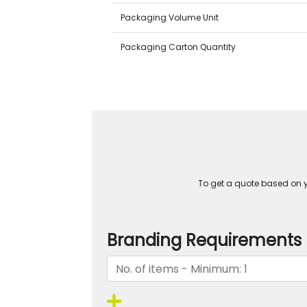
Packaging Volume Unit
Packaging Carton Quantity
To get a quote based on yo
Branding Requirements