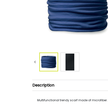
Description
Multifunctional trendy scarf made of microfiber.