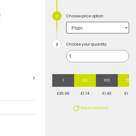
Choose price option
Choose your quantity:
1
50
100
250
£35.06
£1.74
£1.40
£1.20
Reset Selection