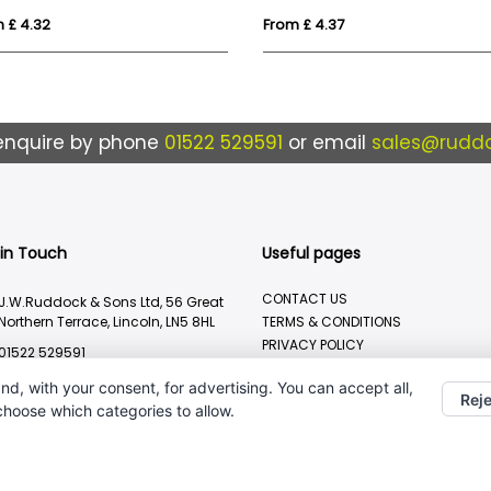
 £ 4.32
From £ 4.37
enquire by phone
01522 529591
or email
sales@ruddo
 in Touch
Useful pages
CONTACT US
J.W.Ruddock & Sons Ltd, 56 Great
Northern Terrace, Lincoln, LN5 8HL
TERMS & CONDITIONS
PRIVACY POLICY
01522 529591
BRANDING METHOD
sales@ruddocks.co.uk
nd, with your consent, for advertising. You can accept all,
Reje
 choose which categories to allow.