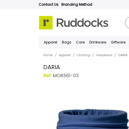
Contact Us
Branding Method
Apparel
Bags
Care
Drinkware
Giftware
Home
Apparel
Clothing
Headwear
DARIA
DARIA
Ref:
MO8561-03