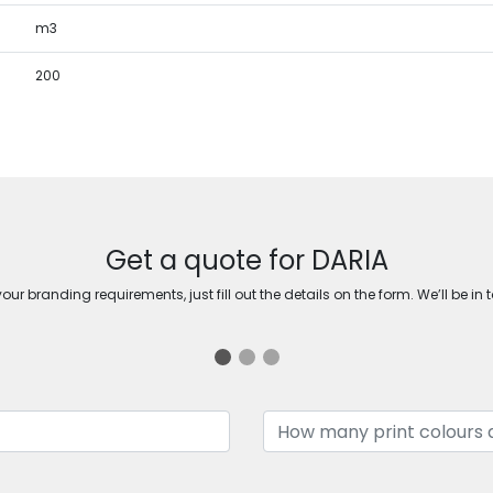
m3
200
Get a quote for DARIA
ur branding requirements, just fill out the details on the form. We’ll be in 