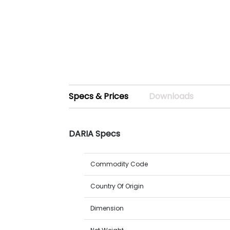
Specs & Prices
Downloads
DARIA Specs
Commodity Code
Country Of Origin
Dimension