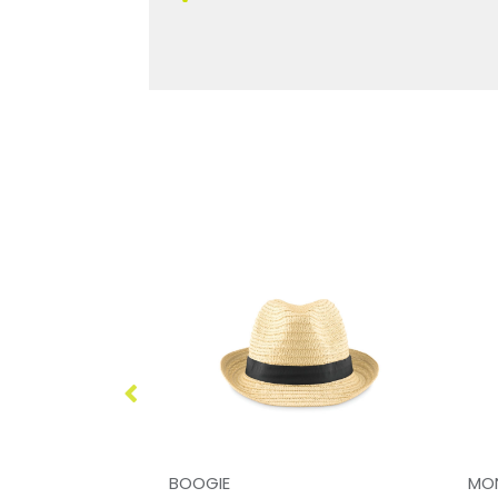
BOOGIE
MO