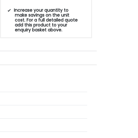
Increase your quantity to
make savings on the unit
cost. For a full detailed quote
add this product to your
enquiry basket above.